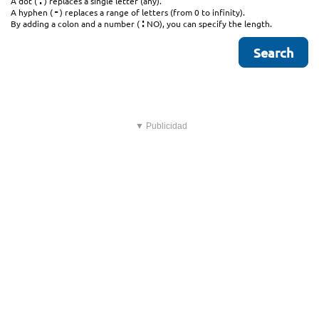
.
A dot (
) replaces a single letter (any).
-
A hyphen (
) replaces a range of letters (from 0 to infinity).
:
By adding a colon and a number (
NO), you can specify the length.
▼ Publicidad