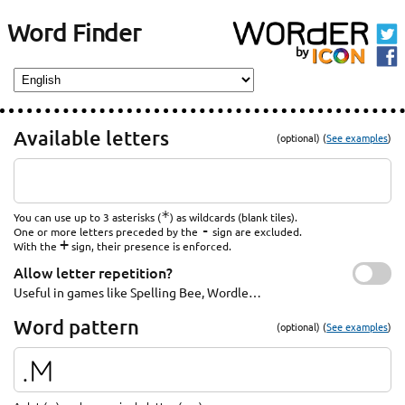
Word Finder
Available letters
(optional) (
See examples
)
*
You can use up to 3 asterisks (
) as wildcards (blank tiles).
-
One or more letters preceded by the
sign are excluded.
+
With the
sign, their presence is enforced.
Allow letter repetition?
Useful in games like Spelling Bee, Wordle…
Word pattern
(optional) (
See examples
)