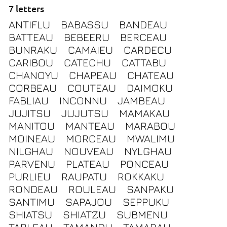
7 letters
ANTIFLU
BABASSU
BANDEAU
BATTEAU
BEBEERU
BERCEAU
BUNRAKU
CAMAIEU
CARDECU
CARIBOU
CATECHU
CATTABU
CHANOYU
CHAPEAU
CHATEAU
CORBEAU
COUTEAU
DAIMOKU
FABLIAU
INCONNU
JAMBEAU
JUJITSU
JUJUTSU
MAMAKAU
MANITOU
MANTEAU
MARABOU
MOINEAU
MORCEAU
MWALIMU
NILGHAU
NOUVEAU
NYLGHAU
PARVENU
PLATEAU
PONCEAU
PURLIEU
RAUPATU
ROKKAKU
RONDEAU
ROULEAU
SANPAKU
SANTIMU
SAPAJOU
SEPPUKU
SHIATSU
SHIATZU
SUBMENU