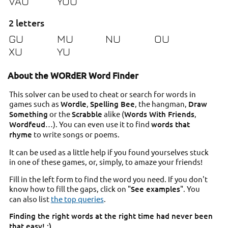
VAU
YOU
2 letters
GU
MU
NU
OU
XU
YU
About the WORdER Word Finder
This solver can be used to cheat or search for words in
games such as
Wordle
,
Spelling Bee
, the hangman,
Draw
Something
or the
Scrabble
alike (
Words With Friends
,
Wordfeud
…). You can even use it to find
words that
rhyme
to write songs or poems.
It can be used as a little help if you found yourselves stuck
in one of these games, or, simply, to amaze your friends!
Fill in the left form to find the word you need. If you don't
know how to fill the gaps, click on "
See examples
". You
can also list
the top queries
.
Finding the right words at the right time had never been
that easy! ;)