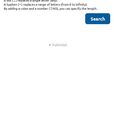
.
A dot (
) replaces a single letter (any).
-
A hyphen (
) replaces a range of letters (from 0 to infinity).
:
By adding a colon and a number (
NO), you can specify the length.
▼ Publicidad