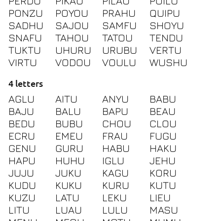
PERDU
PIKAU
PILAU
POILU
PONZU
POYOU
PRAHU
QUIPU
SADHU
SAJOU
SAMFU
SHOYU
SNAFU
TAHOU
TATOU
TENDU
TUKTU
UHURU
URUBU
VERTU
VIRTU
VODOU
VOULU
WUSHU
4 letters
AGLU
AITU
ANYU
BABU
BAJU
BALU
BAPU
BEAU
BEDU
BUBU
CHOU
CLOU
ECRU
EMEU
FRAU
FUGU
GENU
GURU
HABU
HAKU
HAPU
HUHU
IGLU
JEHU
JUJU
JUKU
KAGU
KORU
KUDU
KUKU
KURU
KUTU
KUZU
LATU
LEKU
LIEU
LITU
LUAU
LULU
MASU