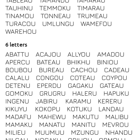
TABLEAU
TAMANDU
TAMARAU
TAUHINU
TEMMOKU
TIMARAU
TINAMOU
TONNEAU
TRUMEAU
TURACOU
UMLUNGU
WAMEFOU
WAREHOU
6 letters
ABATTU
ACAJOU
ALLYOU
AMADOU
APERCU
BATEAU
BHIKHU
BINIOU
BOUBOU
BUREAU
CACHOU
CADEAU
CALALU
CONGOU
COTEAU
COYPOU
DETENU
EPERDU
GAGAKU
GATEAU
GOMOKU
GRUGRU
HALERU
HAPUKU
INGENU
JABIRU
KARAMU
KERERU
KIKUYU
KOKOPU
KOTUKU
LANDAU
MADAFU
MAHEWU
MAKUTU
MALIBU
MAMAKU
MANATU
MANITU
MEVROU
MILIEU
MUUMUU
MZUNGU
NHANDU