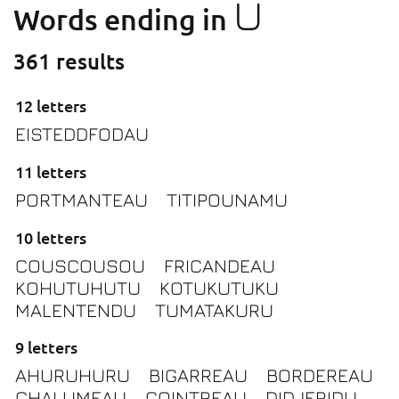
U
Words ending in
361 results
12 letters
EISTEDDFODAU
11 letters
PORTMANTEAU
TITIPOUNAMU
10 letters
COUSCOUSOU
FRICANDEAU
KOHUTUHUTU
KOTUKUTUKU
MALENTENDU
TUMATAKURU
9 letters
AHURUHURU
BIGARREAU
BORDEREAU
CHALUMEAU
COINTREAU
DIDJERIDU