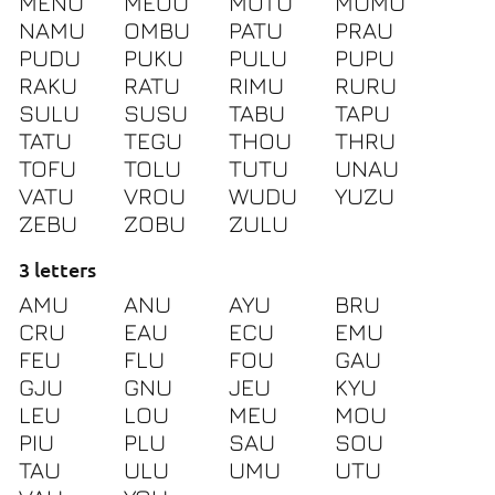
MENU
MEOU
MOTU
MUMU
NAMU
OMBU
PATU
PRAU
PUDU
PUKU
PULU
PUPU
RAKU
RATU
RIMU
RURU
SULU
SUSU
TABU
TAPU
TATU
TEGU
THOU
THRU
TOFU
TOLU
TUTU
UNAU
VATU
VROU
WUDU
YUZU
ZEBU
ZOBU
ZULU
3 letters
AMU
ANU
AYU
BRU
CRU
EAU
ECU
EMU
FEU
FLU
FOU
GAU
GJU
GNU
JEU
KYU
LEU
LOU
MEU
MOU
PIU
PLU
SAU
SOU
TAU
ULU
UMU
UTU