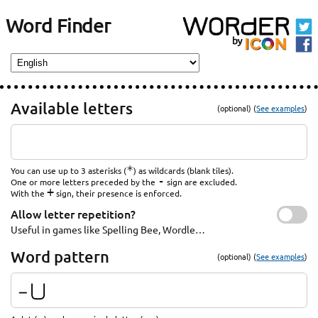
Word Finder
Available letters
(optional) (
See examples
)
*
You can use up to 3 asterisks (
) as wildcards (blank tiles).
-
One or more letters preceded by the
sign are excluded.
+
With the
sign, their presence is enforced.
Allow letter repetition?
Useful in games like Spelling Bee, Wordle…
Word pattern
(optional) (
See examples
)