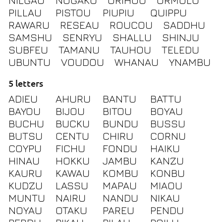
NILGAU
NOGAKU
ORIHOU
ORMOLU
PILLAU
PISTOU
PIUPIU
QUIPPU
RAWARU
RESEAU
ROUCOU
SADDHU
SAMSHU
SENRYU
SHALLU
SHINJU
SUBFEU
TAMANU
TAUHOU
TELEDU
UBUNTU
VOUDOU
WHANAU
YNAMBU
5 letters
ADIEU
AHURU
BANTU
BATTU
BAYOU
BIJOU
BITOU
BOYAU
BUCHU
BUCKU
BUNDU
BUSSU
BUTSU
CENTU
CHIRU
CORNU
COYPU
FICHU
FONDU
HAIKU
HINAU
HOKKU
JAMBU
KANZU
KAURU
KAWAU
KOMBU
KONBU
KUDZU
LASSU
MAPAU
MIAOU
MUNTU
NAIRU
NANDU
NIKAU
NOYAU
OTAKU
PAREU
PENDU