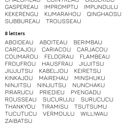
GASPEREAU
IMPROMPTU
IMPUNDULU
KEKERENGU
KUMARAHOU
QINGHAOSU
SUBBUREAU
TROUSSEAU
8 letters
ABOIDEAU
ABOITEAU
BERIMBAU
CARCAJOU
CARIACOU
CARJACOU
COUMAROU
FELDGRAU
FLAMBEAU
FROUFROU
HAUSFRAU
JIUJITSU
JIUJUTSU
KABELJOU
KEIRETSU
KINKAJOU
MAIREHAU
MINSHUKU
NINJITSU
NINJUTSU
NUNCHAKU
PIRARUCU
PRIEDIEU
PYENGADU
ROUSSEAU
SUCURUJU
SURUCUCU
THANKYOU
TIRAMISU
TSUTSUMU
TUCUTUCU
VERMOULU
WILLIWAU
ZAIBATSU