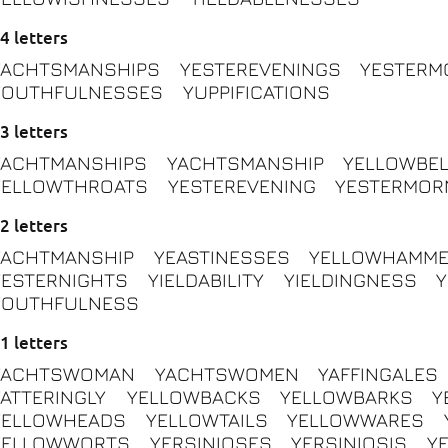
4 letters
YACHTSMANSHIPS
YESTEREVENINGS
YESTERM
YOUTHFULNESSES
YUPPIFICATIONS
3 letters
YACHTMANSHIPS
YACHTSMANSHIP
YELLOWBEL
YELLOWTHROATS
YESTEREVENING
YESTERMOR
2 letters
YACHTMANSHIP
YEASTINESSES
YELLOWHAMM
YESTERNIGHTS
YIELDABILITY
YIELDINGNESS
YOUTHFULNESS
1 letters
YACHTSWOMAN
YACHTSWOMEN
YAFFINGALES
YATTERINGLY
YELLOWBACKS
YELLOWBARKS
Y
YELLOWHEADS
YELLOWTAILS
YELLOWWARES
YELLOWWORTS
YERSINIOSES
YERSINIOSIS
Y