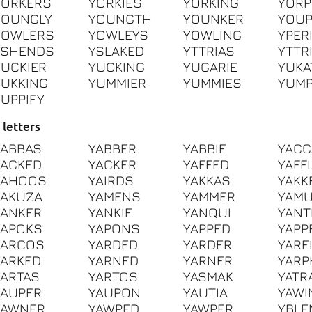
YORKERS
YORKIES
YORKING
YORP
YOUNGLY
YOUNGTH
YOUNKER
YOU
YOWLERS
YOWLEYS
YOWLING
YPER
YSHENDS
YSLAKED
YTTRIAS
YTTR
YUCKIER
YUCKING
YUGARIE
YUKA
YUKKING
YUMMIER
YUMMIES
YUMP
YUPPIFY
 letters
YABBAS
YABBER
YABBIE
YACC
YACKED
YACKER
YAFFED
YAFF
YAHOOS
YAIRDS
YAKKAS
YAKK
YAKUZA
YAMENS
YAMMER
YAM
YANKER
YANKIE
YANQUI
YANT
YAPOKS
YAPONS
YAPPED
YAPP
YARCOS
YARDED
YARDER
YARE
YARKED
YARNED
YARNER
YARP
YARTAS
YARTOS
YASMAK
YATR
YAUPER
YAUPON
YAUTIA
YAWI
YAWNER
YAWPED
YAWPER
YBLE