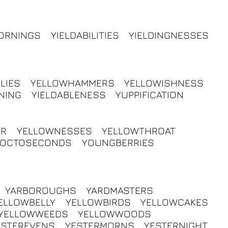
ORNINGS
YIELDABILITIES
YIELDINGNESSES
LIES
YELLOWHAMMERS
YELLOWISHNESS
NING
YIELDABLENESS
YUPPIFICATION
ER
YELLOWNESSES
YELLOWTHROAT
YOCTOSECONDS
YOUNGBERRIES
YARBOROUGHS
YARDMASTERS
ELLOWBELLY
YELLOWBIRDS
YELLOWCAKES
YELLOWWEEDS
YELLOWWOODS
ESTEREVENS
YESTERMORNS
YESTERNIGHT