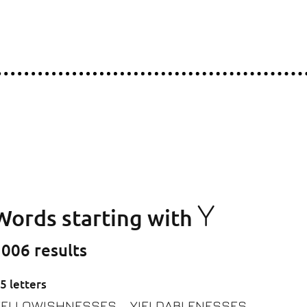
Y
Words starting with
006 results
5 letters
YELLOWISHNESSES
YIELDABLENESSES