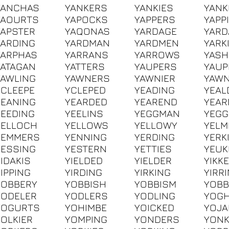
YANCHAS
YANKERS
YANKIES
YANK
YAOURTS
YAPOCKS
YAPPERS
YAPP
YAPSTER
YAQONAS
YARDAGE
YAR
YARDING
YARDMAN
YARDMEN
YARK
YARPHAS
YARRANS
YARROWS
YAS
YATAGAN
YATTERS
YAUPERS
YAUP
YAWLING
YAWNERS
YAWNIER
YAWN
YCLEEPE
YCLEPED
YEADING
YEAL
YEANING
YEARDED
YEAREND
YEAR
YEEDING
YEELINS
YEGGMAN
YEG
YELLOCH
YELLOWS
YELLOWY
YELM
YEMMERS
YENNING
YERDING
YERK
YESSING
YESTERN
YETTIES
YEUK
YIDAKIS
YIELDED
YIELDER
YIKK
YIPPING
YIRDING
YIRKING
YIRR
YOBBERY
YOBBISH
YOBBISM
YOB
YODELER
YODLERS
YODLING
YOG
YOGURTS
YOHIMBE
YOICKED
YOJA
YOLKIER
YOMPING
YONDERS
YON