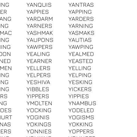
ING
YANQUIS
YANTRAS
IER
YAPPIES
YAPPING
DANG
YARDARM
YARDERS
ING
YARNERS
YARNING
HMAC
YASHMAK
YASMAKS
ING
YAUPONS
YAUTIAS
ING
YAWPERS
YAWPING
DON
YEALING
YEALMED
NED
YEARNER
YEASTED
GMEN
YELLERS
YELLING
ING
YELPERS
YELPING
ING
YESHIVA
YESKING
ING
YIBBLES
YICKERS
ERS
YIPPERS
YIPPIES
ING
YMOLTEN
YNAMBUS
BOES
YOCKING
YODELED
HURT
YOGINIS
YOGISMS
NAS
YOKINGS
YOKKING
KERS
YONNIES
YOPPERS