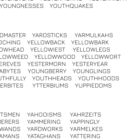
YOUNGNESSES
YOUTHQUAKES
RDMASTER
YARDSTICKS
YARMULKAHS
OCHING
YELLOWBACK
YELLOWBARK
LOWHEAD
YELLOWIEST
YELLOWLEGS
LLOWWEED
YELLOWWOOD
YELLOWWORT
EREVES
YESTERMORN
YESTERYEAR
ABYTES
YOUNGBERRY
YOUNGLINGS
UTHFULLY
YOUTHHEADS
YOUTHHOODS
ERBITES
YTTERBIUMS
YUPPIEDOMS
HTSMEN
YAHOOISMS
YAHRZEITS
MERERS
YAMMERING
YAPPINGLY
DWANDS
YARDWORKS
YARMELKES
RAMANS
YATAGHANS
YATTERING