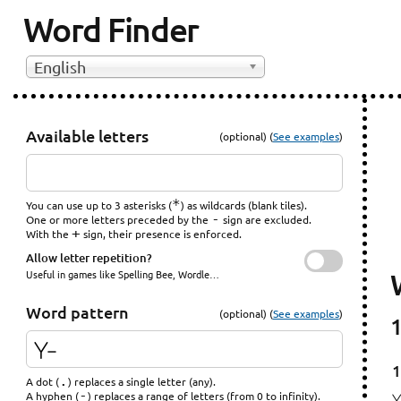
Word Finder
English
Available letters
(optional) (
See examples
)
*
You can use up to 3 asterisks (
) as wildcards (blank tiles).
-
One or more letters preceded by the
sign are excluded.
+
With the
sign, their presence is enforced.
Allow letter repetition?
Useful in games like Spelling Bee, Wordle…
Word pattern
(optional) (
See examples
)
1
1
.
A dot (
) replaces a single letter (any).
-
A hyphen (
) replaces a range of letters (from 0 to infinity).