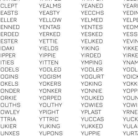
YCLEPT
YEALMS
YEANED
YEAR
YEASTS
YEASTY
YECCHS
YEDI
YELLER
YELLOW
YELMED
YELP
YENNED
YENTAS
YENTES
YEO
YERDED
YERKED
YESKED
YESS
YESTER
YETTIE
YEUKED
YEVI
IDAKI
YIELDS
YIKING
YIKK
YIPPER
YIPPIE
YIRDED
YIRK
ITIES
YITTEN
YMPING
YNA
YODELS
YODLED
YODLER
YODL
YOGINS
YOGISM
YOGURT
YOIC
YOKELS
YOKERS
YOKING
YOKK
YONDER
YONKER
YONNIE
YOPP
YORKIE
YORPED
YOUKED
YOU
YOUTHS
YOUTHY
YOWIES
YOW
YOWLEY
YPIGHT
YPLAST
YRN
YTTRIA
YTTRIC
YUCCAS
YUCK
YUKIER
YUKING
YUKKED
YUL
YUNXES
YUPONS
YUPPIE
YURT