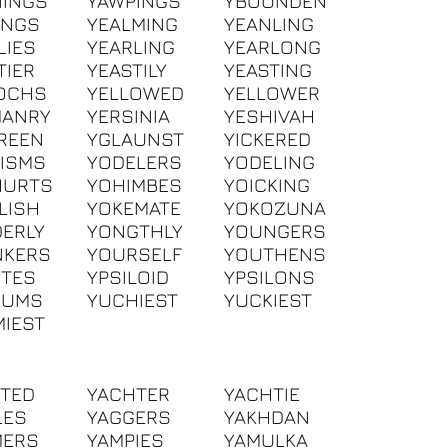
INGS
YAWPINGS
YBOUNDEN
INGS
YEALMING
YEANLING
LIES
YEARLING
YEARLONG
TIER
YEASTILY
YEASTING
OCHS
YELLOWED
YELLOWER
MANRY
YERSINIA
YESHIVAH
REEN
YGLAUNST
YICKERED
ISMS
YODELERS
YODELING
HURTS
YOHIMBES
YOICKING
LISH
YOKEMATE
YOKOZUNA
ERLY
YONGTHLY
YOUNGERS
NKERS
YOURSELF
YOUTHENS
ITES
YPSILOID
YPSILONS
IUMS
YUCHIEST
YUCKIEST
IEST
TED
YACHTER
YACHTIE
LES
YAGGERS
YAKHDAN
MERS
YAMPIES
YAMULKA