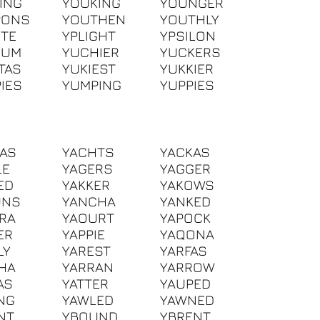
ING
YOUKING
YOUNGER
PONS
YOUTHEN
YOUTHLY
ITE
YPLIGHT
YPSILON
IUM
YUCHIER
YUCKERS
TAS
YUKIEST
YUKKIER
IES
YUMPING
YUPPIES
AS
YACHTS
YACKAS
LE
YAGERS
YAGGER
ED
YAKKER
YAKOWS
UNS
YANCHA
YANKED
RA
YAOURT
YAPOCK
ER
YAPPIE
YAQONA
LY
YAREST
YARFAS
HA
YARRAN
YARROW
AS
YATTER
YAUPED
NG
YAWLED
YAWNED
NT
YBOUND
YBRENT