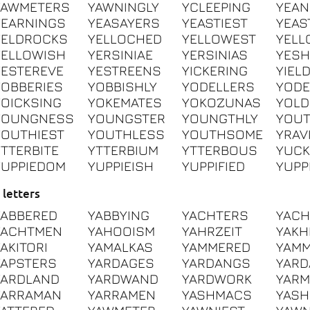
YAWMETERS
YAWNINGLY
YCLEEPING
YEAN
YEARNINGS
YEASAYERS
YEASTIEST
YEAS
YELDROCKS
YELLOCHED
YELLOWEST
YELL
YELLOWISH
YERSINIAE
YERSINIAS
YESH
YESTEREVE
YESTREENS
YICKERING
YIEL
YOBBERIES
YOBBISHLY
YODELLERS
YODE
YOICKSING
YOKEMATES
YOKOZUNAS
YOLD
YOUNGNESS
YOUNGSTER
YOUNGTHLY
YOU
YOUTHIEST
YOUTHLESS
YOUTHSOME
YRAV
YTTERBITE
YTTERBIUM
YTTERBOUS
YUCK
YUPPIEDOM
YUPPIEISH
YUPPIFIED
YUPP
 letters
YABBERED
YABBYING
YACHTERS
YACH
YACHTMEN
YAHOOISM
YAHRZEIT
YAK
YAKITORI
YAMALKAS
YAMMERED
YAM
YAPSTERS
YARDAGES
YARDANGS
YAR
YARDLAND
YARDWAND
YARDWORK
YARM
YARRAMAN
YARRAMEN
YASHMACS
YAS