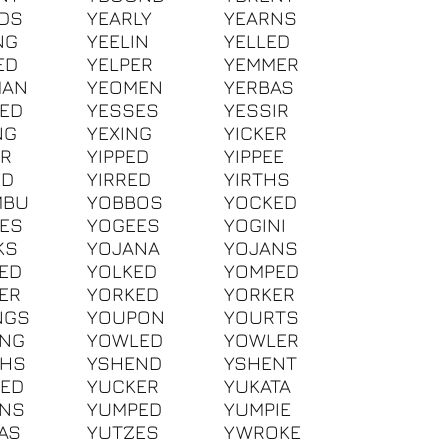
DS
YEARLY
YEARNS
NG
YEELIN
YELLED
ED
YELPER
YEMMER
MAN
YEOMEN
YERBAS
ED
YESSES
YESSIR
NG
YEXING
YICKER
ER
YIPPED
YIPPEE
ED
YIRRED
YIRTHS
MBU
YOBBOS
YOCKED
ES
YOGEES
YOGINI
KS
YOJANA
YOJANS
ED
YOLKED
YOMPED
ER
YORKED
YORKER
NGS
YOUPON
YOURTS
ING
YOWLED
YOWLER
EHS
YSHEND
YSHENT
ED
YUCKER
YUKATA
ANS
YUMPED
YUMPIE
AS
YUTZES
YWROKE