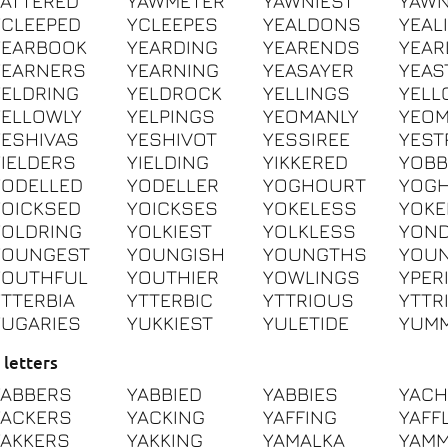
YATTERED
YAWMETER
YAWNIEST
YAWN
YCLEEPED
YCLEEPES
YEALDONS
YEAL
YEARBOOK
YEARDING
YEARENDS
YEAR
YEARNERS
YEARNING
YEASAYER
YEAS
YELDRING
YELDROCK
YELLINGS
YELL
YELLOWLY
YELPINGS
YEOMANLY
YEO
YESHIVAS
YESHIVOT
YESSIREE
YEST
YIELDERS
YIELDING
YIKKERED
YOBB
YODELLED
YODELLER
YOGHOURT
YOG
YOICKSED
YOICKSES
YOKELESS
YOKE
YOLDRING
YOLKIEST
YOLKLESS
YOND
YOUNGEST
YOUNGISH
YOUNGTHS
YOU
YOUTHFUL
YOUTHIER
YOWLINGS
YPER
YTTERBIA
YTTERBIC
YTTRIOUS
YTTR
YUGARIES
YUKKIEST
YULETIDE
YUMM
 letters
YABBERS
YABBIED
YABBIES
YACH
YACKERS
YACKING
YAFFING
YAFF
YAKKERS
YAKKING
YAMALKA
YAM