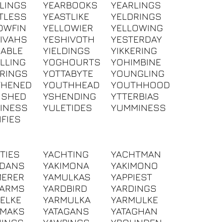
LINGS
YEARBOOKS
YEARLINGS
TLESS
YEASTLIKE
YELDRINGS
OWFIN
YELLOWIER
YELLOWING
IVAHS
YESHIVOTH
YESTERDAY
DABLE
YIELDINGS
YIKKERING
LLING
YOGHOURTS
YOHIMBINE
RINGS
YOTTABYTE
YOUNGLING
THENED
YOUTHHEAD
YOUTHHOOD
ISHED
YSHENDING
YTTERBIAS
INESS
YULETIDES
YUMMINESS
IFIES
TIES
YACHTING
YACHTMAN
HDANS
YAKIMONA
YAKIMONO
MERER
YAMULKAS
YAPPIEST
DARMS
YARDBIRD
YARDINGS
ELKE
YARMULKA
YARMULKE
HMAKS
YATAGANS
YATAGHAN