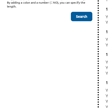
:
By adding a colon and a number (
NO), you can specify the
length.
1
1
1
1