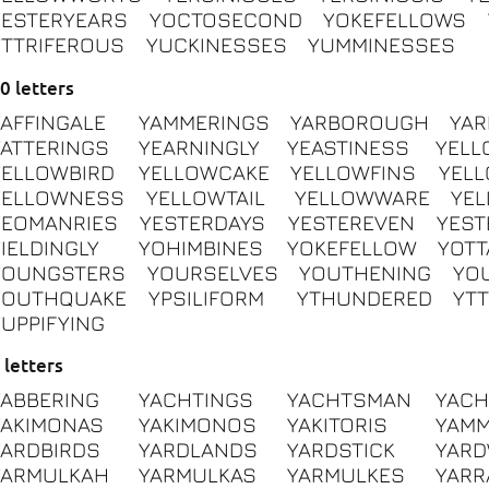
YESTERYEARS
YOCTOSECOND
YOKEFELLOWS
YTTRIFEROUS
YUCKINESSES
YUMMINESSES
0 letters
YAFFINGALE
YAMMERINGS
YARBOROUGH
YA
YATTERINGS
YEARNINGLY
YEASTINESS
YELL
YELLOWBIRD
YELLOWCAKE
YELLOWFINS
YEL
YELLOWNESS
YELLOWTAIL
YELLOWWARE
YE
YEOMANRIES
YESTERDAYS
YESTEREVEN
YEST
YIELDINGLY
YOHIMBINES
YOKEFELLOW
YOTT
YOUNGSTERS
YOURSELVES
YOUTHENING
YO
YOUTHQUAKE
YPSILIFORM
YTHUNDERED
YTT
YUPPIFYING
 letters
YABBERING
YACHTINGS
YACHTSMAN
YAC
YAKIMONAS
YAKIMONOS
YAKITORIS
YAM
YARDBIRDS
YARDLANDS
YARDSTICK
YAR
YARMULKAH
YARMULKAS
YARMULKES
YAR