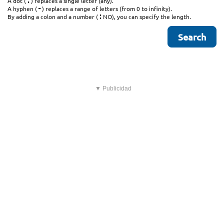
.
A dot (
) replaces a single letter (any).
-
A hyphen (
) replaces a range of letters (from 0 to infinity).
:
By adding a colon and a number (
NO), you can specify the length.
▼ Publicidad