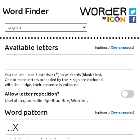
Word Finder
Available letters
(optional) (
See examples
)
*
You can use up to 3 asterisks (
) as wildcards (blank tiles).
-
One or more letters preceded by the
sign are excluded.
+
With the
sign, their presence is enforced.
Allow letter repetition?
Useful in games like Spelling Bee, Wordle…
Word pattern
(optional) (
See examples
)