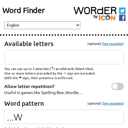
Word Finder
Available letters
(optional) (
See examples
)
*
You can use up to 3 asterisks (
) as wildcards (blank tiles).
-
One or more letters preceded by the
sign are excluded.
+
With the
sign, their presence is enforced.
Allow letter repetition?
Useful in games like Spelling Bee, Wordle…
Word pattern
(optional) (
See examples
)