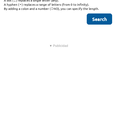
.
A dot (
) replaces a single letter (any).
-
A hyphen (
) replaces a range of letters (from 0 to infinity).
:
By adding a colon and a number (
NO), you can specify the length.
▼ Publicidad