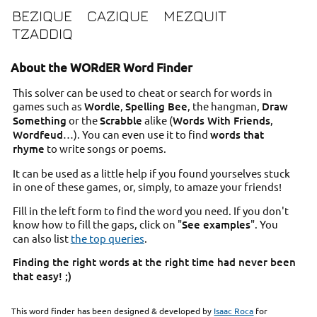
BEZIQUE
CAZIQUE
MEZQUIT
TZADDIQ
About the WORdER Word Finder
This solver can be used to cheat or search for words in
games such as
Wordle
,
Spelling Bee
, the hangman,
Draw
Something
or the
Scrabble
alike (
Words With Friends
,
Wordfeud
…). You can even use it to find
words that
rhyme
to write songs or poems.
It can be used as a little help if you found yourselves stuck
in one of these games, or, simply, to amaze your friends!
Fill in the left form to find the word you need. If you don't
know how to fill the gaps, click on "
See examples
". You
can also list
the top queries
.
Finding the right words at the right time had never been
that easy! ;)
This word finder has been designed & developed by
Isaac Roca
for