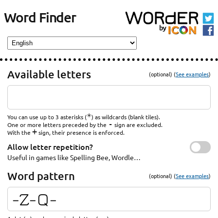
Word Finder
Available letters
(optional) (
See examples
)
*
You can use up to 3 asterisks (
) as wildcards (blank tiles).
-
One or more letters preceded by the
sign are excluded.
+
With the
sign, their presence is enforced.
Allow letter repetition?
Useful in games like Spelling Bee, Wordle…
Word pattern
(optional) (
See examples
)