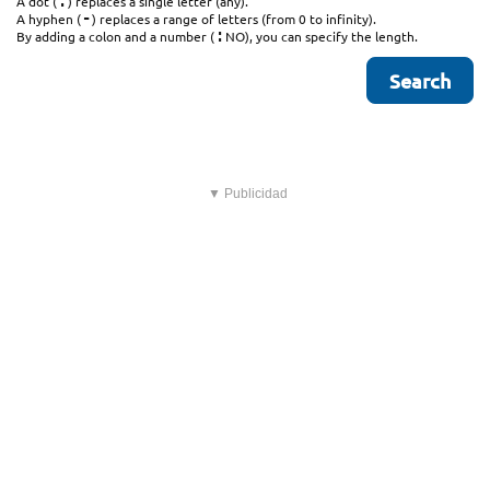
.
A dot (
) replaces a single letter (any).
-
A hyphen (
) replaces a range of letters (from 0 to infinity).
:
By adding a colon and a number (
NO), you can specify the length.
▼ Publicidad