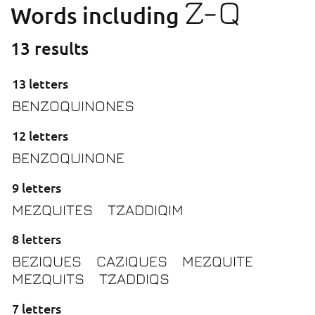
Z-Q
Words including
13 results
13 letters
BENZOQUINONES
12 letters
BENZOQUINONE
9 letters
MEZQUITES
TZADDIQIM
8 letters
BEZIQUES
CAZIQUES
MEZQUITE
MEZQUITS
TZADDIQS
7 letters