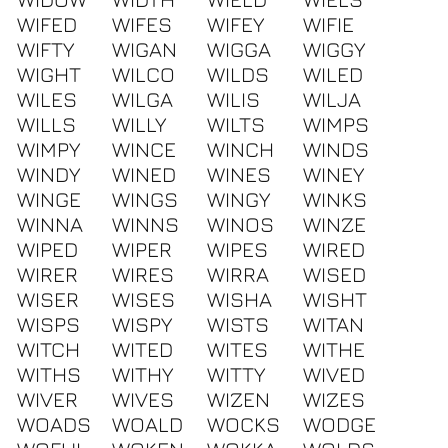
WIFED
WIFES
WIFEY
WIFIE
WIFTY
WIGAN
WIGGA
WIGGY
WIGHT
WILCO
WILDS
WILED
WILES
WILGA
WILIS
WILJA
WILLS
WILLY
WILTS
WIMPS
WIMPY
WINCE
WINCH
WINDS
WINDY
WINED
WINES
WINEY
WINGE
WINGS
WINGY
WINKS
WINNA
WINNS
WINOS
WINZE
WIPED
WIPER
WIPES
WIRED
WIRER
WIRES
WIRRA
WISED
WISER
WISES
WISHA
WISHT
WISPS
WISPY
WISTS
WITAN
WITCH
WITED
WITES
WITHE
WITHS
WITHY
WITTY
WIVED
WIVER
WIVES
WIZEN
WIZES
WOADS
WOALD
WOCKS
WODGE