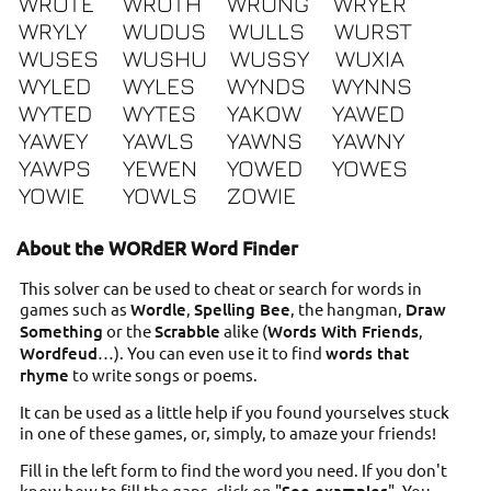
WROTE
WROTH
WRUNG
WRYER
WRYLY
WUDUS
WULLS
WURST
WUSES
WUSHU
WUSSY
WUXIA
WYLED
WYLES
WYNDS
WYNNS
WYTED
WYTES
YAKOW
YAWED
YAWEY
YAWLS
YAWNS
YAWNY
YAWPS
YEWEN
YOWED
YOWES
YOWIE
YOWLS
ZOWIE
About the WORdER Word Finder
This solver can be used to cheat or search for words in
games such as
Wordle
,
Spelling Bee
, the hangman,
Draw
Something
or the
Scrabble
alike (
Words With Friends
,
Wordfeud
…). You can even use it to find
words that
rhyme
to write songs or poems.
It can be used as a little help if you found yourselves stuck
in one of these games, or, simply, to amaze your friends!
Fill in the left form to find the word you need. If you don't
know how to fill the gaps, click on "
". You