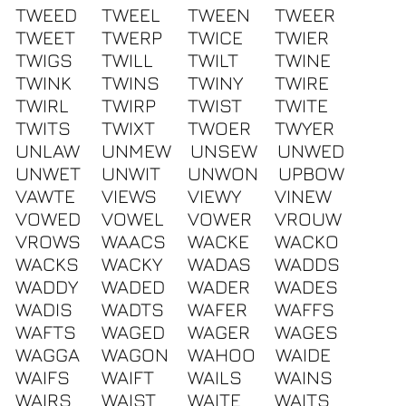
TWEED
TWEEL
TWEEN
TWEER
TWEET
TWERP
TWICE
TWIER
TWIGS
TWILL
TWILT
TWINE
TWINK
TWINS
TWINY
TWIRE
TWIRL
TWIRP
TWIST
TWITE
TWITS
TWIXT
TWOER
TWYER
UNLAW
UNMEW
UNSEW
UNWED
UNWET
UNWIT
UNWON
UPBOW
VAWTE
VIEWS
VIEWY
VINEW
VOWED
VOWEL
VOWER
VROUW
VROWS
WAACS
WACKE
WACKO
WACKS
WACKY
WADAS
WADDS
WADDY
WADED
WADER
WADES
WADIS
WADTS
WAFER
WAFFS
WAFTS
WAGED
WAGER
WAGES
WAGGA
WAGON
WAHOO
WAIDE
WAIFS
WAIFT
WAILS
WAINS
WAIRS
WAIST
WAITE
WAITS