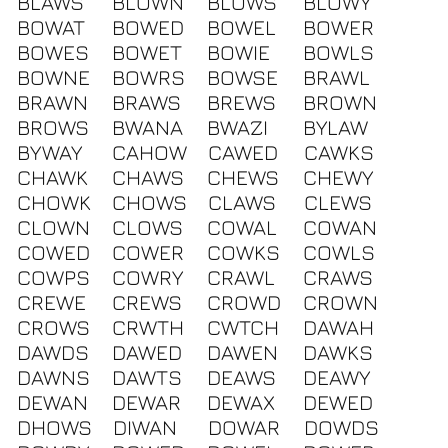
BLAWS
BLOWN
BLOWS
BLOWY
BOWAT
BOWED
BOWEL
BOWER
BOWES
BOWET
BOWIE
BOWLS
BOWNE
BOWRS
BOWSE
BRAWL
BRAWN
BRAWS
BREWS
BROWN
BROWS
BWANA
BWAZI
BYLAW
BYWAY
CAHOW
CAWED
CAWKS
CHAWK
CHAWS
CHEWS
CHEWY
CHOWK
CHOWS
CLAWS
CLEWS
CLOWN
CLOWS
COWAL
COWAN
COWED
COWER
COWKS
COWLS
COWPS
COWRY
CRAWL
CRAWS
CREWE
CREWS
CROWD
CROWN
CROWS
CRWTH
CWTCH
DAWAH
DAWDS
DAWED
DAWEN
DAWKS
DAWNS
DAWTS
DEAWS
DEAWY
DEWAN
DEWAR
DEWAX
DEWED
DHOWS
DIWAN
DOWAR
DOWDS