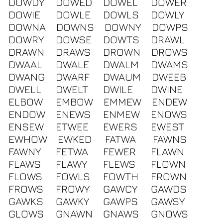
DOWDY
DOWED
DOWEL
DOWER
DOWIE
DOWLE
DOWLS
DOWLY
DOWNA
DOWNS
DOWNY
DOWPS
DOWRY
DOWSE
DOWTS
DRAWL
DRAWN
DRAWS
DROWN
DROWS
DWAAL
DWALE
DWALM
DWAMS
DWANG
DWARF
DWAUM
DWEEB
DWELL
DWELT
DWILE
DWINE
ELBOW
EMBOW
EMMEW
ENDEW
ENDOW
ENEWS
ENMEW
ENOWS
ENSEW
ETWEE
EWERS
EWEST
EWHOW
EWKED
FATWA
FAWNS
FAWNY
FETWA
FEWER
FLAWN
FLAWS
FLAWY
FLEWS
FLOWN
FLOWS
FOWLS
FOWTH
FROWN
FROWS
FROWY
GAWCY
GAWDS
GAWKS
GAWKY
GAWPS
GAWSY
GLOWS
GNAWN
GNAWS
GNOWS