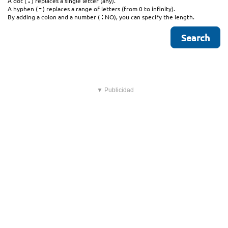
.
A dot (
) replaces a single letter (any).
-
A hyphen (
) replaces a range of letters (from 0 to infinity).
:
By adding a colon and a number (
NO), you can specify the length.
▼ Publicidad