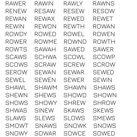
RAWER
RAWIN
RAWLY
RAWNS
RENEW
RESAW
RESEW
RESOW
REWAN
REWAX
REWED
REWET
REWIN
REWON
REWTH
ROWAN
ROWDY
ROWED
ROWEL
ROWEN
ROWER
ROWME
ROWND
ROWTH
ROWTS
SAWAH
SAWED
SAWER
SCAWS
SCHWA
SCOWL
SCOWP
SCOWS
SCRAW
SCREW
SCROW
SEROW
SEWAN
SEWAR
SEWED
SEWEL
SEWEN
SEWER
SEWIN
SHAWL
SHAWM
SHAWN
SHAWS
SHEWN
SHEWS
SHOWD
SHOWN
SHOWS
SHOWY
SHREW
SHROW
SHWAS
SINEW
SKAWS
SKEWS
SLAWS
SLEWS
SLOWS
SMEWS
SMOWT
SNAWS
SNOWK
SNOWS
SNOWY
SOWAR
SOWCE
SOWED