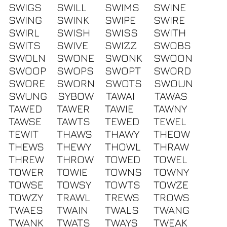
SWIGS
SWILL
SWIMS
SWINE
SWING
SWINK
SWIPE
SWIRE
SWIRL
SWISH
SWISS
SWITH
SWITS
SWIVE
SWIZZ
SWOBS
SWOLN
SWONE
SWONK
SWOON
SWOOP
SWOPS
SWOPT
SWORD
SWORE
SWORN
SWOTS
SWOUN
SWUNG
SYBOW
TAWAI
TAWAS
TAWED
TAWER
TAWIE
TAWNY
TAWSE
TAWTS
TEWED
TEWEL
TEWIT
THAWS
THAWY
THEOW
THEWS
THEWY
THOWL
THRAW
THREW
THROW
TOWED
TOWEL
TOWER
TOWIE
TOWNS
TOWNY
TOWSE
TOWSY
TOWTS
TOWZE
TOWZY
TRAWL
TREWS
TROWS
TWAES
TWAIN
TWALS
TWANG
TWANK
TWATS
TWAYS
TWEAK