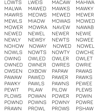
LOWTS
LWEIS
MACAW
MAHWA
MALWA
MAWED
MAWKS
MAWKY
MAWRS
MEOWS
MEWED
MEWER
MEWLS
MIAOW
MOWAS
MOWED
MOWER
MOWRA
NAVEW
NAWAB
NEWED
NEWEL
NEWER
NEWIE
NEWLY
NEWSY
NEWTS
NGWEE
NOHOW
NOWAY
NOWED
NOWEL
NOWLS
NOWTS
NOWTY
OWCHE
OWING
OWLED
OWLER
OWLET
OWNED
OWNER
OWRES
OWRIE
OWSEN
OXBOW
PAPAW
PAWAS
PAWAW
PAWED
PAWER
PAWKS
PAWKY
PAWLS
PAWNS
PEWEE
PEWIT
PILAW
PILOW
PLEWS
PLOWS
POWAN
POWER
POWIN
POWND
POWNS
POWNY
POWRE
PRAWN
PROWL
PROWS
PSHAW