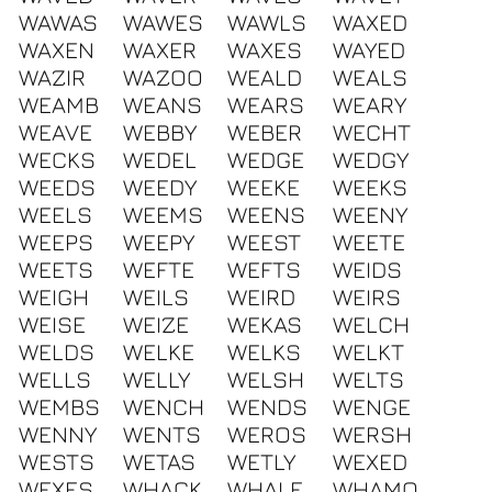
WAWAS
WAWES
WAWLS
WAXED
WAXEN
WAXER
WAXES
WAYED
WAZIR
WAZOO
WEALD
WEALS
WEAMB
WEANS
WEARS
WEARY
WEAVE
WEBBY
WEBER
WECHT
WECKS
WEDEL
WEDGE
WEDGY
WEEDS
WEEDY
WEEKE
WEEKS
WEELS
WEEMS
WEENS
WEENY
WEEPS
WEEPY
WEEST
WEETE
WEETS
WEFTE
WEFTS
WEIDS
WEIGH
WEILS
WEIRD
WEIRS
WEISE
WEIZE
WEKAS
WELCH
WELDS
WELKE
WELKS
WELKT
WELLS
WELLY
WELSH
WELTS
WEMBS
WENCH
WENDS
WENGE
WENNY
WENTS
WEROS
WERSH
WESTS
WETAS
WETLY
WEXED
WEXES
WHACK
WHALE
WHAMO