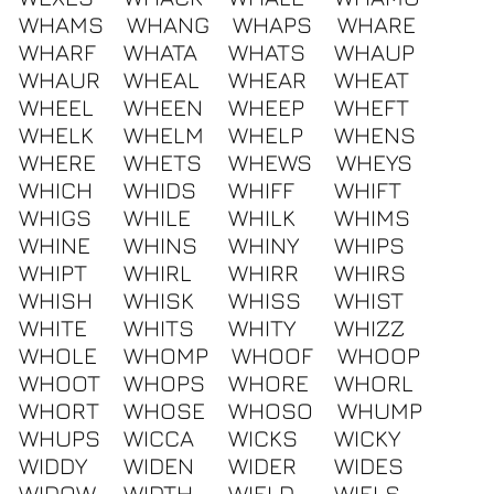
WHAMS
WHANG
WHAPS
WHARE
WHARF
WHATA
WHATS
WHAUP
WHAUR
WHEAL
WHEAR
WHEAT
WHEEL
WHEEN
WHEEP
WHEFT
WHELK
WHELM
WHELP
WHENS
WHERE
WHETS
WHEWS
WHEYS
WHICH
WHIDS
WHIFF
WHIFT
WHIGS
WHILE
WHILK
WHIMS
WHINE
WHINS
WHINY
WHIPS
WHIPT
WHIRL
WHIRR
WHIRS
WHISH
WHISK
WHISS
WHIST
WHITE
WHITS
WHITY
WHIZZ
WHOLE
WHOMP
WHOOF
WHOOP
WHOOT
WHOPS
WHORE
WHORL
WHORT
WHOSE
WHOSO
WHUMP
WHUPS
WICCA
WICKS
WICKY
WIDDY
WIDEN
WIDER
WIDES
WIDOW
WIDTH
WIELD
WIELS