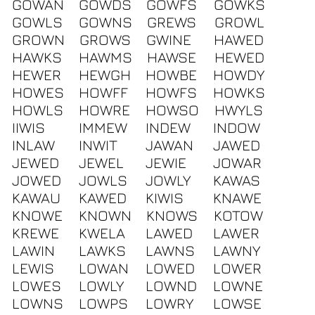
GOWAN
GOWDS
GOWFS
GOWKS
GOWLS
GOWNS
GREWS
GROWL
GROWN
GROWS
GWINE
HAWED
HAWKS
HAWMS
HAWSE
HEWED
HEWER
HEWGH
HOWBE
HOWDY
HOWES
HOWFF
HOWFS
HOWKS
HOWLS
HOWRE
HOWSO
HWYLS
IIWIS
IMMEW
INDEW
INDOW
INLAW
INWIT
JAWAN
JAWED
JEWED
JEWEL
JEWIE
JOWAR
JOWED
JOWLS
JOWLY
KAWAS
KAWAU
KAWED
KIWIS
KNAWE
KNOWE
KNOWN
KNOWS
KOTOW
KREWE
KWELA
LAWED
LAWER
LAWIN
LAWKS
LAWNS
LAWNY
LEWIS
LOWAN
LOWED
LOWER
LOWES
LOWLY
LOWND
LOWNE
LOWNS
LOWPS
LOWRY
LOWSE