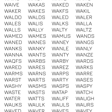
WAIVE
WAKAS
WAKED
WAKEN
WAKER
WAKES
WAKFS
WAKIL
WALDO
WALDS
WALED
WALER
WALES
WALIS
WALKS
WALLA
WALLS
WALLY
WALTY
WALTZ
WAMED
WAMES
WAMUS
WANDS
WANED
WANES
WANEY
WANGS
WANKS
WANKY
WANLE
WANLY
WANNA
WANTS
WANTY
WANZE
WAQFS
WARBS
WARBY
WARDS
WARED
WARES
WAREZ
WARKS
WARMS
WARNS
WARPS
WARRE
WARST
WARTS
WARTY
WASES
WASHY
WASMS
WASPS
WASPY
WASTE
WASTS
WATAP
WATCH
WATER
WATTS
WAUFF
WAUGH
WAUKS
WAULK
WAULS
WAURS
WAVED
WAVER
WAVES
WAVEY