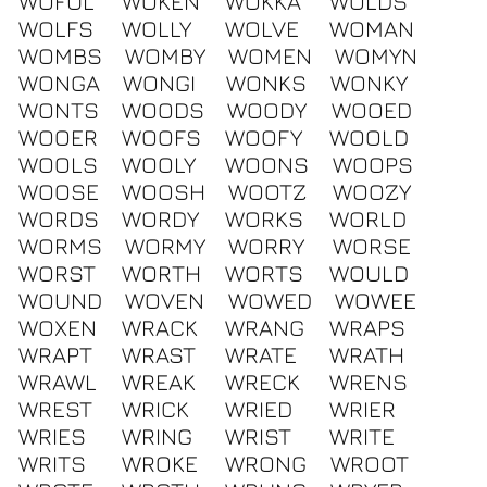
WOFUL
WOKEN
WOKKA
WOLDS
WOLFS
WOLLY
WOLVE
WOMAN
WOMBS
WOMBY
WOMEN
WOMYN
WONGA
WONGI
WONKS
WONKY
WONTS
WOODS
WOODY
WOOED
WOOER
WOOFS
WOOFY
WOOLD
WOOLS
WOOLY
WOONS
WOOPS
WOOSE
WOOSH
WOOTZ
WOOZY
WORDS
WORDY
WORKS
WORLD
WORMS
WORMY
WORRY
WORSE
WORST
WORTH
WORTS
WOULD
WOUND
WOVEN
WOWED
WOWEE
WOXEN
WRACK
WRANG
WRAPS
WRAPT
WRAST
WRATE
WRATH
WRAWL
WREAK
WRECK
WRENS
WREST
WRICK
WRIED
WRIER
WRIES
WRING
WRIST
WRITE
WRITS
WROKE
WRONG
WROOT