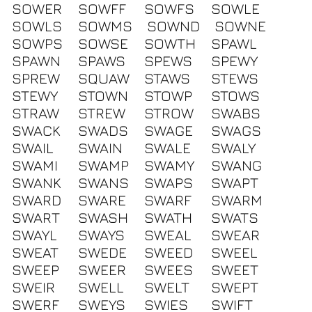
SOWER
SOWFF
SOWFS
SOWLE
SOWLS
SOWMS
SOWND
SOWNE
SOWPS
SOWSE
SOWTH
SPAWL
SPAWN
SPAWS
SPEWS
SPEWY
SPREW
SQUAW
STAWS
STEWS
STEWY
STOWN
STOWP
STOWS
STRAW
STREW
STROW
SWABS
SWACK
SWADS
SWAGE
SWAGS
SWAIL
SWAIN
SWALE
SWALY
SWAMI
SWAMP
SWAMY
SWANG
SWANK
SWANS
SWAPS
SWAPT
SWARD
SWARE
SWARF
SWARM
SWART
SWASH
SWATH
SWATS
SWAYL
SWAYS
SWEAL
SWEAR
SWEAT
SWEDE
SWEED
SWEEL
SWEEP
SWEER
SWEES
SWEET
SWEIR
SWELL
SWELT
SWEPT
SWERF
SWEYS
SWIES
SWIFT