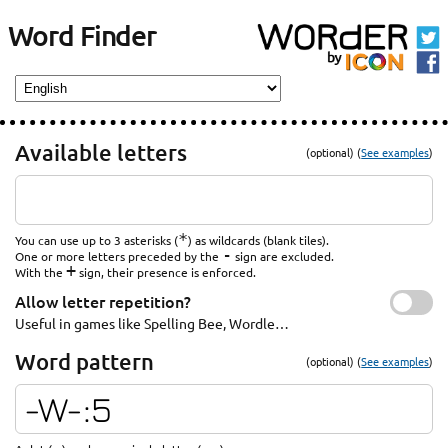
Word Finder
Available letters
(optional) (
See examples
)
*
You can use up to 3 asterisks (
) as wildcards (blank tiles).
-
One or more letters preceded by the
sign are excluded.
+
With the
sign, their presence is enforced.
Allow letter repetition?
Useful in games like Spelling Bee, Wordle…
Word pattern
(optional) (
See examples
)