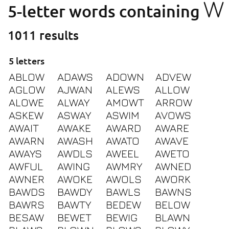
W
5-letter words containing
1011 results
5 letters
ABLOW
ADAWS
ADOWN
ADVEW
AGLOW
AJWAN
ALEWS
ALLOW
ALOWE
ALWAY
AMOWT
ARROW
ASKEW
ASWAY
ASWIM
AVOWS
AWAIT
AWAKE
AWARD
AWARE
AWARN
AWASH
AWATO
AWAVE
AWAYS
AWDLS
AWEEL
AWETO
AWFUL
AWING
AWMRY
AWNED
AWNER
AWOKE
AWOLS
AWORK
BAWDS
BAWDY
BAWLS
BAWNS
BAWRS
BAWTY
BEDEW
BELOW
BESAW
BEWET
BEWIG
BLAWN