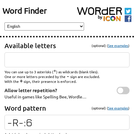
Word Finder
Available letters
(optional) (
See examples
)
*
You can use up to 3 asterisks (
) as wildcards (blank tiles).
-
One or more letters preceded by the
sign are excluded.
+
With the
sign, their presence is enforced.
Allow letter repetition?
Useful in games like Spelling Bee, Wordle…
Word pattern
(optional) (
See examples
)