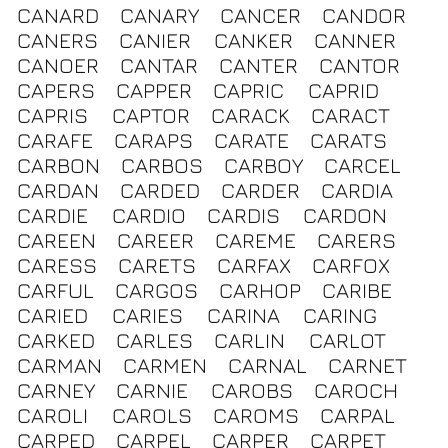
CANARD
CANARY
CANCER
CANDOR
CANERS
CANIER
CANKER
CANNER
CANOER
CANTAR
CANTER
CANTOR
CAPERS
CAPPER
CAPRIC
CAPRID
CAPRIS
CAPTOR
CARACK
CARACT
CARAFE
CARAPS
CARATE
CARATS
CARBON
CARBOS
CARBOY
CARCEL
CARDAN
CARDED
CARDER
CARDIA
CARDIE
CARDIO
CARDIS
CARDON
CAREEN
CAREER
CAREME
CARERS
CARESS
CARETS
CARFAX
CARFOX
CARFUL
CARGOS
CARHOP
CARIBE
CARIED
CARIES
CARINA
CARING
CARKED
CARLES
CARLIN
CARLOT
CARMAN
CARMEN
CARNAL
CARNET
CARNEY
CARNIE
CAROBS
CAROCH
CAROLI
CAROLS
CAROMS
CARPAL
CARPED
CARPEL
CARPER
CARPET