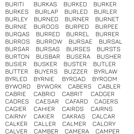
BURITI
BURKAS
BURKED
BURKER
BURKES
BURLAP
BURLED
BURLER
BURLEY
BURNED
BURNER
BURNET
BURNIE
BUROOS
BURPED
BURPEE
BURQAS
BURRED
BURREL
BURRER
BURROS
BURROW
BURSAE
BURSAL
BURSAR
BURSAS
BURSES
BURSTS
BURTON
BUSBAR
BUSERA
BUSHER
BUSIER
BUSKER
BUSTER
BUTLER
BUTTER
BUYERS
BUZZER
BYRLAW
BYRLED
BYRNIE
BYROAD
BYROOM
BYWORD
BYWORK
CABERS
CABLER
CABRIE
CABRIO
CABRIT
CADGER
CADRES
CAESAR
CAFARD
CAGERS
CAGIER
CAHIER
CAIRDS
CAIRNS
CAIRNY
CAKIER
CAKRAS
CALCAR
CALKER
CALLER
CALMER
CALORY
CALVER
CAMBER
CAMERA
CAMPER