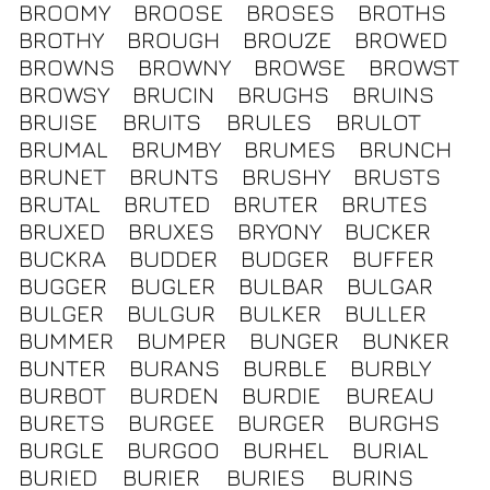
BROOMY
BROOSE
BROSES
BROTHS
BROTHY
BROUGH
BROUZE
BROWED
BROWNS
BROWNY
BROWSE
BROWST
BROWSY
BRUCIN
BRUGHS
BRUINS
BRUISE
BRUITS
BRULES
BRULOT
BRUMAL
BRUMBY
BRUMES
BRUNCH
BRUNET
BRUNTS
BRUSHY
BRUSTS
BRUTAL
BRUTED
BRUTER
BRUTES
BRUXED
BRUXES
BRYONY
BUCKER
BUCKRA
BUDDER
BUDGER
BUFFER
BUGGER
BUGLER
BULBAR
BULGAR
BULGER
BULGUR
BULKER
BULLER
BUMMER
BUMPER
BUNGER
BUNKER
BUNTER
BURANS
BURBLE
BURBLY
BURBOT
BURDEN
BURDIE
BUREAU
BURETS
BURGEE
BURGER
BURGHS
BURGLE
BURGOO
BURHEL
BURIAL
BURIED
BURIER
BURIES
BURINS