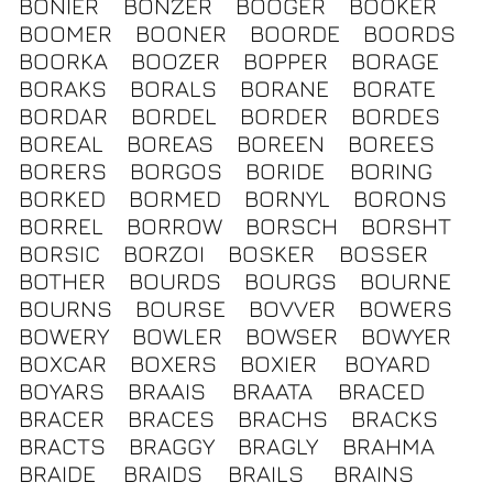
BONIER
BONZER
BOOGER
BOOKER
BOOMER
BOONER
BOORDE
BOORDS
BOORKA
BOOZER
BOPPER
BORAGE
BORAKS
BORALS
BORANE
BORATE
BORDAR
BORDEL
BORDER
BORDES
BOREAL
BOREAS
BOREEN
BOREES
BORERS
BORGOS
BORIDE
BORING
BORKED
BORMED
BORNYL
BORONS
BORREL
BORROW
BORSCH
BORSHT
BORSIC
BORZOI
BOSKER
BOSSER
BOTHER
BOURDS
BOURGS
BOURNE
BOURNS
BOURSE
BOVVER
BOWERS
BOWERY
BOWLER
BOWSER
BOWYER
BOXCAR
BOXERS
BOXIER
BOYARD
BOYARS
BRAAIS
BRAATA
BRACED
BRACER
BRACES
BRACHS
BRACKS
BRACTS
BRAGGY
BRAGLY
BRAHMA
BRAIDE
BRAIDS
BRAILS
BRAINS