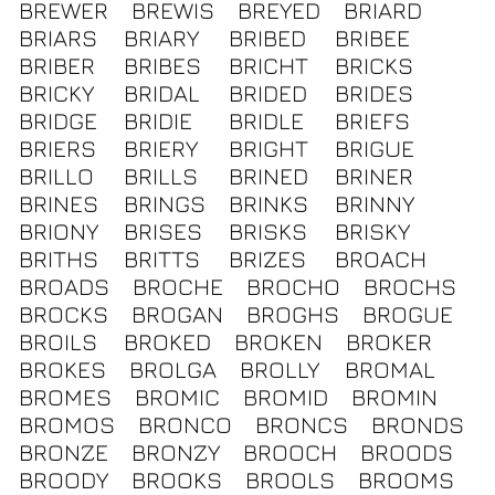
BREWER
BREWIS
BREYED
BRIARD
BRIARS
BRIARY
BRIBED
BRIBEE
BRIBER
BRIBES
BRICHT
BRICKS
BRICKY
BRIDAL
BRIDED
BRIDES
BRIDGE
BRIDIE
BRIDLE
BRIEFS
BRIERS
BRIERY
BRIGHT
BRIGUE
BRILLO
BRILLS
BRINED
BRINER
BRINES
BRINGS
BRINKS
BRINNY
BRIONY
BRISES
BRISKS
BRISKY
BRITHS
BRITTS
BRIZES
BROACH
BROADS
BROCHE
BROCHO
BROCHS
BROCKS
BROGAN
BROGHS
BROGUE
BROILS
BROKED
BROKEN
BROKER
BROKES
BROLGA
BROLLY
BROMAL
BROMES
BROMIC
BROMID
BROMIN
BROMOS
BRONCO
BRONCS
BRONDS
BRONZE
BRONZY
BROOCH
BROODS
BROODY
BROOKS
BROOLS
BROOMS