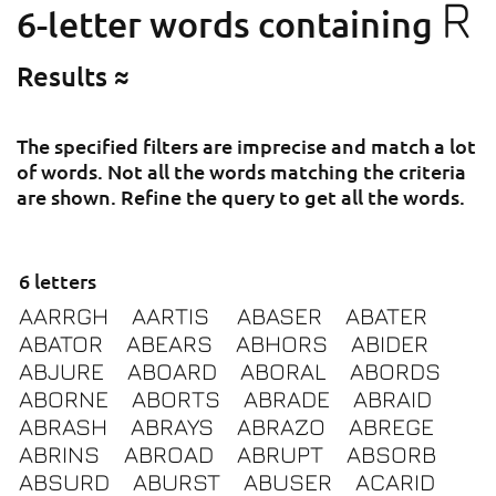
R
6-letter words containing
Results ≈
The specified filters are imprecise and match a lot
of words. Not all the words matching the criteria
are shown. Refine the query to get all the words.
6 letters
AARRGH
AARTIS
ABASER
ABATER
ABATOR
ABEARS
ABHORS
ABIDER
ABJURE
ABOARD
ABORAL
ABORDS
ABORNE
ABORTS
ABRADE
ABRAID
ABRASH
ABRAYS
ABRAZO
ABREGE
ABRINS
ABROAD
ABRUPT
ABSORB
ABSURD
ABURST
ABUSER
ACARID