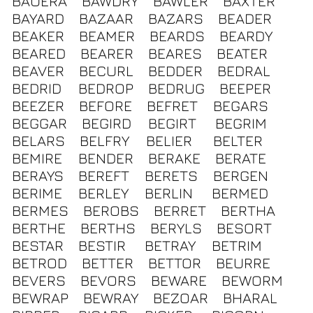
BAUERA
BAWDRY
BAWLER
BAXTER
BAYARD
BAZAAR
BAZARS
BEADER
BEAKER
BEAMER
BEARDS
BEARDY
BEARED
BEARER
BEARES
BEATER
BEAVER
BECURL
BEDDER
BEDRAL
BEDRID
BEDROP
BEDRUG
BEEPER
BEEZER
BEFORE
BEFRET
BEGARS
BEGGAR
BEGIRD
BEGIRT
BEGRIM
BELARS
BELFRY
BELIER
BELTER
BEMIRE
BENDER
BERAKE
BERATE
BERAYS
BEREFT
BERETS
BERGEN
BERIME
BERLEY
BERLIN
BERMED
BERMES
BEROBS
BERRET
BERTHA
BERTHE
BERTHS
BERYLS
BESORT
BESTAR
BESTIR
BETRAY
BETRIM
BETROD
BETTER
BETTOR
BEURRE
BEVERS
BEVORS
BEWARE
BEWORM
BEWRAP
BEWRAY
BEZOAR
BHARAL