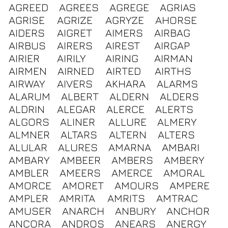
AGREED
AGREES
AGREGE
AGRIAS
AGRISE
AGRIZE
AGRYZE
AHORSE
AIDERS
AIGRET
AIMERS
AIRBAG
AIRBUS
AIRERS
AIREST
AIRGAP
AIRIER
AIRILY
AIRING
AIRMAN
AIRMEN
AIRNED
AIRTED
AIRTHS
AIRWAY
AIVERS
AKHARA
ALARMS
ALARUM
ALBERT
ALDERN
ALDERS
ALDRIN
ALEGAR
ALERCE
ALERTS
ALGORS
ALINER
ALLURE
ALMERY
ALMNER
ALTARS
ALTERN
ALTERS
ALULAR
ALURES
AMARNA
AMBARI
AMBARY
AMBEER
AMBERS
AMBERY
AMBLER
AMEERS
AMERCE
AMORAL
AMORCE
AMORET
AMOURS
AMPERE
AMPLER
AMRITA
AMRITS
AMTRAC
AMUSER
ANARCH
ANBURY
ANCHOR
ANCORA
ANDROS
ANEARS
ANERGY