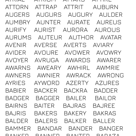
ATTORN
ATTRAP
ATTRIT
AUBURN
AUGERS
AUGURS
AUGURY
AULDER
AUMBRY
AUNTER
AURATE
AUREUS
AURIFY
AURIST
AURORA
AUROUS
AURUMS
AUTEUR
AUTHOR
AVATAR
AVENIR
AVERSE
AVERTS
AVIARY
AVIDER
AVOURE
AVOWER
AVOWRY
AVOYER
AVRUGA
AWARDS
AWARER
AWARNS
AWEARY
AWHIRL
AWMRIE
AWNERS
AWNIER
AWRACK
AWRONG
AYRIES
AYWORD
AZERTY
AZURES
BABIER
BACKER
BACKRA
BADDER
BADGER
BAGGER
BAILER
BAILOR
BAIRNS
BAITER
BAJRAS
BAJREE
BAJRIS
BAKERS
BAKERY
BAKRAS
BALDER
BALERS
BALKER
BALLER
BAMMER
BANDAR
BANDER
BANGER
BANKER
BANNER
BANTER
BARAZA