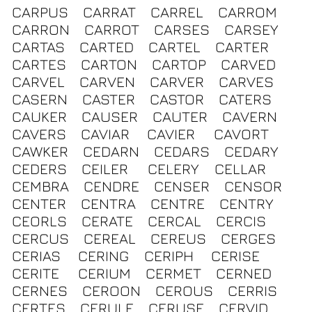
CARPUS
CARRAT
CARREL
CARROM
CARRON
CARROT
CARSES
CARSEY
CARTAS
CARTED
CARTEL
CARTER
CARTES
CARTON
CARTOP
CARVED
CARVEL
CARVEN
CARVER
CARVES
CASERN
CASTER
CASTOR
CATERS
CAUKER
CAUSER
CAUTER
CAVERN
CAVERS
CAVIAR
CAVIER
CAVORT
CAWKER
CEDARN
CEDARS
CEDARY
CEDERS
CEILER
CELERY
CELLAR
CEMBRA
CENDRE
CENSER
CENSOR
CENTER
CENTRA
CENTRE
CENTRY
CEORLS
CERATE
CERCAL
CERCIS
CERCUS
CEREAL
CEREUS
CERGES
CERIAS
CERING
CERIPH
CERISE
CERITE
CERIUM
CERMET
CERNED
CERNES
CEROON
CEROUS
CERRIS
CERTES
CERULE
CERUSE
CERVID