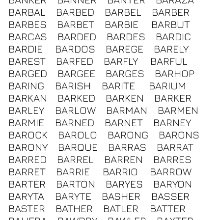
BARBAL
BARBED
BARBEL
BARBER
BARBES
BARBET
BARBIE
BARBUT
BARCAS
BARDED
BARDES
BARDIC
BARDIE
BARDOS
BAREGE
BARELY
BAREST
BARFED
BARFLY
BARFUL
BARGED
BARGEE
BARGES
BARHOP
BARING
BARISH
BARITE
BARIUM
BARKAN
BARKED
BARKEN
BARKER
BARLEY
BARLOW
BARMAN
BARMEN
BARMIE
BARNED
BARNET
BARNEY
BAROCK
BAROLO
BARONG
BARONS
BARONY
BARQUE
BARRAS
BARRAT
BARRED
BARREL
BARREN
BARRES
BARRET
BARRIE
BARRIO
BARROW
BARTER
BARTON
BARYES
BARYON
BARYTA
BARYTE
BASHER
BASSER
BASTER
BATHER
BATLER
BATTER