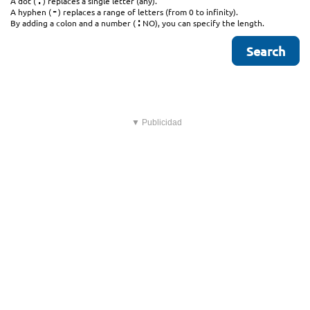
.
A dot (
) replaces a single letter (any).
-
A hyphen (
) replaces a range of letters (from 0 to infinity).
:
By adding a colon and a number (
NO), you can specify the length.
▼ Publicidad