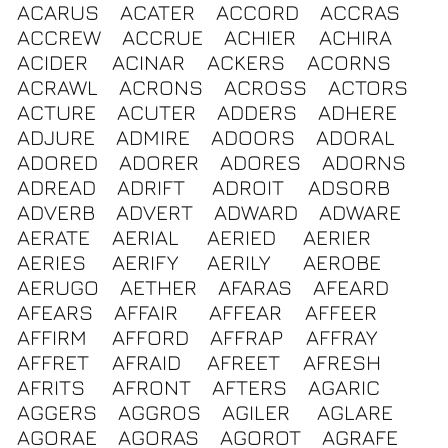
ACARUS
ACATER
ACCORD
ACCRAS
ACCREW
ACCRUE
ACHIER
ACHIRA
ACIDER
ACINAR
ACKERS
ACORNS
ACRAWL
ACRONS
ACROSS
ACTORS
ACTURE
ACUTER
ADDERS
ADHERE
ADJURE
ADMIRE
ADOORS
ADORAL
ADORED
ADORER
ADORES
ADORNS
ADREAD
ADRIFT
ADROIT
ADSORB
ADVERB
ADVERT
ADWARD
ADWARE
AERATE
AERIAL
AERIED
AERIER
AERIES
AERIFY
AERILY
AEROBE
AERUGO
AETHER
AFARAS
AFEARD
AFEARS
AFFAIR
AFFEAR
AFFEER
AFFIRM
AFFORD
AFFRAP
AFFRAY
AFFRET
AFRAID
AFREET
AFRESH
AFRITS
AFRONT
AFTERS
AGARIC
AGGERS
AGGROS
AGILER
AGLARE
AGORAE
AGORAS
AGOROT
AGRAFE