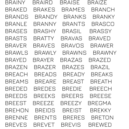
BRAINY
BRAIRD
BRAISE
BRAIZE
BRAKED
BRAKES
BRAMES
BRANCH
BRANDS
BRANDY
BRANKS
BRANKY
BRANLE
BRANNY
BRANTS
BRASCO
BRASES
BRASHY
BRASIL
BRASSY
BRASTS
BRATTY
BRAVAS
BRAVED
BRAVER
BRAVES
BRAVOS
BRAWER
BRAWLS
BRAWLY
BRAWNS
BRAWNY
BRAYED
BRAYER
BRAZAS
BRAZED
BRAZEN
BRAZER
BRAZES
BRAZIL
BREACH
BREADS
BREADY
BREAKS
BREAMS
BREARE
BREAST
BREATH
BREDED
BREDES
BREDIE
BREECH
BREEDS
BREEKS
BREERS
BREESE
BREEST
BREEZE
BREEZY
BREGMA
BREHON
BREIDS
BREIST
BREKKY
BRENNE
BRENTS
BRERES
BRETON
BREVES
BREVET
BREVIS
BREWED