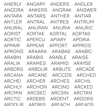
ANERLY
ANGARY
ANGERS
ANGLER
ANGORA
ANKERS
ANORAK
ANSWER
ANTARA
ANTARS
ANTHER
ANTIAR
ANTLER
ANTRAL
ANTRES
ANTRUM
ANURAL
ANURAN
ANURIA
ANURIC
AORIST
AORTAE
AORTAL
AORTAS
AORTIC
APERCU
APIARY
APORIA
APPAIR
APPEAR
APPORT
APPROS
APRONS
ARAARA
ARABAS
ARABIC
ARABIN
ARABIS
ARABLE
ARAISE
ARALIA
ARAMES
ARAMID
ARAYSE
ARBORS
ARBOUR
ARBUTE
ARCADE
ARCANA
ARCANE
ARCCOS
ARCHED
ARCHEI
ARCHER
ARCHES
ARCHIL
ARCHLY
ARCHON
ARCING
ARCKED
ARCMIN
ARCSEC
ARCSIN
ARCTAN
ARCTIC
ARDEBS
ARDENT
ARDORS
ARDOUR
ARDRIS
AREACH
AREADS