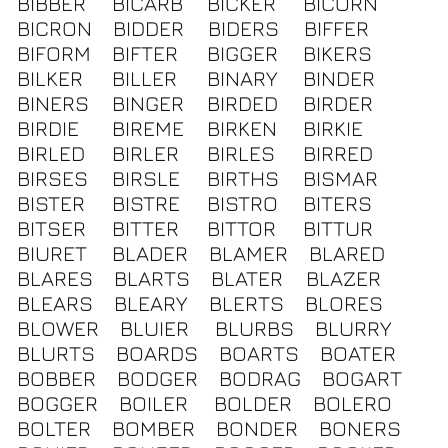
BIBBER
BICARB
BICKER
BICORN
BICRON
BIDDER
BIDERS
BIFFER
BIFORM
BIFTER
BIGGER
BIKERS
BILKER
BILLER
BINARY
BINDER
BINERS
BINGER
BIRDED
BIRDER
BIRDIE
BIREME
BIRKEN
BIRKIE
BIRLED
BIRLER
BIRLES
BIRRED
BIRSES
BIRSLE
BIRTHS
BISMAR
BISTER
BISTRE
BISTRO
BITERS
BITSER
BITTER
BITTOR
BITTUR
BIURET
BLADER
BLAMER
BLARED
BLARES
BLARTS
BLATER
BLAZER
BLEARS
BLEARY
BLERTS
BLORES
BLOWER
BLUIER
BLURBS
BLURRY
BLURTS
BOARDS
BOARTS
BOATER
BOBBER
BODGER
BODRAG
BOGART
BOGGER
BOILER
BOLDER
BOLERO
BOLTER
BOMBER
BONDER
BONERS