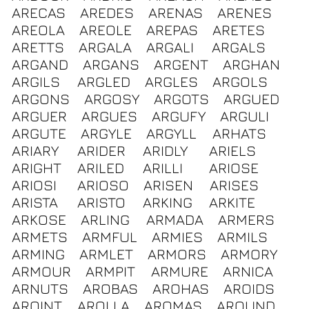
ARECAS
AREDES
ARENAS
ARENES
AREOLA
AREOLE
AREPAS
ARETES
ARETTS
ARGALA
ARGALI
ARGALS
ARGAND
ARGANS
ARGENT
ARGHAN
ARGILS
ARGLED
ARGLES
ARGOLS
ARGONS
ARGOSY
ARGOTS
ARGUED
ARGUER
ARGUES
ARGUFY
ARGULI
ARGUTE
ARGYLE
ARGYLL
ARHATS
ARIARY
ARIDER
ARIDLY
ARIELS
ARIGHT
ARILED
ARILLI
ARIOSE
ARIOSI
ARIOSO
ARISEN
ARISES
ARISTA
ARISTO
ARKING
ARKITE
ARKOSE
ARLING
ARMADA
ARMERS
ARMETS
ARMFUL
ARMIES
ARMILS
ARMING
ARMLET
ARMORS
ARMORY
ARMOUR
ARMPIT
ARMURE
ARNICA
ARNUTS
AROBAS
AROHAS
AROIDS
AROINT
AROLLA
AROMAS
AROUND