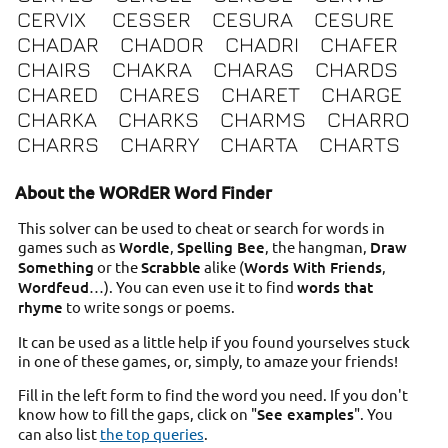
CERVIX
CESSER
CESURA
CESURE
CHADAR
CHADOR
CHADRI
CHAFER
CHAIRS
CHAKRA
CHARAS
CHARDS
CHARED
CHARES
CHARET
CHARGE
CHARKA
CHARKS
CHARMS
CHARRO
CHARRS
CHARRY
CHARTA
CHARTS
About the WORdER Word Finder
This solver can be used to cheat or search for words in
games such as
Wordle
,
Spelling Bee
, the hangman,
Draw
Something
or the
Scrabble
alike (
Words With Friends
,
Wordfeud
…). You can even use it to find
words that
rhyme
to write songs or poems.
It can be used as a little help if you found yourselves stuck
in one of these games, or, simply, to amaze your friends!
Fill in the left form to find the word you need. If you don't
know how to fill the gaps, click on "
See examples
". You
can also list
the top queries
.