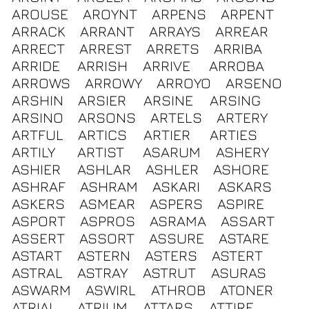
AROUSE
AROYNT
ARPENS
ARPENT
ARRACK
ARRANT
ARRAYS
ARREAR
ARRECT
ARREST
ARRETS
ARRIBA
ARRIDE
ARRISH
ARRIVE
ARROBA
ARROWS
ARROWY
ARROYO
ARSENO
ARSHIN
ARSIER
ARSINE
ARSING
ARSINO
ARSONS
ARTELS
ARTERY
ARTFUL
ARTICS
ARTIER
ARTIES
ARTILY
ARTIST
ASARUM
ASHERY
ASHIER
ASHLAR
ASHLER
ASHORE
ASHRAF
ASHRAM
ASKARI
ASKARS
ASKERS
ASMEAR
ASPERS
ASPIRE
ASPORT
ASPROS
ASRAMA
ASSART
ASSERT
ASSORT
ASSURE
ASTARE
ASTART
ASTERN
ASTERS
ASTERT
ASTRAL
ASTRAY
ASTRUT
ASURAS
ASWARM
ASWIRL
ATHROB
ATONER
ATRIAL
ATRIUM
ATTARS
ATTIRE