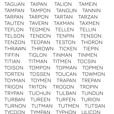
TAGUAN
TAIPAN
TALION
TAMEIN
TAMPAN
TAMPON
TANGUN
TANNIN
TARPAN
TARPON
TARTAN
TARZAN
TAUTEN
TAVERN
TAXMAN
TAXMEN
TEFLON
TEGMEN
TELLEN
TELLIN
TELSON
TENDON
TENPIN
TENSON
TENZON
TEOPAN
TESTON
THORON
THRAWN
THROWN
TICKEN
TIEPIN
TIFFIN
TIGLON
TINMAN
TINMEN
TITIAN
TITMAN
TITMEN
TOCSIN
TOISON
TOMPON
TOPMAN
TOPMEN
TORTEN
TOSSEN
TOUCAN
TOWMON
TOYMAN
TOYMEN
TRAPAN
TREPAN
TRIGON
TRITON
TROGON
TROPIN
TRYPAN
TUCHUN
TULBAN
TUNDUN
TURBAN
TUREEN
TURFEN
TURION
TURNON
TUTMAN
TUTMEN
TUTSAN
TYCOON
TYMPAN
TYPHON
ULICON