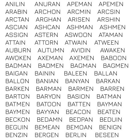
ANILIN
ANURAN
APEMAN
APEMEN
ARABIN
ARCHON
ARCMIN
ARCSIN
ARCTAN
ARGHAN
ARISEN
ARSHIN
ASCIAN
ASHCAN
ASHMAN
ASHMEN
ASSIGN
ASTERN
ASWOON
ATAMAN
ATTAIN
ATTORN
ATWAIN
ATWEEN
AUBURN
AUTUMN
AVIDIN
AWAKEN
AWOKEN
AXEMAN
AXEMEN
BABOON
BADMAN
BADMEN
BAGMAN
BAGMEN
BAIGAN
BAININ
BALEEN
BALLAN
BALLON
BANIAN
BANYAN
BARKAN
BARKEN
BARMAN
BARMEN
BARREN
BARTON
BARYON
BASION
BATMAN
BATMEN
BATOON
BATTEN
BAYMAN
BAYMEN
BAYYAN
BEACON
BEATEN
BECKON
BEDAMN
BEDPAN
BEDUIN
BEGUIN
BEMEAN
BEMOAN
BENIGN
BENZIN
BERGEN
BERLIN
BESEEN