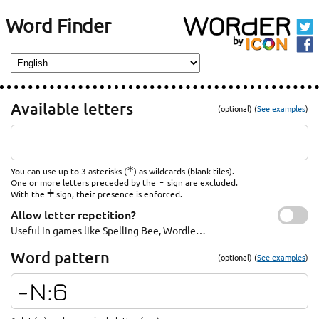
Word Finder
Available letters
(optional) (
See examples
)
*
You can use up to 3 asterisks (
) as wildcards (blank tiles).
-
One or more letters preceded by the
sign are excluded.
+
With the
sign, their presence is enforced.
Allow letter repetition?
Useful in games like Spelling Bee, Wordle…
Word pattern
(optional) (
See examples
)