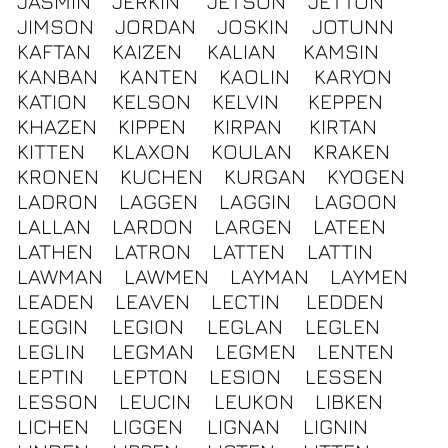
JASMIN
JERKIN
JETSON
JETTON
JIMSON
JORDAN
JOSKIN
JOTUNN
KAFTAN
KAIZEN
KALIAN
KAMSIN
KANBAN
KANTEN
KAOLIN
KARYON
KATION
KELSON
KELVIN
KEPPEN
KHAZEN
KIPPEN
KIRPAN
KIRTAN
KITTEN
KLAXON
KOULAN
KRAKEN
KRONEN
KUCHEN
KURGAN
KYOGEN
LADRON
LAGGEN
LAGGIN
LAGOON
LALLAN
LARDON
LARGEN
LATEEN
LATHEN
LATRON
LATTEN
LATTIN
LAWMAN
LAWMEN
LAYMAN
LAYMEN
LEADEN
LEAVEN
LECTIN
LEDDEN
LEGGIN
LEGION
LEGLAN
LEGLEN
LEGLIN
LEGMAN
LEGMEN
LENTEN
LEPTIN
LEPTON
LESION
LESSEN
LESSON
LEUCIN
LEUKON
LIBKEN
LICHEN
LIGGEN
LIGNAN
LIGNIN