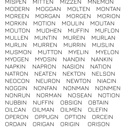
MISPEN
MITTEN
MIZZEN
MNEMON
MODERN
MOGGAN
MOLTEN
MONTAN
MOREEN
MORGAN
MORGEN
MORION
MORKIN
MOTION
MOULIN
MOUTAN
MOUTON
MUDHEN
MUFFIN
MUFLON
MULLEN
MUNTIN
MUREIN
MURLAN
MURLIN
MURREN
MURRIN
MUSLIN
MUSMON
MUTTON
MYELIN
MYELON
MYOGEN
MYOSIN
NANDIN
NANKIN
NAPKIN
NAPRON
NASION
NATION
NATRON
NEATEN
NEKTON
NELSON
NEOCON
NEURON
NEWTON
NIACIN
NOGGIN
NONFAN
NONMAN
NONMEN
NONRUN
NORMAN
NOSEAN
NOTION
NUBBIN
NUFFIN
OBSIGN
OBTAIN
OILCAN
OILMAN
OILMEN
OLEFIN
OPERON
OPPUGN
OPTION
ORCEIN
ORDAIN
ORIGAN
ORIGIN
ORISON