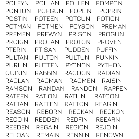
POLEYN
POLLAN
POLLEN
POMPON
PONTON
POPGUN
POPLIN
POPRIN
POSTIN
POTEEN
POTGUN
POTION
POTMAN
POTMEN
POYSON
PREMAN
PREMEN
PREWYN
PRISON
PROGUN
PROIGN
PROLAN
PROTON
PROVEN
PTERIN
PTISAN
PUDDEN
PUFFIN
PULTAN
PULTON
PULTUN
PUNKIN
PURLIN
PUTTEN
PYCNON
PYTHON
QUININ
RABBIN
RACOON
RADIAN
RAGLAN
RAGMAN
RAGMEN
RAISIN
RAMSON
RANDAN
RANDON
RAPPEN
RATEEN
RATION
RATLIN
RATOON
RATTAN
RATTEN
RATTON
REAGIN
REASON
REBORN
RECKAN
RECKON
RECOIN
REDDEN
REDFIN
REEARN
REEDEN
REGAIN
REGION
REJOIN
RELOAN
REMAIN
RENNIN
RENOWN