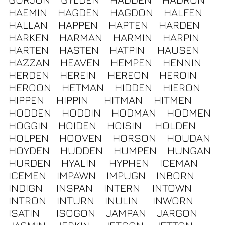
HAEMIN
HAGDEN
HAGDON
HALFEN
HALLAN
HAPPEN
HAPTEN
HARDEN
HARKEN
HARMAN
HARMIN
HARPIN
HARTEN
HASTEN
HATPIN
HAUSEN
HAZZAN
HEAVEN
HEMPEN
HENNIN
HERDEN
HEREIN
HEREON
HEROIN
HEROON
HETMAN
HIDDEN
HIERON
HIPPEN
HIPPIN
HITMAN
HITMEN
HODDEN
HODDIN
HODMAN
HODMEN
HOGGIN
HOIDEN
HOISIN
HOLDEN
HOLPEN
HOOVEN
HORSON
HOUDAN
HOYDEN
HUDDEN
HUMPEN
HUNGAN
HURDEN
HYALIN
HYPHEN
ICEMAN
ICEMEN
IMPAWN
IMPUGN
INBORN
INDIGN
INSPAN
INTERN
INTOWN
INTRON
INTURN
INULIN
INWORN
ISATIN
ISOGON
JAMPAN
JARGON