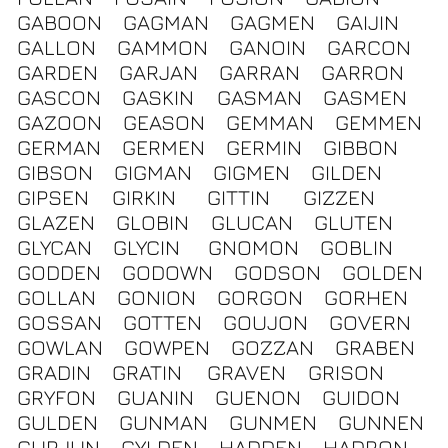
GABOON
GAGMAN
GAGMEN
GAIJIN
GALLON
GAMMON
GANOIN
GARCON
GARDEN
GARJAN
GARRAN
GARRON
GASCON
GASKIN
GASMAN
GASMEN
GAZOON
GEASON
GEMMAN
GEMMEN
GERMAN
GERMEN
GERMIN
GIBBON
GIBSON
GIGMAN
GIGMEN
GILDEN
GIPSEN
GIRKIN
GITTIN
GIZZEN
GLAZEN
GLOBIN
GLUCAN
GLUTEN
GLYCAN
GLYCIN
GNOMON
GOBLIN
GODDEN
GODOWN
GODSON
GOLDEN
GOLLAN
GONION
GORGON
GORHEN
GOSSAN
GOTTEN
GOUJON
GOVERN
GOWLAN
GOWPEN
GOZZAN
GRABEN
GRADIN
GRATIN
GRAVEN
GRISON
GRYFON
GUANIN
GUENON
GUIDON
GULDEN
GUNMAN
GUNMEN
GUNNEN
GURJUN
GYLDEN
HADDEN
HADRON