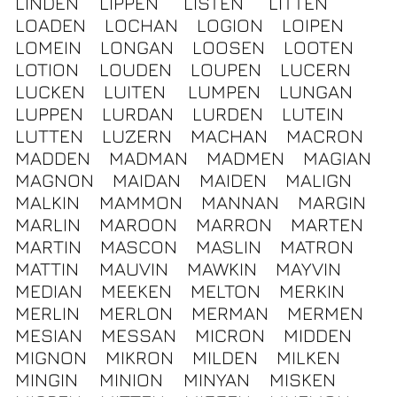
LINDEN
LIPPEN
LISTEN
LITTEN
LOADEN
LOCHAN
LOGION
LOIPEN
LOMEIN
LONGAN
LOOSEN
LOOTEN
LOTION
LOUDEN
LOUPEN
LUCERN
LUCKEN
LUITEN
LUMPEN
LUNGAN
LUPPEN
LURDAN
LURDEN
LUTEIN
LUTTEN
LUZERN
MACHAN
MACRON
MADDEN
MADMAN
MADMEN
MAGIAN
MAGNON
MAIDAN
MAIDEN
MALIGN
MALKIN
MAMMON
MANNAN
MARGIN
MARLIN
MAROON
MARRON
MARTEN
MARTIN
MASCON
MASLIN
MATRON
MATTIN
MAUVIN
MAWKIN
MAYVIN
MEDIAN
MEEKEN
MELTON
MERKIN
MERLIN
MERLON
MERMAN
MERMEN
MESIAN
MESSAN
MICRON
MIDDEN
MIGNON
MIKRON
MILDEN
MILKEN
MINGIN
MINION
MINYAN
MISKEN