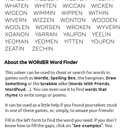
WHATEN
WHITEN
WICCAN
WICKEN
WIGEON
WIMMIN
WIPPEN
WITHIN
WIVERN
WIZZEN
WONTON
WOODEN
WOOLEN
WORSEN
WROKEN
WYVERN
XOANON
YARRAN
YAUPON
YEELIN
YEOMAN
YEOMEN
YITTEN
YOUPON
ZEATIN
ZECHIN
About the WORdER Word Finder
This solver can be used to cheat or search for words in
games such as
Wordle
,
Spelling Bee
, the hangman,
Draw
Something
or the
Scrabble
alike (
Words With Friends
,
Wordfeud
…). You can even use it to find
words that
rhyme
to write songs or poems.
It can be used as a little help if you found yourselves stuck
in one of these games, or, simply, to amaze your friends!
Fill in the left form to find the word you need. If you don't
know how to fill the gaps, click on "
See examples
". You