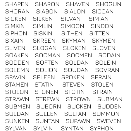
SHAPEN
SHARON
SHAVEN
SHOGUN
SHORAN
SIABON
SIALON
SICCAN
SICKEN
SILKEN
SILVAN
SIMIAN
SIMKIN
SIMLIN
SIMOON
SINDON
SIPHON
SISKIN
SITHEN
SITTEN
SIXAIN
SKREEN
SKYMAN
SKYMEN
SLIVEN
SLOGAN
SLOKEN
SLOVEN
SOAKEN
SOCMAN
SOCMEN
SODAIN
SODDEN
SOFTEN
SOLDAN
SOLEIN
SOLEMN
SOLION
SOUDAN
SOVRAN
SPAVIN
SPLEEN
SPOKEN
SPRAIN
STAMEN
STATIN
STEVEN
STOLEN
STOLON
STONEN
STOTIN
STRAIN
STRAWN
STREWN
STROWN
SUBMAN
SUBMEN
SUBORN
SUCKEN
SUDDEN
SULDAN
SULLEN
SULTAN
SUMMON
SUNKEN
SUNTAN
SUPAWN
SWEVEN
SYLVAN
SYLVIN
SYNTAN
SYPHON