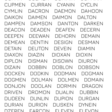
CUPMEN
CURRAN
CYANIN
CYCLIN
CYMLIN
DACRON
DAEMON
DAHOON
DAIKON
DAIMEN
DAIMON
DALTON
DAMPEN
DAMSON
DANTON
DARKEN
DEACON
DEADEN
DEAFEN
DECERN
DEEPEN
DEEWAN
DEHORN
DEMAIN
DEMEAN
DENTIN
DESIGN
DESMAN
DETAIN
DEUTON
DEVEIN
DIAMIN
DIAXON
DIAZIN
DIOXAN
DIOXIN
DIPLON
DISMAN
DISOWN
DIURON
DIZAIN
DOBBIN
DOBLON
DOBSON
DOCKEN
DODKIN
DODMAN
DOGMAN
DOGMEN
DOLMAN
DOLMEN
DOMAIN
DONJON
DOOLAN
DORMIN
DRAGON
DRIVEN
DROMON
DUALIN
DUBBIN
DUDEEN
DUNLIN
DUPION
DURGAN
DURIAN
DURION
DUSKEN
DYNEIN
DZEREN
EARCON
ELEVEN
ELEVON