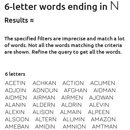
N
6-letter words ending in
Results ≈
The specified filters are imprecise and match a lot
of words. Not all the words matching the criteria
are shown. Refine the query to get all the words.
6 letters
ACETIN
ACHKAN
ACTION
ACUMEN
ADJOIN
ADNOUN
AFGHAN
AIDMAN
AIDMEN
AIRMAN
AIRMEN
AJOWAN
ALANIN
ALDERN
ALDRIN
ALEVIN
ALEXIN
ALISON
ALMAIN
ALPEEN
ALSOON
ALTERN
ALUMIN
AMAZON
AMEBAN
AMIDIN
AMNION
AMTMAN