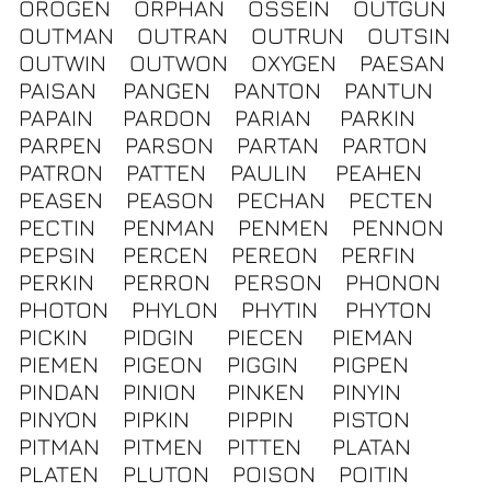
OROGEN
ORPHAN
OSSEIN
OUTGUN
OUTMAN
OUTRAN
OUTRUN
OUTSIN
OUTWIN
OUTWON
OXYGEN
PAESAN
PAISAN
PANGEN
PANTON
PANTUN
PAPAIN
PARDON
PARIAN
PARKIN
PARPEN
PARSON
PARTAN
PARTON
PATRON
PATTEN
PAULIN
PEAHEN
PEASEN
PEASON
PECHAN
PECTEN
PECTIN
PENMAN
PENMEN
PENNON
PEPSIN
PERCEN
PEREON
PERFIN
PERKIN
PERRON
PERSON
PHONON
PHOTON
PHYLON
PHYTIN
PHYTON
PICKIN
PIDGIN
PIECEN
PIEMAN
PIEMEN
PIGEON
PIGGIN
PIGPEN
PINDAN
PINION
PINKEN
PINYIN
PINYON
PIPKIN
PIPPIN
PISTON
PITMAN
PITMEN
PITTEN
PLATAN
PLATEN
PLUTON
POISON
POITIN