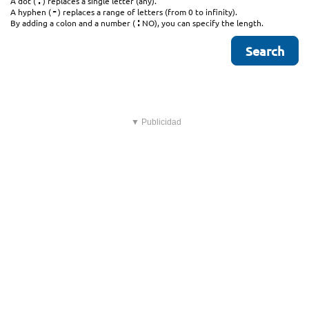
.
A dot (
) replaces a single letter (any).
-
A hyphen (
) replaces a range of letters (from 0 to infinity).
:
By adding a colon and a number (
NO), you can specify the length.
▼ Publicidad