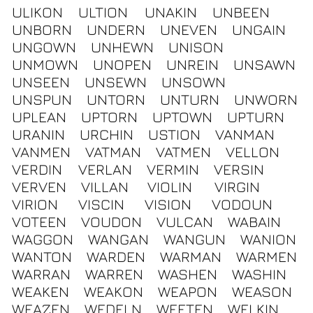
ULIKON
ULTION
UNAKIN
UNBEEN
UNBORN
UNDERN
UNEVEN
UNGAIN
UNGOWN
UNHEWN
UNISON
UNMOWN
UNOPEN
UNREIN
UNSAWN
UNSEEN
UNSEWN
UNSOWN
UNSPUN
UNTORN
UNTURN
UNWORN
UPLEAN
UPTORN
UPTOWN
UPTURN
URANIN
URCHIN
USTION
VANMAN
VANMEN
VATMAN
VATMEN
VELLON
VERDIN
VERLAN
VERMIN
VERSIN
VERVEN
VILLAN
VIOLIN
VIRGIN
VIRION
VISCIN
VISION
VODOUN
VOTEEN
VOUDON
VULCAN
WABAIN
WAGGON
WANGAN
WANGUN
WANION
WANTON
WARDEN
WARMAN
WARMEN
WARRAN
WARREN
WASHEN
WASHIN
WEAKEN
WEAKON
WEAPON
WEASON
WEAZEN
WEDELN
WEETEN
WELKIN