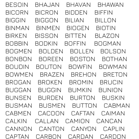
BESOIN
BHAJAN
BHAVAN
BHAWAN
BICORN
BICRON
BIDDEN
BIFFIN
BIGGIN
BIGGON
BILIAN
BILLON
BINMAN
BINMEN
BIOGEN
BIOTIN
BIRKEN
BISSON
BITTEN
BLAZON
BOBBIN
BODKIN
BOFFIN
BOGMAN
BOGMEN
BOLDEN
BOLLEN
BOLSON
BONBON
BOREEN
BOSTON
BOTHAN
BOUDIN
BOUTON
BOWFIN
BOWMAN
BOWMEN
BRAZEN
BREHON
BRETON
BROGAN
BROKEN
BROMIN
BRUCIN
BUGGAN
BUGGIN
BUMKIN
BUNION
BUNSEN
BURDEN
BURTON
BUSKIN
BUSMAN
BUSMEN
BUTTON
CABMAN
CABMEN
CACOON
CAFTAN
CAIMAN
CALKIN
CALLAN
CAMION
CANCAN
CANNON
CANTON
CANYON
CAPLIN
CAPTAN
CARBON
CARDAN
CARDON