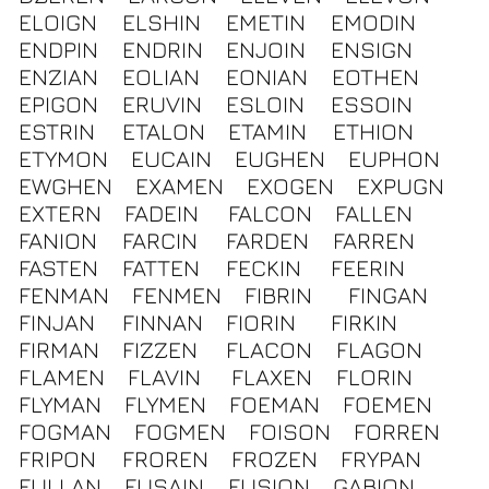
ELOIGN
ELSHIN
EMETIN
EMODIN
ENDPIN
ENDRIN
ENJOIN
ENSIGN
ENZIAN
EOLIAN
EONIAN
EOTHEN
EPIGON
ERUVIN
ESLOIN
ESSOIN
ESTRIN
ETALON
ETAMIN
ETHION
ETYMON
EUCAIN
EUGHEN
EUPHON
EWGHEN
EXAMEN
EXOGEN
EXPUGN
EXTERN
FADEIN
FALCON
FALLEN
FANION
FARCIN
FARDEN
FARREN
FASTEN
FATTEN
FECKIN
FEERIN
FENMAN
FENMEN
FIBRIN
FINGAN
FINJAN
FINNAN
FIORIN
FIRKIN
FIRMAN
FIZZEN
FLACON
FLAGON
FLAMEN
FLAVIN
FLAXEN
FLORIN
FLYMAN
FLYMEN
FOEMAN
FOEMEN
FOGMAN
FOGMEN
FOISON
FORREN
FRIPON
FROREN
FROZEN
FRYPAN
FULLAN
FUSAIN
FUSION
GABION