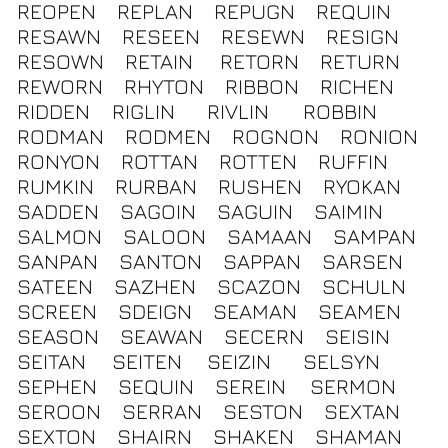
REOPEN
REPLAN
REPUGN
REQUIN
RESAWN
RESEEN
RESEWN
RESIGN
RESOWN
RETAIN
RETORN
RETURN
REWORN
RHYTON
RIBBON
RICHEN
RIDDEN
RIGLIN
RIVLIN
ROBBIN
RODMAN
RODMEN
ROGNON
RONION
RONYON
ROTTAN
ROTTEN
RUFFIN
RUMKIN
RURBAN
RUSHEN
RYOKAN
SADDEN
SAGOIN
SAGUIN
SAIMIN
SALMON
SALOON
SAMAAN
SAMPAN
SANPAN
SANTON
SAPPAN
SARSEN
SATEEN
SAZHEN
SCAZON
SCHULN
SCREEN
SDEIGN
SEAMAN
SEAMEN
SEASON
SEAWAN
SECERN
SEISIN
SEITAN
SEITEN
SEIZIN
SELSYN
SEPHEN
SEQUIN
SEREIN
SERMON
SEROON
SERRAN
SESTON
SEXTAN
SEXTON
SHAIRN
SHAKEN
SHAMAN