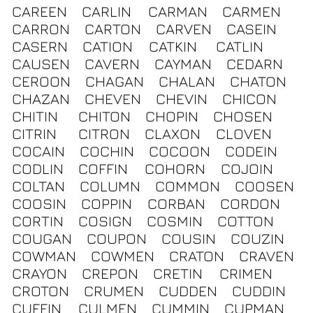
CAREEN
CARLIN
CARMAN
CARMEN
CARRON
CARTON
CARVEN
CASEIN
CASERN
CATION
CATKIN
CATLIN
CAUSEN
CAVERN
CAYMAN
CEDARN
CEROON
CHAGAN
CHALAN
CHATON
CHAZAN
CHEVEN
CHEVIN
CHICON
CHITIN
CHITON
CHOPIN
CHOSEN
CITRIN
CITRON
CLAXON
CLOVEN
COCAIN
COCHIN
COCOON
CODEIN
CODLIN
COFFIN
COHORN
COJOIN
COLTAN
COLUMN
COMMON
COOSEN
COOSIN
COPPIN
CORBAN
CORDON
CORTIN
COSIGN
COSMIN
COTTON
COUGAN
COUPON
COUSIN
COUZIN
COWMAN
COWMEN
CRATON
CRAVEN
CRAYON
CREPON
CRETIN
CRIMEN
CROTON
CRUMEN
CUDDEN
CUDDIN
CUFFIN
CULMEN
CUMMIN
CUPMAN