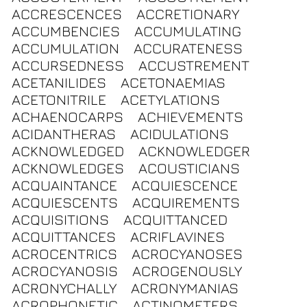
ACCRESCENCES
ACCRETIONARY
ACCUMBENCIES
ACCUMULATING
ACCUMULATION
ACCURATENESS
ACCURSEDNESS
ACCUSTREMENT
ACETANILIDES
ACETONAEMIAS
ACETONITRILE
ACETYLATIONS
ACHAENOCARPS
ACHIEVEMENTS
ACIDANTHERAS
ACIDULATIONS
ACKNOWLEDGED
ACKNOWLEDGER
ACKNOWLEDGES
ACOUSTICIANS
ACQUAINTANCE
ACQUIESCENCE
ACQUIESCENTS
ACQUIREMENTS
ACQUISITIONS
ACQUITTANCED
ACQUITTANCES
ACRIFLAVINES
ACROCENTRICS
ACROCYANOSES
ACROCYANOSIS
ACROGENOUSLY
ACRONYCHALLY
ACRONYMANIAS
ACROPHONETIC
ACTINOMETERS