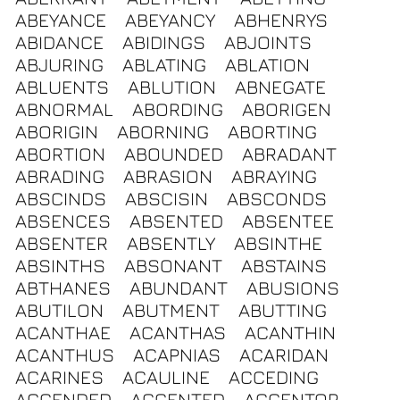
ABEYANCE
ABEYANCY
ABHENRYS
ABIDANCE
ABIDINGS
ABJOINTS
ABJURING
ABLATING
ABLATION
ABLUENTS
ABLUTION
ABNEGATE
ABNORMAL
ABORDING
ABORIGEN
ABORIGIN
ABORNING
ABORTING
ABORTION
ABOUNDED
ABRADANT
ABRADING
ABRASION
ABRAYING
ABSCINDS
ABSCISIN
ABSCONDS
ABSENCES
ABSENTED
ABSENTEE
ABSENTER
ABSENTLY
ABSINTHE
ABSINTHS
ABSONANT
ABSTAINS
ABTHANES
ABUNDANT
ABUSIONS
ABUTILON
ABUTMENT
ABUTTING
ACANTHAE
ACANTHAS
ACANTHIN
ACANTHUS
ACAPNIAS
ACARIDAN
ACARINES
ACAULINE
ACCEDING
ACCENDED
ACCENTED
ACCENTOR