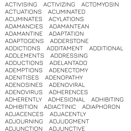
ACTIVISING
ACTIVIZING
ACTOMYOSIN
ACTUATIONS
ACUMINATED
ACUMINATES
ACYLATIONS
ADAMANCIES
ADAMANTEAN
ADAMANTINE
ADAPTATION
ADAPTOGENS
ADDERSTONE
ADDICTIONS
ADDITAMENT
ADDITIONAL
ADDLEMENTS
ADDRESSING
ADDUCTIONS
ADELANTADO
ADEMPTIONS
ADENECTOMY
ADENITISES
ADENOPATHY
ADENOSINES
ADENOVIRAL
ADENOVIRUS
ADHERENCES
ADHERENTLY
ADHESIONAL
ADHIBITING
ADHIBITION
ADIACTINIC
ADIAPHORON
ADJACENCES
ADJACENTLY
ADJOURNING
ADJUDGMENT
ADJUNCTION
ADJUNCTIVE