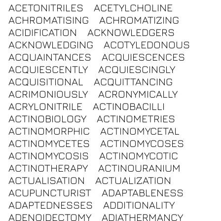
ACETONITRILES
ACETYLCHOLINE
ACHROMATISING
ACHROMATIZING
ACIDIFICATION
ACKNOWLEDGERS
ACKNOWLEDGING
ACOTYLEDONOUS
ACQUAINTANCES
ACQUIESCENCES
ACQUIESCENTLY
ACQUIESCINGLY
ACQUISITIONAL
ACQUITTANCING
ACRIMONIOUSLY
ACRONYMICALLY
ACRYLONITRILE
ACTINOBACILLI
ACTINOBIOLOGY
ACTINOMETRIES
ACTINOMORPHIC
ACTINOMYCETAL
ACTINOMYCETES
ACTINOMYCOSES
ACTINOMYCOSIS
ACTINOMYCOTIC
ACTINOTHERAPY
ACTINOURANIUM
ACTUALISATION
ACTUALIZATION
ACUPUNCTURIST
ADAPTABLENESS
ADAPTEDNESSES
ADDITIONALITY
ADENOIDECTOMY
ADIATHERMANCY