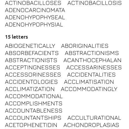
ACTINOBACILLOSES
ACTINOBACILLOSIS
ADENOCARCINOMATA
ADENOHYPOPHYSEAL
ADENOHYPOPHYSIAL
15 letters
ABIOGENETICALLY
ABORIGINALITIES
ABSORBEFACIENTS
ABSTRACTIONISMS
ABSTRACTIONISTS
ACANTHOCEPHALAN
ACCEPTINGNESSES
ACCESSARINESSES
ACCESSORINESSES
ACCIDENTALITIES
ACCIDENTOLOGIES
ACCLIMATISATION
ACCLIMATIZATION
ACCOMMODATINGLY
ACCOMMODATIONAL
ACCOMPLISHMENTS
ACCOUNTABLENESS
ACCOUNTANTSHIPS
ACCULTURATIONAL
ACETOPHENETIDIN
ACHONDROPLASIAS