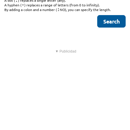
.
A dot (
) replaces a single letter (any).
-
A hyphen (
) replaces a range of letters (from 0 to infinity).
:
By adding a colon and a number (
NO), you can specify the length.
▼ Publicidad