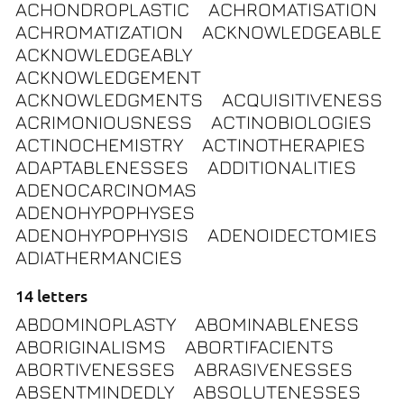
ACHONDROPLASTIC
ACHROMATISATION
ACHROMATIZATION
ACKNOWLEDGEABLE
ACKNOWLEDGEABLY
ACKNOWLEDGEMENT
ACKNOWLEDGMENTS
ACQUISITIVENESS
ACRIMONIOUSNESS
ACTINOBIOLOGIES
ACTINOCHEMISTRY
ACTINOTHERAPIES
ADAPTABLENESSES
ADDITIONALITIES
ADENOCARCINOMAS
ADENOHYPOPHYSES
ADENOHYPOPHYSIS
ADENOIDECTOMIES
ADIATHERMANCIES
14 letters
ABDOMINOPLASTY
ABOMINABLENESS
ABORIGINALISMS
ABORTIFACIENTS
ABORTIVENESSES
ABRASIVENESSES
ABSENTMINDEDLY
ABSOLUTENESSES