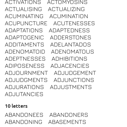
ACTIVATIONS
ACTOMYOSINS
ACTUALISING
ACTUALIZING
ACUMINATING
ACUMINATION
ACUPUNCTURE
ACUTENESSES
ADAPTATIONS
ADAPTEDNESS
ADAPTOGENIC
ADDERSTONES
ADDITAMENTS
ADELANTADOS
ADENOMATOID
ADENOMATOUS
ADEPTNESSES
ADHIBITIONS
ADIPOSENESS
ADJACENCIES
ADJOURNMENT
ADJUDGEMENT
ADJUDGMENTS
ADJUNCTIONS
ADJURATIONS
ADJUSTMENTS
ADJUTANCIES
10 letters
ABANDONEES
ABANDONERS
ABANDONING
ABASEMENTS