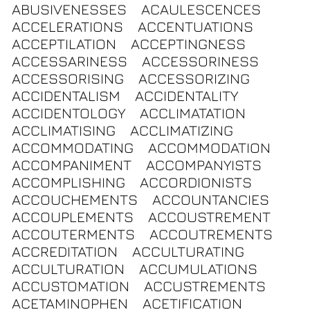
ABUSIVENESSES
ACAULESCENCES
ACCELERATIONS
ACCENTUATIONS
ACCEPTILATION
ACCEPTINGNESS
ACCESSARINESS
ACCESSORINESS
ACCESSORISING
ACCESSORIZING
ACCIDENTALISM
ACCIDENTALITY
ACCIDENTOLOGY
ACCLIMATATION
ACCLIMATISING
ACCLIMATIZING
ACCOMMODATING
ACCOMMODATION
ACCOMPANIMENT
ACCOMPANYISTS
ACCOMPLISHING
ACCORDIONISTS
ACCOUCHEMENTS
ACCOUNTANCIES
ACCOUPLEMENTS
ACCOUSTREMENT
ACCOUTERMENTS
ACCOUTREMENTS
ACCREDITATION
ACCULTURATING
ACCULTURATION
ACCUMULATIONS
ACCUSTOMATION
ACCUSTREMENTS
ACETAMINOPHEN
ACETIFICATION