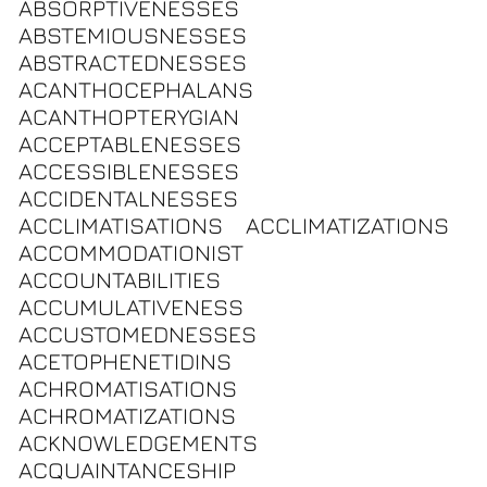
ABSORPTIVENESSES
ABSTEMIOUSNESSES
ABSTRACTEDNESSES
ACANTHOCEPHALANS
ACANTHOPTERYGIAN
ACCEPTABLENESSES
ACCESSIBLENESSES
ACCIDENTALNESSES
ACCLIMATISATIONS
ACCLIMATIZATIONS
ACCOMMODATIONIST
ACCOUNTABILITIES
ACCUMULATIVENESS
ACCUSTOMEDNESSES
ACETOPHENETIDINS
ACHROMATISATIONS
ACHROMATIZATIONS
ACKNOWLEDGEMENTS
ACQUAINTANCESHIP