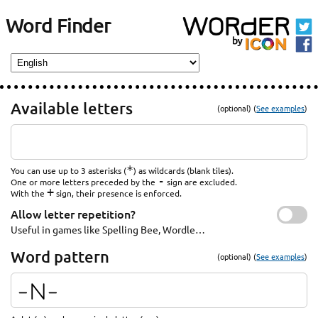
Word Finder
Available letters
(optional) (
See examples
)
*
You can use up to 3 asterisks (
) as wildcards (blank tiles).
-
One or more letters preceded by the
sign are excluded.
+
With the
sign, their presence is enforced.
Allow letter repetition?
Useful in games like Spelling Bee, Wordle…
Word pattern
(optional) (
See examples
)