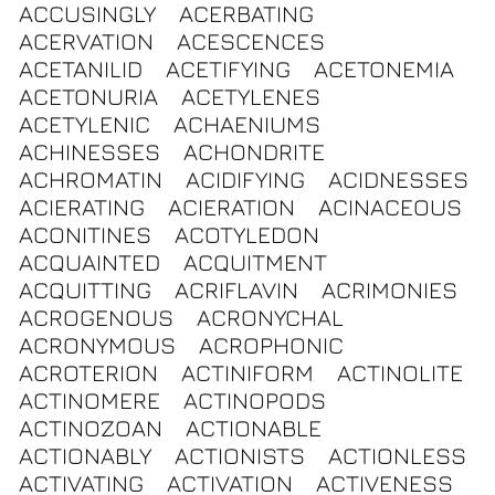
ACCUSINGLY
ACERBATING
ACERVATION
ACESCENCES
ACETANILID
ACETIFYING
ACETONEMIA
ACETONURIA
ACETYLENES
ACETYLENIC
ACHAENIUMS
ACHINESSES
ACHONDRITE
ACHROMATIN
ACIDIFYING
ACIDNESSES
ACIERATING
ACIERATION
ACINACEOUS
ACONITINES
ACOTYLEDON
ACQUAINTED
ACQUITMENT
ACQUITTING
ACRIFLAVIN
ACRIMONIES
ACROGENOUS
ACRONYCHAL
ACRONYMOUS
ACROPHONIC
ACROTERION
ACTINIFORM
ACTINOLITE
ACTINOMERE
ACTINOPODS
ACTINOZOAN
ACTIONABLE
ACTIONABLY
ACTIONISTS
ACTIONLESS
ACTIVATING
ACTIVATION
ACTIVENESS