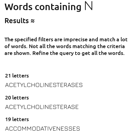
N
Words containing
Results ≈
The specified filters are imprecise and match a lot
of words. Not all the words matching the criteria
are shown. Refine the query to get all the words.
21 letters
ACETYLCHOLINESTERASES
20 letters
ACETYLCHOLINESTERASE
19 letters
ACCOMMODATIVENESSES