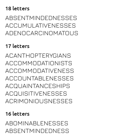
18 letters
ABSENTMINDEDNESSES
ACCUMULATIVENESSES
ADENOCARCINOMATOUS
17 letters
ACANTHOPTERYGIANS
ACCOMMODATIONISTS
ACCOMMODATIVENESS
ACCOUNTABLENESSES
ACQUAINTANCESHIPS
ACQUISITIVENESSES
ACRIMONIOUSNESSES
16 letters
ABOMINABLENESSES
ABSENTMINDEDNESS