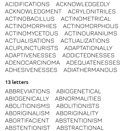
ACIDIFICATIONS
ACKNOWLEDGEDLY
ACKNOWLEDGMENT
ACRYLONITRILES
ACTINOBACILLUS
ACTINOMETRICAL
ACTINOMORPHIES
ACTINOMORPHOUS
ACTINOMYCETOUS
ACTINOURANIUMS
ACTUALISATIONS
ACTUALIZATIONS
ACUPUNCTURISTS
ADAPTATIONALLY
ADAPTIVENESSES
ADDICTEDNESSES
ADENOCARCINOMA
ADEQUATENESSES
ADHESIVENESSES
ADIATHERMANOUS
13 letters
ABBREVIATIONS
ABIOGENETICAL
ABIOGENICALLY
ABNORMALITIES
ABOLITIONISMS
ABOLITIONISTS
ABORIGINALISM
ABORIGINALITY
ABORTIFACIENT
ABSTENTIONISM
ABSTENTIONIST
ABSTRACTIONAL