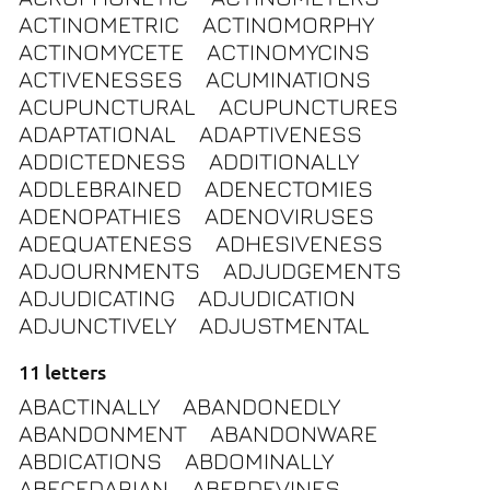
ACTINOMETRIC
ACTINOMORPHY
ACTINOMYCETE
ACTINOMYCINS
ACTIVENESSES
ACUMINATIONS
ACUPUNCTURAL
ACUPUNCTURES
ADAPTATIONAL
ADAPTIVENESS
ADDICTEDNESS
ADDITIONALLY
ADDLEBRAINED
ADENECTOMIES
ADENOPATHIES
ADENOVIRUSES
ADEQUATENESS
ADHESIVENESS
ADJOURNMENTS
ADJUDGEMENTS
ADJUDICATING
ADJUDICATION
ADJUNCTIVELY
ADJUSTMENTAL
11 letters
ABACTINALLY
ABANDONEDLY
ABANDONMENT
ABANDONWARE
ABDICATIONS
ABDOMINALLY
ABECEDARIAN
ABERDEVINES