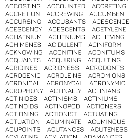
ACCOSTING
ACCOUNTED
ACCRETING
ACCRETION
ACCREWING
ACCUMBENT
ACCURSING
ACCUSANTS
ACESCENCE
ACESCENCY
ACESCENTS
ACETYLENE
ACHAENIUM
ACHENIUMS
ACHIEVING
ACHIMENES
ACIDULENT
ACINIFORM
ACKNOWING
ACONITINE
ACONITUMS
ACQUAINTS
ACQUIRING
ACQUITING
ACRIDINES
ACRIDNESS
ACRODONTS
ACROGENIC
ACROLEINS
ACROMIONS
ACRONICAL
ACRONYCAL
ACRONYMIC
ACROPHONY
ACTINALLY
ACTINIANS
ACTINIDES
ACTINISMS
ACTINIUMS
ACTINOIDS
ACTINOPOD
ACTIONERS
ACTIONING
ACTIONIST
ACTUATING
ACTUATION
ACUMINATE
ACUMINOUS
ACUPOINTS
ACUTANCES
ACUTENESS
ACYLATING
ACYLATION
ADAMANCES