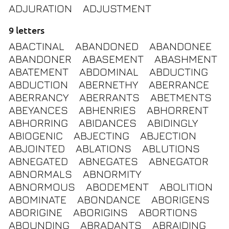
ADJURATION
ADJUSTMENT
9 letters
ABACTINAL
ABANDONED
ABANDONEE
ABANDONER
ABASEMENT
ABASHMENT
ABATEMENT
ABDOMINAL
ABDUCTING
ABDUCTION
ABERNETHY
ABERRANCE
ABERRANCY
ABERRANTS
ABETMENTS
ABEYANCES
ABHENRIES
ABHORRENT
ABHORRING
ABIDANCES
ABIDINGLY
ABIOGENIC
ABJECTING
ABJECTION
ABJOINTED
ABLATIONS
ABLUTIONS
ABNEGATED
ABNEGATES
ABNEGATOR
ABNORMALS
ABNORMITY
ABNORMOUS
ABODEMENT
ABOLITION
ABOMINATE
ABONDANCE
ABORIGENS
ABORIGINE
ABORIGINS
ABORTIONS
ABOUNDING
ABRADANTS
ABRAIDING