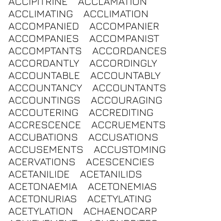
ACCIPITRINE
ACCLAMATION
ACCLIMATING
ACCLIMATION
ACCOMPANIED
ACCOMPANIER
ACCOMPANIES
ACCOMPANIST
ACCOMPTANTS
ACCORDANCES
ACCORDANTLY
ACCORDINGLY
ACCOUNTABLE
ACCOUNTABLY
ACCOUNTANCY
ACCOUNTANTS
ACCOUNTINGS
ACCOURAGING
ACCOUTERING
ACCREDITING
ACCRESCENCE
ACCRUEMENTS
ACCUBATIONS
ACCUSATIONS
ACCUSEMENTS
ACCUSTOMING
ACERVATIONS
ACESCENCIES
ACETANILIDE
ACETANILIDS
ACETONAEMIA
ACETONEMIAS
ACETONURIAS
ACETYLATING
ACETYLATION
ACHAENOCARP