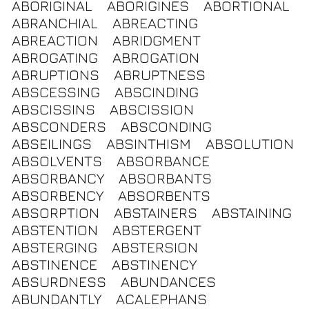
ABORIGINAL
ABORIGINES
ABORTIONAL
ABRANCHIAL
ABREACTING
ABREACTION
ABRIDGMENT
ABROGATING
ABROGATION
ABRUPTIONS
ABRUPTNESS
ABSCESSING
ABSCINDING
ABSCISSINS
ABSCISSION
ABSCONDERS
ABSCONDING
ABSEILINGS
ABSINTHISM
ABSOLUTION
ABSOLVENTS
ABSORBANCE
ABSORBANCY
ABSORBANTS
ABSORBENCY
ABSORBENTS
ABSORPTION
ABSTAINERS
ABSTAINING
ABSTENTION
ABSTERGENT
ABSTERGING
ABSTERSION
ABSTINENCE
ABSTINENCY
ABSURDNESS
ABUNDANCES
ABUNDANTLY
ACALEPHANS