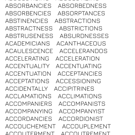
ABSORBANCIES
ABSORBEDNESS
ABSORBENCIES
ABSORPTANCES
ABSTINENCIES
ABSTRACTIONS
ABSTRACTNESS
ABSTRICTIONS
ABSTRUSENESS
ABSURDNESSES
ACADEMICIANS
ACANTHACEOUS
ACAULESCENCE
ACCELERANDOS
ACCELERATING
ACCELERATION
ACCENTUALITY
ACCENTUATING
ACCENTUATION
ACCEPTANCIES
ACCEPTATIONS
ACCESSIONING
ACCIDENTALLY
ACCIPITRINES
ACCLAMATIONS
ACCLIMATIONS
ACCOMPANIERS
ACCOMPANISTS
ACCOMPANYING
ACCOMPANYIST
ACCORDANCIES
ACCORDIONIST
ACCOUCHEMENT
ACCOUPLEMENT
ACCOUTERMENT
ACCOUTREMENT