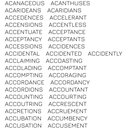
ACANACEOUS
ACANTHUSES
ACARIDEANS
ACARIDIANS
ACCEDENCES
ACCELERANT
ACCENSIONS
ACCENTLESS
ACCENTUATE
ACCEPTANCE
ACCEPTANCY
ACCEPTANTS
ACCESSIONS
ACCIDENCES
ACCIDENTAL
ACCIDENTED
ACCIDENTLY
ACCLAIMING
ACCOASTING
ACCOLADING
ACCOMPTANT
ACCOMPTING
ACCORAGING
ACCORDANCE
ACCORDANCY
ACCORDIONS
ACCOUNTANT
ACCOUNTING
ACCOURTING
ACCOUTRING
ACCRESCENT
ACCRETIONS
ACCRUEMENT
ACCUBATION
ACCUMBENCY
ACCUSATION
ACCUSEMENT