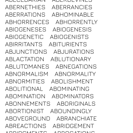
ABERNETHIES
ABERRANCIES
ABERRATIONS
ABHOMINABLE
ABHORRENCES
ABHORRENTLY
ABIOGENESES
ABIOGENESIS
ABIOGENETIC
ABIOGENISTS
ABIRRITANTS
ABITURIENTS
ABJUNCTIONS
ABJURATIONS
ABLACTATION
ABLUTIONARY
ABLUTOMANES
ABNEGATIONS
ABNORMALISM
ABNORMALITY
ABNORMITIES
ABOLISHMENT
ABOLITIONAL
ABOMINATING
ABOMINATION
ABOMINATORS
ABONNEMENTS
ABORIGINALS
ABORTIONIST
ABOUNDINGLY
ABOVEGROUND
ABRANCHIATE
ABREACTIONS
ABRIDGEMENT