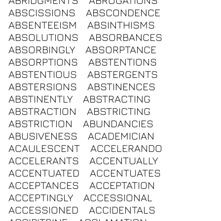
ABRIDGMENTS
ABROGATIONS
ABSCISSIONS
ABSCONDENCE
ABSENTEEISM
ABSINTHISMS
ABSOLUTIONS
ABSORBANCES
ABSORBINGLY
ABSORPTANCE
ABSORPTIONS
ABSTENTIONS
ABSTENTIOUS
ABSTERGENTS
ABSTERSIONS
ABSTINENCES
ABSTINENTLY
ABSTRACTING
ABSTRACTION
ABSTRICTING
ABSTRICTION
ABUNDANCIES
ABUSIVENESS
ACADEMICIAN
ACAULESCENT
ACCELERANDO
ACCELERANTS
ACCENTUALLY
ACCENTUATED
ACCENTUATES
ACCEPTANCES
ACCEPTATION
ACCEPTINGLY
ACCESSIONAL
ACCESSIONED
ACCIDENTALS