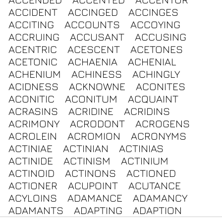
ACCIDENT
ACCINGED
ACCINGES
ACCITING
ACCOUNTS
ACCOYING
ACCRUING
ACCUSANT
ACCUSING
ACENTRIC
ACESCENT
ACETONES
ACETONIC
ACHAENIA
ACHENIAL
ACHENIUM
ACHINESS
ACHINGLY
ACIDNESS
ACKNOWNE
ACONITES
ACONITIC
ACONITUM
ACQUAINT
ACRASINS
ACRIDINE
ACRIDINS
ACRIMONY
ACRODONT
ACROGENS
ACROLEIN
ACROMION
ACRONYMS
ACTINIAE
ACTINIAN
ACTINIAS
ACTINIDE
ACTINISM
ACTINIUM
ACTINOID
ACTINONS
ACTIONED
ACTIONER
ACUPOINT
ACUTANCE
ACYLOINS
ADAMANCE
ADAMANCY
ADAMANTS
ADAPTING
ADAPTION