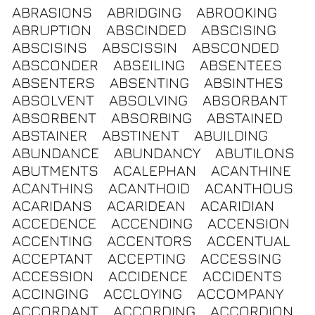
ABRASIONS
ABRIDGING
ABROOKING
ABRUPTION
ABSCINDED
ABSCISING
ABSCISINS
ABSCISSIN
ABSCONDED
ABSCONDER
ABSEILING
ABSENTEES
ABSENTERS
ABSENTING
ABSINTHES
ABSOLVENT
ABSOLVING
ABSORBANT
ABSORBENT
ABSORBING
ABSTAINED
ABSTAINER
ABSTINENT
ABUILDING
ABUNDANCE
ABUNDANCY
ABUTILONS
ABUTMENTS
ACALEPHAN
ACANTHINE
ACANTHINS
ACANTHOID
ACANTHOUS
ACARIDANS
ACARIDEAN
ACARIDIAN
ACCEDENCE
ACCENDING
ACCENSION
ACCENTING
ACCENTORS
ACCENTUAL
ACCEPTANT
ACCEPTING
ACCESSING
ACCESSION
ACCIDENCE
ACCIDENTS
ACCINGING
ACCLOYING
ACCOMPANY
ACCORDANT
ACCORDING
ACCORDION