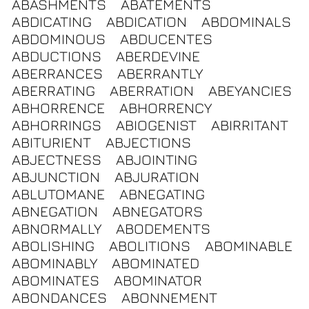
ABASHMENTS
ABATEMENTS
ABDICATING
ABDICATION
ABDOMINALS
ABDOMINOUS
ABDUCENTES
ABDUCTIONS
ABERDEVINE
ABERRANCES
ABERRANTLY
ABERRATING
ABERRATION
ABEYANCIES
ABHORRENCE
ABHORRENCY
ABHORRINGS
ABIOGENIST
ABIRRITANT
ABITURIENT
ABJECTIONS
ABJECTNESS
ABJOINTING
ABJUNCTION
ABJURATION
ABLUTOMANE
ABNEGATING
ABNEGATION
ABNEGATORS
ABNORMALLY
ABODEMENTS
ABOLISHING
ABOLITIONS
ABOMINABLE
ABOMINABLY
ABOMINATED
ABOMINATES
ABOMINATOR
ABONDANCES
ABONNEMENT