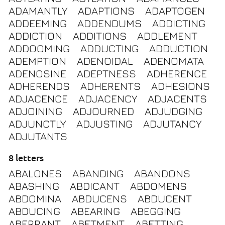
ADAMANTLY
ADAPTIONS
ADAPTOGEN
ADDEEMING
ADDENDUMS
ADDICTING
ADDICTION
ADDITIONS
ADDLEMENT
ADDOOMING
ADDUCTING
ADDUCTION
ADEMPTION
ADENOIDAL
ADENOMATA
ADENOSINE
ADEPTNESS
ADHERENCE
ADHERENDS
ADHERENTS
ADHESIONS
ADJACENCE
ADJACENCY
ADJACENTS
ADJOINING
ADJOURNED
ADJUDGING
ADJUNCTLY
ADJUSTING
ADJUTANCY
ADJUTANTS
8 letters
ABALONES
ABANDING
ABANDONS
ABASHING
ABDICANT
ABDOMENS
ABDOMINA
ABDUCENS
ABDUCENT
ABDUCING
ABEARING
ABEGGING
ABERRANT
ABETMENT
ABETTING