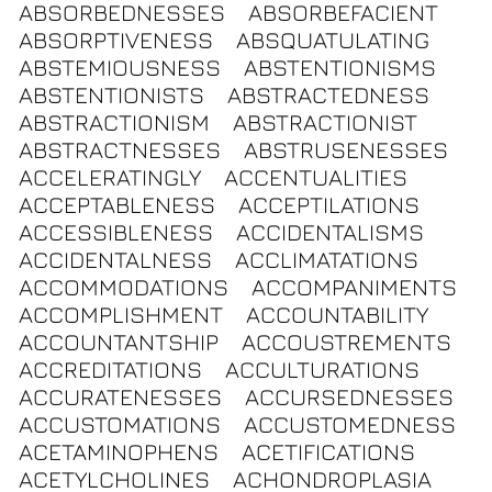
ABSORBEDNESSES
ABSORBEFACIENT
ABSORPTIVENESS
ABSQUATULATING
ABSTEMIOUSNESS
ABSTENTIONISMS
ABSTENTIONISTS
ABSTRACTEDNESS
ABSTRACTIONISM
ABSTRACTIONIST
ABSTRACTNESSES
ABSTRUSENESSES
ACCELERATINGLY
ACCENTUALITIES
ACCEPTABLENESS
ACCEPTILATIONS
ACCESSIBLENESS
ACCIDENTALISMS
ACCIDENTALNESS
ACCLIMATATIONS
ACCOMMODATIONS
ACCOMPANIMENTS
ACCOMPLISHMENT
ACCOUNTABILITY
ACCOUNTANTSHIP
ACCOUSTREMENTS
ACCREDITATIONS
ACCULTURATIONS
ACCURATENESSES
ACCURSEDNESSES
ACCUSTOMATIONS
ACCUSTOMEDNESS
ACETAMINOPHENS
ACETIFICATIONS
ACETYLCHOLINES
ACHONDROPLASIA