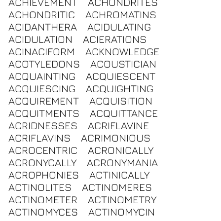
ACHIEVEMENT
ACHONDRITES
ACHONDRITIC
ACHROMATINS
ACIDANTHERA
ACIDULATING
ACIDULATION
ACIERATIONS
ACINACIFORM
ACKNOWLEDGE
ACOTYLEDONS
ACOUSTICIAN
ACQUAINTING
ACQUIESCENT
ACQUIESCING
ACQUIGHTING
ACQUIREMENT
ACQUISITION
ACQUITMENTS
ACQUITTANCE
ACRIDNESSES
ACRIFLAVINE
ACRIFLAVINS
ACRIMONIOUS
ACROCENTRIC
ACRONICALLY
ACRONYCALLY
ACRONYMANIA
ACROPHONIES
ACTINICALLY
ACTINOLITES
ACTINOMERES
ACTINOMETER
ACTINOMETRY
ACTINOMYCES
ACTINOMYCIN