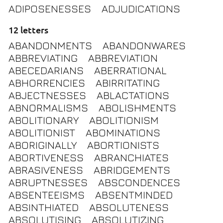
ADIPOSENESSES
ADJUDICATIONS
12 letters
ABANDONMENTS
ABANDONWARES
ABBREVIATING
ABBREVIATION
ABECEDARIANS
ABERRATIONAL
ABHORRENCIES
ABIRRITATING
ABJECTNESSES
ABLACTATIONS
ABNORMALISMS
ABOLISHMENTS
ABOLITIONARY
ABOLITIONISM
ABOLITIONIST
ABOMINATIONS
ABORIGINALLY
ABORTIONISTS
ABORTIVENESS
ABRANCHIATES
ABRASIVENESS
ABRIDGEMENTS
ABRUPTNESSES
ABSCONDENCES
ABSENTEEISMS
ABSENTMINDED
ABSINTHIATED
ABSOLUTENESS
ABSOLUTISING
ABSOLUTIZING