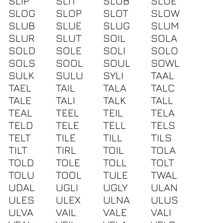
SLIP
SLIT
SLOB
SLOE
SLOG
SLOP
SLOT
SLOW
SLUB
SLUE
SLUG
SLUM
SLUR
SLUT
SOIL
SOLA
SOLD
SOLE
SOLI
SOLO
SOLS
SOOL
SOUL
SOWL
SULK
SULU
SYLI
TAAL
TAEL
TAIL
TALA
TALC
TALE
TALI
TALK
TALL
TEAL
TEEL
TEIL
TELA
TELD
TELE
TELL
TELS
TELT
TILE
TILL
TILS
TILT
TIRL
TOIL
TOLA
TOLD
TOLE
TOLL
TOLT
TOLU
TOOL
TULE
TWAL
UDAL
UGLI
UGLY
ULAN
ULES
ULEX
ULNA
ULUS
ULVA
VAIL
VALE
VALI