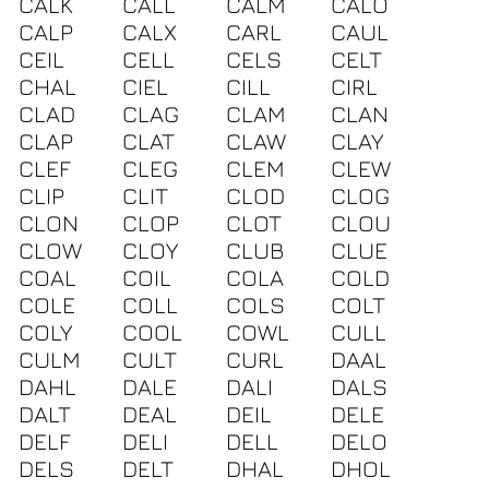
CALK
CALL
CALM
CALO
CALP
CALX
CARL
CAUL
CEIL
CELL
CELS
CELT
CHAL
CIEL
CILL
CIRL
CLAD
CLAG
CLAM
CLAN
CLAP
CLAT
CLAW
CLAY
CLEF
CLEG
CLEM
CLEW
CLIP
CLIT
CLOD
CLOG
CLON
CLOP
CLOT
CLOU
CLOW
CLOY
CLUB
CLUE
COAL
COIL
COLA
COLD
COLE
COLL
COLS
COLT
COLY
COOL
COWL
CULL
CULM
CULT
CURL
DAAL
DAHL
DALE
DALI
DALS
DALT
DEAL
DEIL
DELE
DELF
DELI
DELL
DELO
DELS
DELT
DHAL
DHOL