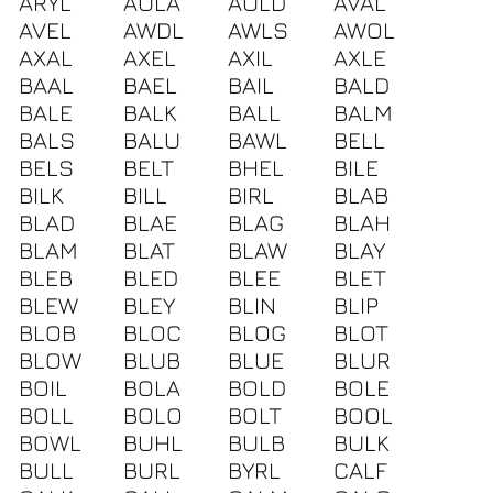
ARYL
AULA
AULD
AVAL
AVEL
AWDL
AWLS
AWOL
AXAL
AXEL
AXIL
AXLE
BAAL
BAEL
BAIL
BALD
BALE
BALK
BALL
BALM
BALS
BALU
BAWL
BELL
BELS
BELT
BHEL
BILE
BILK
BILL
BIRL
BLAB
BLAD
BLAE
BLAG
BLAH
BLAM
BLAT
BLAW
BLAY
BLEB
BLED
BLEE
BLET
BLEW
BLEY
BLIN
BLIP
BLOB
BLOC
BLOG
BLOT
BLOW
BLUB
BLUE
BLUR
BOIL
BOLA
BOLD
BOLE
BOLL
BOLO
BOLT
BOOL
BOWL
BUHL
BULB
BULK
BULL
BURL
BYRL
CALF