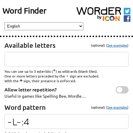
Word Finder
Available letters
(optional) (
See examples
)
*
You can use up to 3 asterisks (
) as wildcards (blank tiles).
-
One or more letters preceded by the
sign are excluded.
+
With the
sign, their presence is enforced.
Allow letter repetition?
Useful in games like Spelling Bee, Wordle…
Word pattern
(optional) (
See examples
)