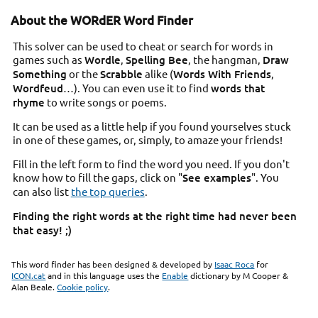
About the WORdER Word Finder
This solver can be used to cheat or search for words in
games such as
Wordle
,
Spelling Bee
, the hangman,
Draw
Something
or the
Scrabble
alike (
Words With Friends
,
Wordfeud
…). You can even use it to find
words that
rhyme
to write songs or poems.
It can be used as a little help if you found yourselves stuck
in one of these games, or, simply, to amaze your friends!
Fill in the left form to find the word you need. If you don't
know how to fill the gaps, click on "
See examples
". You
can also list
the top queries
.
Finding the right words at the right time had never been
that easy! ;)
This word finder has been designed & developed by
Isaac Roca
for
ICON.cat
and in this language uses the
Enable
dictionary by M Cooper &
Alan Beale.
Cookie policy
.