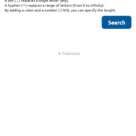
.
A dot (
) replaces a single letter (any).
-
A hyphen (
) replaces a range of letters (from 0 to infinity).
:
By adding a colon and a number (
NO), you can specify the length.
▼ Publicidad