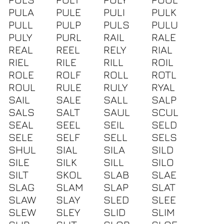
PULA
PULE
PULI
PULK
PULL
PULP
PULS
PULU
PULY
PURL
RAIL
RALE
REAL
REEL
RELY
RIAL
RIEL
RILE
RILL
ROIL
ROLE
ROLF
ROLL
ROTL
ROUL
RULE
RULY
RYAL
SAIL
SALE
SALL
SALP
SALS
SALT
SAUL
SCUL
SEAL
SEEL
SEIL
SELD
SELE
SELF
SELL
SELS
SHUL
SIAL
SILA
SILD
SILE
SILK
SILL
SILO
SILT
SKOL
SLAB
SLAE
SLAG
SLAM
SLAP
SLAT
SLAW
SLAY
SLED
SLEE
SLEW
SLEY
SLID
SLIM