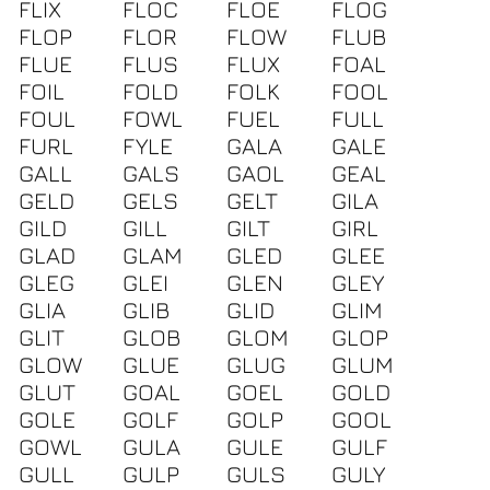
FLIX
FLOC
FLOE
FLOG
FLOP
FLOR
FLOW
FLUB
FLUE
FLUS
FLUX
FOAL
FOIL
FOLD
FOLK
FOOL
FOUL
FOWL
FUEL
FULL
FURL
FYLE
GALA
GALE
GALL
GALS
GAOL
GEAL
GELD
GELS
GELT
GILA
GILD
GILL
GILT
GIRL
GLAD
GLAM
GLED
GLEE
GLEG
GLEI
GLEN
GLEY
GLIA
GLIB
GLID
GLIM
GLIT
GLOB
GLOM
GLOP
GLOW
GLUE
GLUG
GLUM
GLUT
GOAL
GOEL
GOLD
GOLE
GOLF
GOLP
GOOL
GOWL
GULA
GULE
GULF
GULL
GULP
GULS
GULY