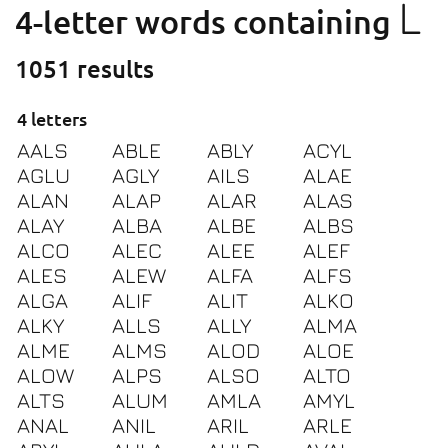
L
4-letter words containing
1051 results
4 letters
AALS
ABLE
ABLY
ACYL
AGLU
AGLY
AILS
ALAE
ALAN
ALAP
ALAR
ALAS
ALAY
ALBA
ALBE
ALBS
ALCO
ALEC
ALEE
ALEF
ALES
ALEW
ALFA
ALFS
ALGA
ALIF
ALIT
ALKO
ALKY
ALLS
ALLY
ALMA
ALME
ALMS
ALOD
ALOE
ALOW
ALPS
ALSO
ALTO
ALTS
ALUM
AMLA
AMYL
ANAL
ANIL
ARIL
ARLE