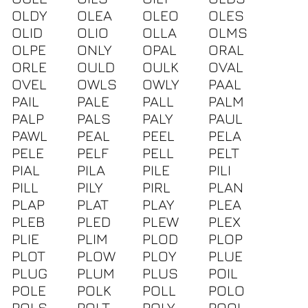
OLDY
OLEA
OLEO
OLES
OLID
OLIO
OLLA
OLMS
OLPE
ONLY
OPAL
ORAL
ORLE
OULD
OULK
OVAL
OVEL
OWLS
OWLY
PAAL
PAIL
PALE
PALL
PALM
PALP
PALS
PALY
PAUL
PAWL
PEAL
PEEL
PELA
PELE
PELF
PELL
PELT
PIAL
PILA
PILE
PILI
PILL
PILY
PIRL
PLAN
PLAP
PLAT
PLAY
PLEA
PLEB
PLED
PLEW
PLEX
PLIE
PLIM
PLOD
PLOP
PLOT
PLOW
PLOY
PLUE
PLUG
PLUM
PLUS
POIL
POLE
POLK
POLL
POLO
POLS
POLT
POLY
POOL