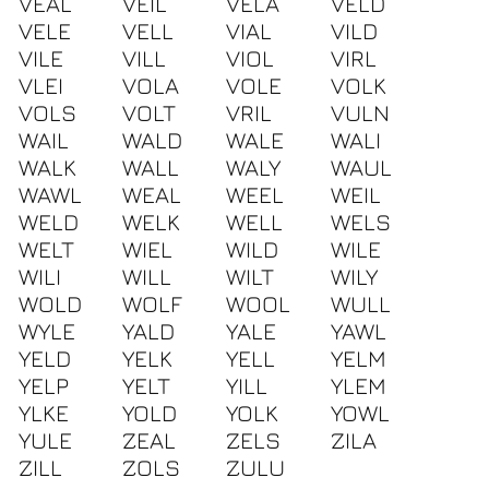
VEAL
VEIL
VELA
VELD
VELE
VELL
VIAL
VILD
VILE
VILL
VIOL
VIRL
VLEI
VOLA
VOLE
VOLK
VOLS
VOLT
VRIL
VULN
WAIL
WALD
WALE
WALI
WALK
WALL
WALY
WAUL
WAWL
WEAL
WEEL
WEIL
WELD
WELK
WELL
WELS
WELT
WIEL
WILD
WILE
WILI
WILL
WILT
WILY
WOLD
WOLF
WOOL
WULL
WYLE
YALD
YALE
YAWL
YELD
YELK
YELL
YELM
YELP
YELT
YILL
YLEM
YLKE
YOLD
YOLK
YOWL
YULE
ZEAL
ZELS
ZILA
ZILL
ZOLS
ZULU