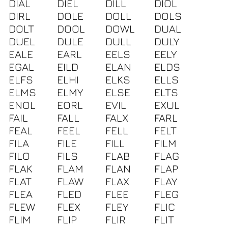
DIAL
DIEL
DILL
DIOL
DIRL
DOLE
DOLL
DOLS
DOLT
DOOL
DOWL
DUAL
DUEL
DULE
DULL
DULY
EALE
EARL
EELS
EELY
EGAL
EILD
ELAN
ELDS
ELFS
ELHI
ELKS
ELLS
ELMS
ELMY
ELSE
ELTS
ENOL
EORL
EVIL
EXUL
FAIL
FALL
FALX
FARL
FEAL
FEEL
FELL
FELT
FILA
FILE
FILL
FILM
FILO
FILS
FLAB
FLAG
FLAK
FLAM
FLAN
FLAP
FLAT
FLAW
FLAX
FLAY
FLEA
FLED
FLEE
FLEG
FLEW
FLEX
FLEY
FLIC
FLIM
FLIP
FLIR
FLIT