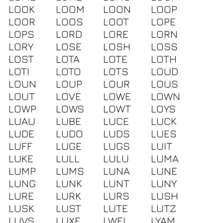
LOOK
LOOM
LOON
LOOP
LOOR
LOOS
LOOT
LOPE
LOPS
LORD
LORE
LORN
LORY
LOSE
LOSH
LOSS
LOST
LOTA
LOTE
LOTH
LOTI
LOTO
LOTS
LOUD
LOUN
LOUP
LOUR
LOUS
LOUT
LOVE
LOWE
LOWN
LOWP
LOWS
LOWT
LOYS
LUAU
LUBE
LUCE
LUCK
LUDE
LUDO
LUDS
LUES
LUFF
LUGE
LUGS
LUIT
LUKE
LULL
LULU
LUMA
LUMP
LUMS
LUNA
LUNE
LUNG
LUNK
LUNT
LUNY
LURE
LURK
LURS
LUSH
LUSK
LUST
LUTE
LUTZ
LUVS
LUXE
LWEI
LYAM