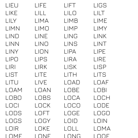
LIEU
LIFE
LIFT
LIGS
LIKE
LILL
LILO
LILT
LILY
LIMA
LIMB
LIME
LIMN
LIMO
LIMP
LIMY
LIND
LINE
LING
LINK
LINN
LINO
LINS
LINT
LINY
LION
LIPA
LIPE
LIPO
LIPS
LIRA
LIRE
LIRI
LIRK
LISK
LISP
LIST
LITE
LITH
LITS
LITU
LIVE
LOAD
LOAF
LOAM
LOAN
LOBE
LOBI
LOBO
LOBS
LOCA
LOCH
LOCI
LOCK
LOCO
LODE
LODS
LOFT
LOGE
LOGO
LOGS
LOGY
LOID
LOIN
LOIR
LOKE
LOLL
LOMA
LOME
LONE
LONG
LOOF