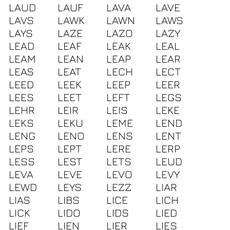
LAUD
LAUF
LAVA
LAVE
LAVS
LAWK
LAWN
LAWS
LAYS
LAZE
LAZO
LAZY
LEAD
LEAF
LEAK
LEAL
LEAM
LEAN
LEAP
LEAR
LEAS
LEAT
LECH
LECT
LEED
LEEK
LEEP
LEER
LEES
LEET
LEFT
LEGS
LEHR
LEIR
LEIS
LEKE
LEKS
LEKU
LEME
LEND
LENG
LENO
LENS
LENT
LEPS
LEPT
LERE
LERP
LESS
LEST
LETS
LEUD
LEVA
LEVE
LEVO
LEVY
LEWD
LEYS
LEZZ
LIAR
LIAS
LIBS
LICE
LICH
LICK
LIDO
LIDS
LIED
LIEF
LIEN
LIER
LIES