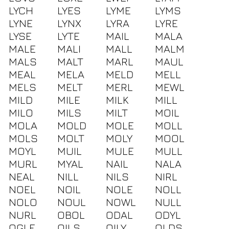
LYCH
LYES
LYME
LYMS
LYNE
LYNX
LYRA
LYRE
LYSE
LYTE
MAIL
MALA
MALE
MALI
MALL
MALM
MALS
MALT
MARL
MAUL
MEAL
MELA
MELD
MELL
MELS
MELT
MERL
MEWL
MILD
MILE
MILK
MILL
MILO
MILS
MILT
MOIL
MOLA
MOLD
MOLE
MOLL
MOLS
MOLT
MOLY
MOOL
MOYL
MUIL
MULE
MULL
MURL
MYAL
NAIL
NALA
NEAL
NILL
NILS
NIRL
NOEL
NOIL
NOLE
NOLL
NOLO
NOUL
NOWL
NULL
NURL
OBOL
ODAL
ODYL
OGLE
OILS
OILY
OLDS