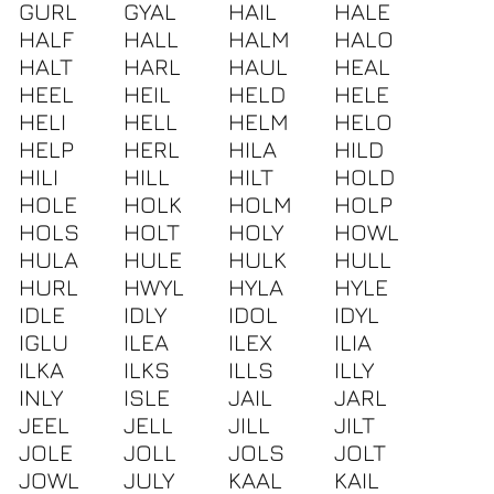
GURL
GYAL
HAIL
HALE
HALF
HALL
HALM
HALO
HALT
HARL
HAUL
HEAL
HEEL
HEIL
HELD
HELE
HELI
HELL
HELM
HELO
HELP
HERL
HILA
HILD
HILI
HILL
HILT
HOLD
HOLE
HOLK
HOLM
HOLP
HOLS
HOLT
HOLY
HOWL
HULA
HULE
HULK
HULL
HURL
HWYL
HYLA
HYLE
IDLE
IDLY
IDOL
IDYL
IGLU
ILEA
ILEX
ILIA
ILKA
ILKS
ILLS
ILLY
INLY
ISLE
JAIL
JARL
JEEL
JELL
JILL
JILT
JOLE
JOLL
JOLS
JOLT
JOWL
JULY
KAAL
KAIL