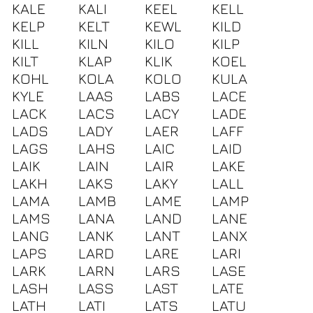
KALE
KALI
KEEL
KELL
KELP
KELT
KEWL
KILD
KILL
KILN
KILO
KILP
KILT
KLAP
KLIK
KOEL
KOHL
KOLA
KOLO
KULA
KYLE
LAAS
LABS
LACE
LACK
LACS
LACY
LADE
LADS
LADY
LAER
LAFF
LAGS
LAHS
LAIC
LAID
LAIK
LAIN
LAIR
LAKE
LAKH
LAKS
LAKY
LALL
LAMA
LAMB
LAME
LAMP
LAMS
LANA
LAND
LANE
LANG
LANK
LANT
LANX
LAPS
LARD
LARE
LARI
LARK
LARN
LARS
LASE
LASH
LASS
LAST
LATE
LATH
LATI
LATS
LATU