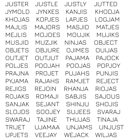
JUSTER
JUSTLE
JUSTLY
JUTTED
JYMOLD
JYNXES
KANJIS
KHODJA
KHOJAS
KOPJES
LAPJES
LOGJAM
MAJLIS
MAJORS
MASJID
MATJES
MEJLIS
MOJOES
MOUJIK
MUJIKS
MUSJID
MUZJIK
NINJAS
OBJECT
OBJETS
OBJURE
OJIMES
OUIJAS
OUTJET
OUTJUT
PAJAMA
PAJOCK
POLJES
POOJAH
POOJAS
POPJOY
PRAJNA
PROJET
PUJAHS
PUNJIS
PYJAMA
RAJAHS
RAMJET
REJECT
REJIGS
REJOIN
RHANJA
RIOJAS
ROJAKS
ROMAJI
SABJIS
SAJOUS
SANJAK
SEJANT
SHINJU
SHOJIS
SLOJDS
SOOJEY
SUJEES
SVARAJ
SWARAJ
TAJINE
THUJAS
TINAJA
TRIJET
UJAMAA
UNJAMS
UNJUST
UPJETS
VEEJAY
WEJACK
WILJAS