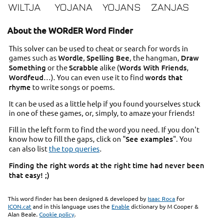
WILTJA
YOJANA
YOJANS
ZANJAS
About the WORdER Word Finder
This solver can be used to cheat or search for words in
games such as
Wordle
,
Spelling Bee
, the hangman,
Draw
Something
or the
Scrabble
alike (
Words With Friends
,
Wordfeud
…). You can even use it to find
words that
rhyme
to write songs or poems.
It can be used as a little help if you found yourselves stuck
in one of these games, or, simply, to amaze your friends!
Fill in the left form to find the word you need. If you don't
know how to fill the gaps, click on "
See examples
". You
can also list
the top queries
.
Finding the right words at the right time had never been
that easy! ;)
This word finder has been designed & developed by
Isaac Roca
for
ICON.cat
and in this language uses the
Enable
dictionary by M Cooper &
Alan Beale.
Cookie policy
.