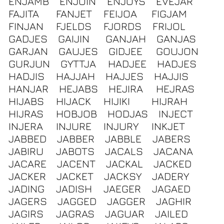
ENJAMB
ENJOIN
ENJOYS
EVEJAR
FAJITA
FANJET
FEIJOA
FIGJAM
FINJAN
FJELDS
FJORDS
FRIJOL
GADJES
GAIJIN
GANJAH
GANJAS
GARJAN
GAUJES
GIDJEE
GOUJON
GURJUN
GYTTJA
HADJEE
HADJES
HADJIS
HAJJAH
HAJJES
HAJJIS
HANJAR
HEJABS
HEJIRA
HEJRAS
HIJABS
HIJACK
HIJIKI
HIJRAH
HIJRAS
HOBJOB
HODJAS
INJECT
INJERA
INJURE
INJURY
INKJET
JABBED
JABBER
JABBLE
JABERS
JABIRU
JABOTS
JACALS
JACANA
JACARE
JACENT
JACKAL
JACKED
JACKER
JACKET
JACKSY
JADERY
JADING
JADISH
JAEGER
JAGAED
JAGERS
JAGGED
JAGGER
JAGHIR
JAGIRS
JAGRAS
JAGUAR
JAILED