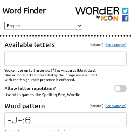
Word Finder
Available letters
(optional) (
See examples
)
*
You can use up to 3 asterisks (
) as wildcards (blank tiles).
-
One or more letters preceded by the
sign are excluded.
+
With the
sign, their presence is enforced.
Allow letter repetition?
Useful in games like Spelling Bee, Wordle…
Word pattern
(optional) (
See examples
)