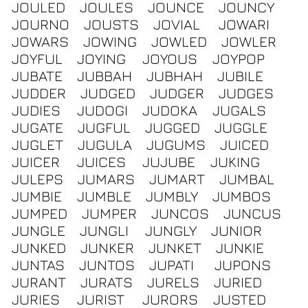
JOULED
JOULES
JOUNCE
JOUNCY
JOURNO
JOUSTS
JOVIAL
JOWARI
JOWARS
JOWING
JOWLED
JOWLER
JOYFUL
JOYING
JOYOUS
JOYPOP
JUBATE
JUBBAH
JUBHAH
JUBILE
JUDDER
JUDGED
JUDGER
JUDGES
JUDIES
JUDOGI
JUDOKA
JUGALS
JUGATE
JUGFUL
JUGGED
JUGGLE
JUGLET
JUGULA
JUGUMS
JUICED
JUICER
JUICES
JUJUBE
JUKING
JULEPS
JUMARS
JUMART
JUMBAL
JUMBIE
JUMBLE
JUMBLY
JUMBOS
JUMPED
JUMPER
JUNCOS
JUNCUS
JUNGLE
JUNGLI
JUNGLY
JUNIOR
JUNKED
JUNKER
JUNKET
JUNKIE
JUNTAS
JUNTOS
JUPATI
JUPONS
JURANT
JURATS
JURELS
JURIED
JURIES
JURIST
JURORS
JUSTED