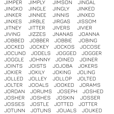
JIMPER
JIMPLY
JIMSON
JINGAL
JINGKO
JINGLE
JINGLY
JINKED
JINKER
JINNEE
JINNIS
JINXED
JINXES
JIRBLE
JIRGAS
JISSOM
JITNEY
JITTER
JIVERS
JIVIER
JIVING
JIZZES
JNANAS
JOANNA
JOBBED
JOBBER
JOBBIE
JOBING
JOCKED
JOCKEY
JOCKOS
JOCOSE
JOCUND
JODELS
JOGGED
JOGGER
JOGGLE
JOHNNY
JOINED
JOINER
JOINTS
JOISTS
JOJOBA
JOKERS
JOKIER
JOKILY
JOKING
JOLING
JOLLED
JOLLEY
JOLLOP
JOLTED
JOLTER
JOOALS
JOOKED
JORAMS
JORDAN
JORUMS
JOSEPH
JOSHED
JOSHER
JOSHES
JOSKIN
JOSSER
JOSSES
JOSTLE
JOTTED
JOTTER
JOTUNN
JOTUNS
JOUALS
JOUKED