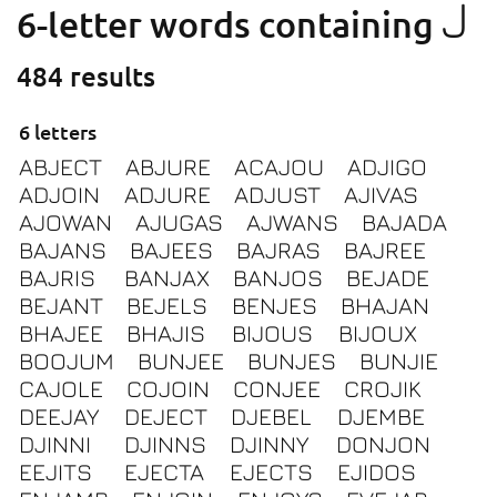
J
6-letter words containing
484 results
6 letters
ABJECT
ABJURE
ACAJOU
ADJIGO
ADJOIN
ADJURE
ADJUST
AJIVAS
AJOWAN
AJUGAS
AJWANS
BAJADA
BAJANS
BAJEES
BAJRAS
BAJREE
BAJRIS
BANJAX
BANJOS
BEJADE
BEJANT
BEJELS
BENJES
BHAJAN
BHAJEE
BHAJIS
BIJOUS
BIJOUX
BOOJUM
BUNJEE
BUNJES
BUNJIE
CAJOLE
COJOIN
CONJEE
CROJIK
DEEJAY
DEJECT
DJEBEL
DJEMBE
DJINNI
DJINNS
DJINNY
DONJON
EEJITS
EJECTA
EJECTS
EJIDOS