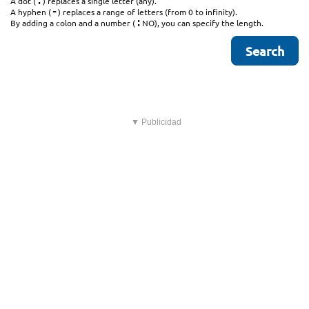
.
A dot (
) replaces a single letter (any).
-
A hyphen (
) replaces a range of letters (from 0 to infinity).
:
By adding a colon and a number (
NO), you can specify the length.
▼ Publicidad