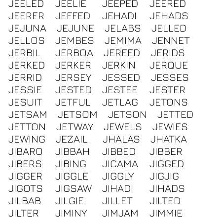
JEELED
JEELIE
JEEPED
JEERED
JEERER
JEFFED
JEHADI
JEHADS
JEJUNA
JEJUNE
JELABS
JELLED
JELLOS
JEMBES
JEMIMA
JENNET
JERBIL
JERBOA
JEREED
JERIDS
JERKED
JERKER
JERKIN
JERQUE
JERRID
JERSEY
JESSED
JESSES
JESSIE
JESTED
JESTEE
JESTER
JESUIT
JETFUL
JETLAG
JETONS
JETSAM
JETSOM
JETSON
JETTED
JETTON
JETWAY
JEWELS
JEWIES
JEWING
JEZAIL
JHALAS
JHATKA
JIBARO
JIBBAH
JIBBED
JIBBER
JIBERS
JIBING
JICAMA
JIGGED
JIGGER
JIGGLE
JIGGLY
JIGJIG
JIGOTS
JIGSAW
JIHADI
JIHADS
JILBAB
JILGIE
JILLET
JILTED
JILTER
JIMINY
JIMJAM
JIMMIE