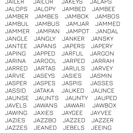
JAILER
JAILOR
JAKEYS
JALAPS
JALOPS
JALOPY
JAMBED
JAMBEE
JAMBER
JAMBES
JAMBOK
JAMBOS
JAMBUL
JAMBUS
JAMJAR
JAMMED
JAMMER
JAMPAN
JAMPOT
JANDAL
JANGLE
JANGLY
JANKER
JANSKY
JANTEE
JAPANS
JAPERS
JAPERY
JAPING
JAPPED
JARFUL
JARGON
JARINA
JAROOL
JARPED
JARRAH
JARRED
JARTAS
JARULS
JARVEY
JARVIE
JASEYS
JASIES
JASMIN
JASPER
JASPES
JASPIS
JASSES
JASSID
JATAKA
JAUKED
JAUNCE
JAUNSE
JAUNTS
JAUNTY
JAUPED
JAVELS
JAWANS
JAWARI
JAWBOX
JAWING
JAXIES
JAYGEE
JAYVEE
JAZIES
JAZZBO
JAZZED
JAZZER
JAZZES
JEANED
JEBELS
JEEING