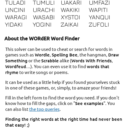
TULADI
TUMULI
UAKARI
UMFAZI
UNCINI
URACHI
WAKIKI
WAPITI
WARAGI
WASABI
XYSTOI
YANQUI
YIDAKI
YOGINI
ZAIKAI
ZUFOLI
About the WORdER Word Finder
This solver can be used to cheat or search for words in
games such as
Wordle
,
Spelling Bee
, the hangman,
Draw
Something
or the
Scrabble
alike (
Words With Friends
,
Wordfeud
…). You can even use it to find
words that
rhyme
to write songs or poems.
It can be used as a little help if you found yourselves stuck
in one of these games, or, simply, to amaze your friends!
Fill in the left form to find the word you need. If you don't
know how to fill the gaps, click on "
See examples
". You
can also list
the top queries
.
Finding the right words at the right time had never been
that easy! ;)