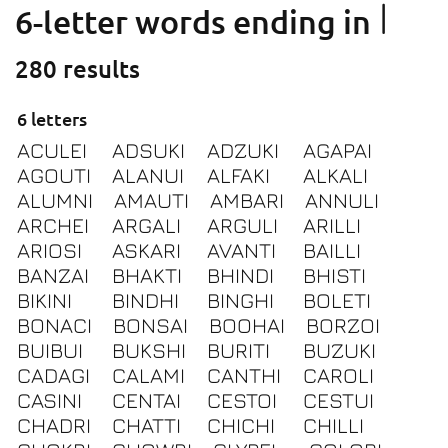
I
6-letter words ending in
280 results
6 letters
ACULEI
ADSUKI
ADZUKI
AGAPAI
AGOUTI
ALANUI
ALFAKI
ALKALI
ALUMNI
AMAUTI
AMBARI
ANNULI
ARCHEI
ARGALI
ARGULI
ARILLI
ARIOSI
ASKARI
AVANTI
BAILLI
BANZAI
BHAKTI
BHINDI
BHISTI
BIKINI
BINDHI
BINGHI
BOLETI
BONACI
BONSAI
BOOHAI
BORZOI
BUIBUI
BUKSHI
BURITI
BUZUKI
CADAGI
CALAMI
CANTHI
CAROLI
CASINI
CENTAI
CESTOI
CESTUI
CHADRI
CHATTI
CHICHI
CHILLI