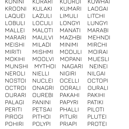
KONINI
KORARI
KOUROI
KOWHAI
KROONI
KULAKI
KUMARI
LAOGAI
LAQUEI
LAZULI
LIMULI
LITCHI
LOBULI
LOCULI
LONGYI
LUNGYI
MALLEI
MALOTI
MANATI
MARABI
MARARI
MAULVI
MAZHBI
MEHNDI
MEISHI
MILADI
MINIMI
MIRCHI
MIRITI
MISHMI
MODULI
MOIRAI
MOKIHI
MOOLVI
MOPANI
MUESLI
MUNSHI
MYTHOI
NAGARI
NEINEI
NEROLI
NIELLI
NIGIRI
NILGAI
NOSTOI
NUCLEI
OCELLI
OCTOPI
OCTROI
ONAGRI
OORALI
OURALI
OURARI
OUREBI
PAKAHI
PAKIHI
PALAGI
PANINI
PAPYRI
PATIKI
PERITI
PETSAI
PHALLI
PILOTI
PIROGI
PITHOI
PITURI
PLUTEI
POHIRI
POLYPI
PRIAPI
PROTEI