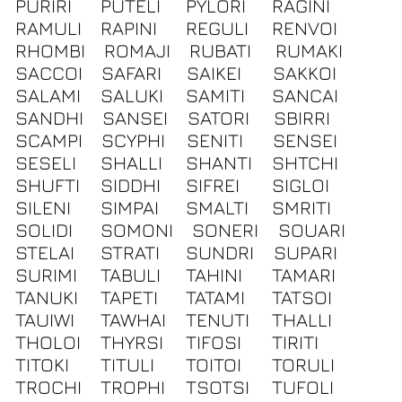
PURIRI
PUTELI
PYLORI
RAGINI
RAMULI
RAPINI
REGULI
RENVOI
RHOMBI
ROMAJI
RUBATI
RUMAKI
SACCOI
SAFARI
SAIKEI
SAKKOI
SALAMI
SALUKI
SAMITI
SANCAI
SANDHI
SANSEI
SATORI
SBIRRI
SCAMPI
SCYPHI
SENITI
SENSEI
SESELI
SHALLI
SHANTI
SHTCHI
SHUFTI
SIDDHI
SIFREI
SIGLOI
SILENI
SIMPAI
SMALTI
SMRITI
SOLIDI
SOMONI
SONERI
SOUARI
STELAI
STRATI
SUNDRI
SUPARI
SURIMI
TABULI
TAHINI
TAMARI
TANUKI
TAPETI
TATAMI
TATSOI
TAUIWI
TAWHAI
TENUTI
THALLI
THOLOI
THYRSI
TIFOSI
TIRITI
TITOKI
TITULI
TOITOI
TORULI
TROCHI
TROPHI
TSOTSI
TUFOLI