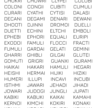
CHOKRI
CHOWRI
CLYPEI
COLOBI
COLONI
CONGII
CUBITI
CUMULI
CURARI
CYATHI
CYTISI
DALASI
DECANI
DEGAMI
DENARI
DEWANI
DHOOTI
DJINNI
DROMOI
DUELLI
DUETTI
ECHINI
ELTCHI
EMBOLI
EPHEBI
EPHORI
EQUALI
EURIPI
EXODOI
FAMULI
FLOCCI
FRACTI
FUMULI
GARDAI
GELATI
GEMINI
GHARRI
GHIBLI
GILGAI
GLUTEI
GOMUTI
GRIGRI
GUANXI
GURAMI
HAIKAI
HAKARI
HAMULI
HEGARI
HEISHI
HERMAI
HIJIKI
HIZIKI
HUMERI
ILLUPI
INCAVI
INCUBI
ISTHMI
JAWARI
JEHADI
JIHADI
JOWARI
JUDOGI
JUNGLI
JUPATI
KABIKI
KABUKI
KAIKAI
KAMAHI
KERNOI
KIMCHI
KOKIRI
KONAKI