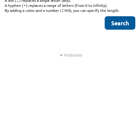
.
A dot (
) replaces a single letter (any).
-
A hyphen (
) replaces a range of letters (from 0 to infinity).
:
By adding a colon and a number (
NO), you can specify the length.
▼ Publicidad