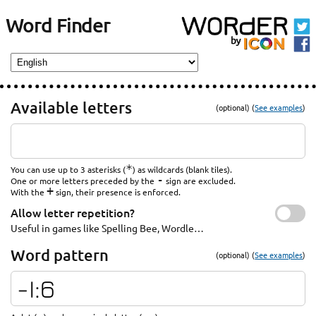
Word Finder
Available letters
(optional) (
See examples
)
*
You can use up to 3 asterisks (
) as wildcards (blank tiles).
-
One or more letters preceded by the
sign are excluded.
+
With the
sign, their presence is enforced.
Allow letter repetition?
Useful in games like Spelling Bee, Wordle…
Word pattern
(optional) (
See examples
)