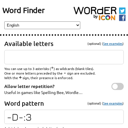
Word Finder
Available letters
(optional) (
See examples
)
*
You can use up to 3 asterisks (
) as wildcards (blank tiles).
-
One or more letters preceded by the
sign are excluded.
+
With the
sign, their presence is enforced.
Allow letter repetition?
Useful in games like Spelling Bee, Wordle…
Word pattern
(optional) (
See examples
)