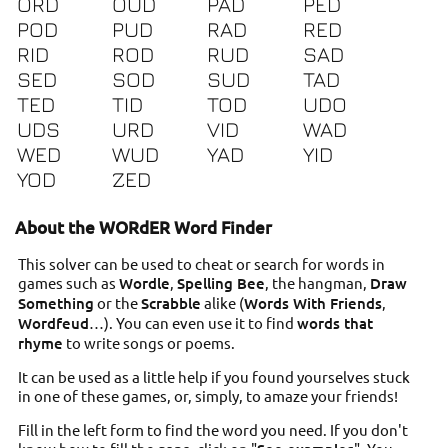
ORD
OUD
PAD
PED
POD
PUD
RAD
RED
RID
ROD
RUD
SAD
SED
SOD
SUD
TAD
TED
TID
TOD
UDO
UDS
URD
VID
WAD
WED
WUD
YAD
YID
YOD
ZED
About the WORdER Word Finder
This solver can be used to cheat or search for words in
games such as
Wordle
,
Spelling Bee
, the hangman,
Draw
Something
or the
Scrabble
alike (
Words With Friends
,
Wordfeud
…). You can even use it to find
words that
rhyme
to write songs or poems.
It can be used as a little help if you found yourselves stuck
in one of these games, or, simply, to amaze your friends!
Fill in the left form to find the word you need. If you don't