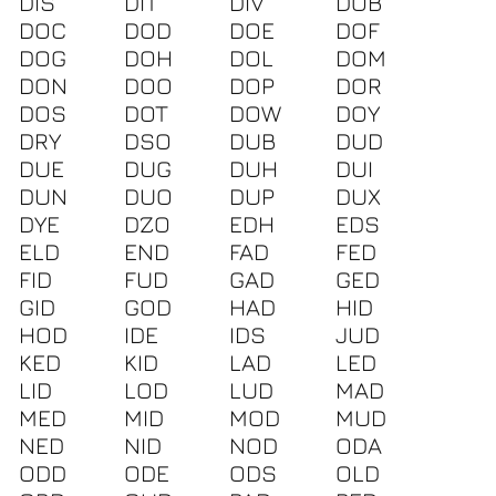
DIS
DIT
DIV
DOB
DOC
DOD
DOE
DOF
DOG
DOH
DOL
DOM
DON
DOO
DOP
DOR
DOS
DOT
DOW
DOY
DRY
DSO
DUB
DUD
DUE
DUG
DUH
DUI
DUN
DUO
DUP
DUX
DYE
DZO
EDH
EDS
ELD
END
FAD
FED
FID
FUD
GAD
GED
GID
GOD
HAD
HID
HOD
IDE
IDS
JUD
KED
KID
LAD
LED
LID
LOD
LUD
MAD
MED
MID
MOD
MUD
NED
NID
NOD
ODA
ODD
ODE
ODS
OLD