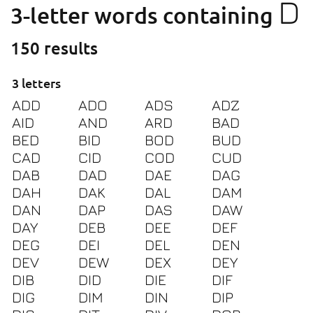
D
3-letter words containing
150 results
3 letters
ADD
ADO
ADS
ADZ
AID
AND
ARD
BAD
BED
BID
BOD
BUD
CAD
CID
COD
CUD
DAB
DAD
DAE
DAG
DAH
DAK
DAL
DAM
DAN
DAP
DAS
DAW
DAY
DEB
DEE
DEF
DEG
DEI
DEL
DEN
DEV
DEW
DEX
DEY
DIB
DID
DIE
DIF
DIG
DIM
DIN
DIP