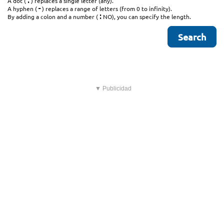
.
A dot (
) replaces a single letter (any).
-
A hyphen (
) replaces a range of letters (from 0 to infinity).
:
By adding a colon and a number (
NO), you can specify the length.
▼ Publicidad