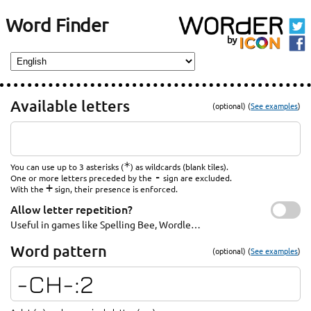
Word Finder
Available letters
(optional) (
See examples
)
*
You can use up to 3 asterisks (
) as wildcards (blank tiles).
-
One or more letters preceded by the
sign are excluded.
+
With the
sign, their presence is enforced.
Allow letter repetition?
Useful in games like Spelling Bee, Wordle…
Word pattern
(optional) (
See examples
)