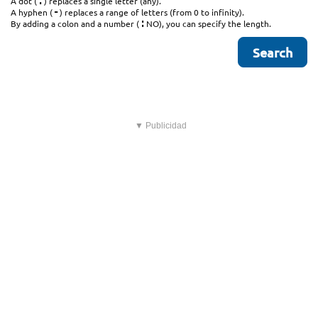
.
A dot (
) replaces a single letter (any).
-
A hyphen (
) replaces a range of letters (from 0 to infinity).
:
By adding a colon and a number (
NO), you can specify the length.
▼ Publicidad