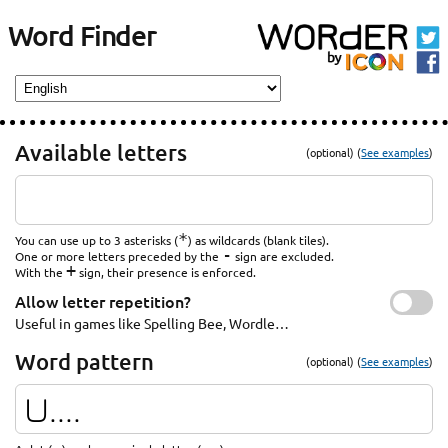
Word Finder
Available letters
(optional) (
See examples
)
*
You can use up to 3 asterisks (
) as wildcards (blank tiles).
-
One or more letters preceded by the
sign are excluded.
+
With the
sign, their presence is enforced.
Allow letter repetition?
Useful in games like Spelling Bee, Wordle…
Word pattern
(optional) (
See examples
)