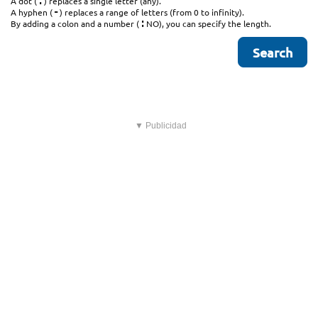
.
A dot (
) replaces a single letter (any).
-
A hyphen (
) replaces a range of letters (from 0 to infinity).
:
By adding a colon and a number (
NO), you can specify the length.
▼ Publicidad