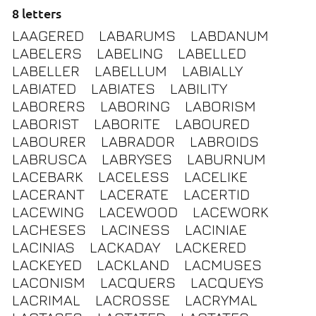
8 letters
LAAGERED
LABARUMS
LABDANUM
LABELERS
LABELING
LABELLED
LABELLER
LABELLUM
LABIALLY
LABIATED
LABIATES
LABILITY
LABORERS
LABORING
LABORISM
LABORIST
LABORITE
LABOURED
LABOURER
LABRADOR
LABROIDS
LABRUSCA
LABRYSES
LABURNUM
LACEBARK
LACELESS
LACELIKE
LACERANT
LACERATE
LACERTID
LACEWING
LACEWOOD
LACEWORK
LACHESES
LACINESS
LACINIAE
LACINIAS
LACKADAY
LACKERED
LACKEYED
LACKLAND
LACMUSES
LACONISM
LACQUERS
LACQUEYS
LACRIMAL
LACROSSE
LACRYMAL