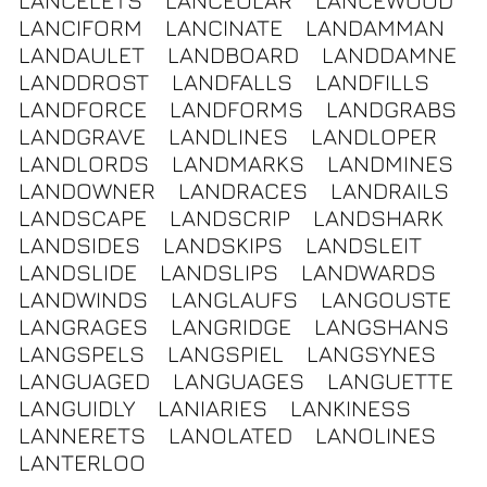
LANCELETS
LANCEOLAR
LANCEWOOD
LANCIFORM
LANCINATE
LANDAMMAN
LANDAULET
LANDBOARD
LANDDAMNE
LANDDROST
LANDFALLS
LANDFILLS
LANDFORCE
LANDFORMS
LANDGRABS
LANDGRAVE
LANDLINES
LANDLOPER
LANDLORDS
LANDMARKS
LANDMINES
LANDOWNER
LANDRACES
LANDRAILS
LANDSCAPE
LANDSCRIP
LANDSHARK
LANDSIDES
LANDSKIPS
LANDSLEIT
LANDSLIDE
LANDSLIPS
LANDWARDS
LANDWINDS
LANGLAUFS
LANGOUSTE
LANGRAGES
LANGRIDGE
LANGSHANS
LANGSPELS
LANGSPIEL
LANGSYNES
LANGUAGED
LANGUAGES
LANGUETTE
LANGUIDLY
LANIARIES
LANKINESS
LANNERETS
LANOLATED
LANOLINES
LANTERLOO