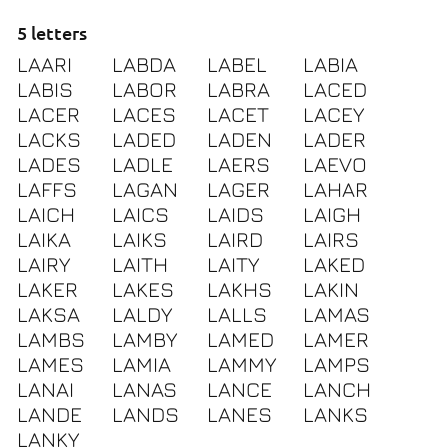
5 letters
LAARI
LABDA
LABEL
LABIA
LABIS
LABOR
LABRA
LACED
LACER
LACES
LACET
LACEY
LACKS
LADED
LADEN
LADER
LADES
LADLE
LAERS
LAEVO
LAFFS
LAGAN
LAGER
LAHAR
LAICH
LAICS
LAIDS
LAIGH
LAIKA
LAIKS
LAIRD
LAIRS
LAIRY
LAITH
LAITY
LAKED
LAKER
LAKES
LAKHS
LAKIN
LAKSA
LALDY
LALLS
LAMAS
LAMBS
LAMBY
LAMED
LAMER
LAMES
LAMIA
LAMMY
LAMPS
LANAI
LANAS
LANCE
LANCH
LANDE
LANDS
LANES
LANKS
LANKY