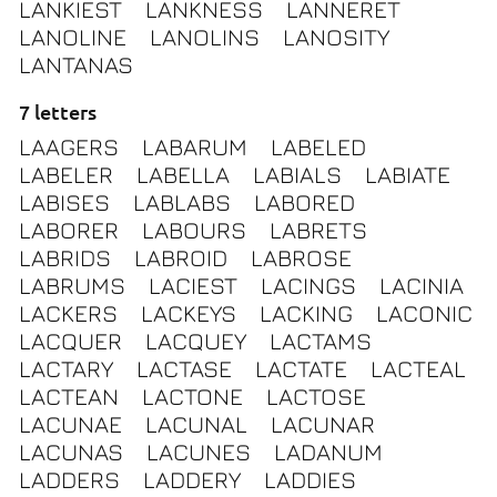
LANKIEST
LANKNESS
LANNERET
LANOLINE
LANOLINS
LANOSITY
LANTANAS
7 letters
LAAGERS
LABARUM
LABELED
LABELER
LABELLA
LABIALS
LABIATE
LABISES
LABLABS
LABORED
LABORER
LABOURS
LABRETS
LABRIDS
LABROID
LABROSE
LABRUMS
LACIEST
LACINGS
LACINIA
LACKERS
LACKEYS
LACKING
LACONIC
LACQUER
LACQUEY
LACTAMS
LACTARY
LACTASE
LACTATE
LACTEAL
LACTEAN
LACTONE
LACTOSE
LACUNAE
LACUNAL
LACUNAR
LACUNAS
LACUNES
LADANUM
LADDERS
LADDERY
LADDIES