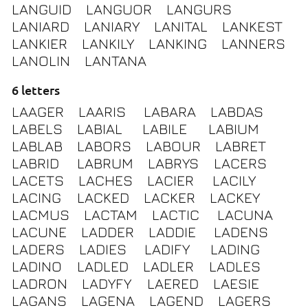
LANGUID
LANGUOR
LANGURS
LANIARD
LANIARY
LANITAL
LANKEST
LANKIER
LANKILY
LANKING
LANNERS
LANOLIN
LANTANA
6 letters
LAAGER
LAARIS
LABARA
LABDAS
LABELS
LABIAL
LABILE
LABIUM
LABLAB
LABORS
LABOUR
LABRET
LABRID
LABRUM
LABRYS
LACERS
LACETS
LACHES
LACIER
LACILY
LACING
LACKED
LACKER
LACKEY
LACMUS
LACTAM
LACTIC
LACUNA
LACUNE
LADDER
LADDIE
LADENS
LADERS
LADIES
LADIFY
LADING
LADINO
LADLED
LADLER
LADLES
LADRON
LADYFY
LAERED
LAESIE
LAGANS
LAGENA
LAGEND
LAGERS