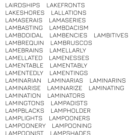
LAIRDSHIPS
LAKEFRONTS
LAKESHORES
LALLATIONS
LAMASERAIS
LAMASERIES
LAMBASTING
LAMBDACISM
LAMBDOIDAL
LAMBENCIES
LAMBITIVES
LAMBREQUIN
LAMBRUSCOS
LAMEBRAINS
LAMELLARLY
LAMELLATED
LAMENESSES
LAMENTABLE
LAMENTABLY
LAMENTEDLY
LAMENTINGS
LAMINARIAN
LAMINARIAS
LAMINARINS
LAMINARISE
LAMINARIZE
LAMINATING
LAMINATION
LAMINATORS
LAMINGTONS
LAMPADISTS
LAMPBLACKS
LAMPHOLDER
LAMPLIGHTS
LAMPOONERS
LAMPOONERY
LAMPOONING
LAMPOONIST
LAMPSHADES