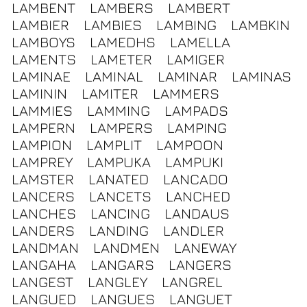
LAMBENT
LAMBERS
LAMBERT
LAMBIER
LAMBIES
LAMBING
LAMBKIN
LAMBOYS
LAMEDHS
LAMELLA
LAMENTS
LAMETER
LAMIGER
LAMINAE
LAMINAL
LAMINAR
LAMINAS
LAMININ
LAMITER
LAMMERS
LAMMIES
LAMMING
LAMPADS
LAMPERN
LAMPERS
LAMPING
LAMPION
LAMPLIT
LAMPOON
LAMPREY
LAMPUKA
LAMPUKI
LAMSTER
LANATED
LANCADO
LANCERS
LANCETS
LANCHED
LANCHES
LANCING
LANDAUS
LANDERS
LANDING
LANDLER
LANDMAN
LANDMEN
LANEWAY
LANGAHA
LANGARS
LANGERS
LANGEST
LANGLEY
LANGREL
LANGUED
LANGUES
LANGUET