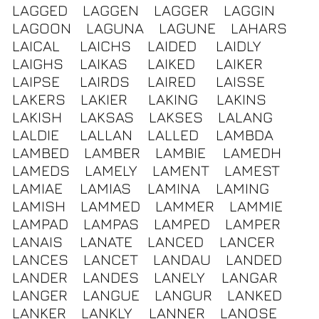
LAGGED
LAGGEN
LAGGER
LAGGIN
LAGOON
LAGUNA
LAGUNE
LAHARS
LAICAL
LAICHS
LAIDED
LAIDLY
LAIGHS
LAIKAS
LAIKED
LAIKER
LAIPSE
LAIRDS
LAIRED
LAISSE
LAKERS
LAKIER
LAKING
LAKINS
LAKISH
LAKSAS
LAKSES
LALANG
LALDIE
LALLAN
LALLED
LAMBDA
LAMBED
LAMBER
LAMBIE
LAMEDH
LAMEDS
LAMELY
LAMENT
LAMEST
LAMIAE
LAMIAS
LAMINA
LAMING
LAMISH
LAMMED
LAMMER
LAMMIE
LAMPAD
LAMPAS
LAMPED
LAMPER
LANAIS
LANATE
LANCED
LANCER
LANCES
LANCET
LANDAU
LANDED
LANDER
LANDES
LANELY
LANGAR
LANGER
LANGUE
LANGUR
LANKED
LANKER
LANKLY
LANNER
LANOSE