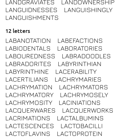
LANDGRAVIATES
LANDOWNERSHIP
LANGUIDNESSES
LANGUISHINGLY
LANGUISHMENTS
12 letters
LABANOTATION
LABEFACTIONS
LABIODENTALS
LABORATORIES
LABOUREDNESS
LABRADOODLES
LABRADORITES
LABYRINTHIAN
LABYRINTHINE
LACERABILITY
LACERTILIANS
LACHRYMARIES
LACHRYMATION
LACHRYMATORS
LACHRYMATORY
LACHRYMOSELY
LACHRYMOSITY
LACINIATIONS
LACQUERWARES
LACQUERWORKS
LACRIMATIONS
LACTALBUMINS
LACTESCENCES
LACTOBACILLI
LACTOFLAVINS
LACTOPROTEIN