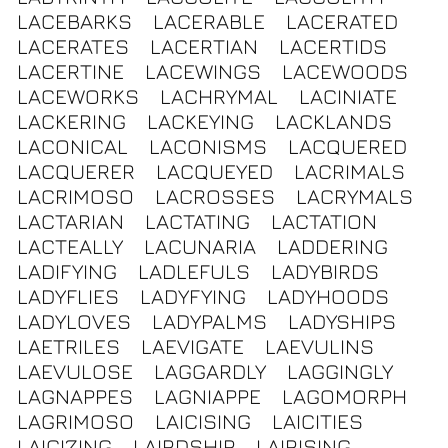
LACEBARKS
LACERABLE
LACERATED
LACERATES
LACERTIAN
LACERTIDS
LACERTINE
LACEWINGS
LACEWOODS
LACEWORKS
LACHRYMAL
LACINIATE
LACKERING
LACKEYING
LACKLANDS
LACONICAL
LACONISMS
LACQUERED
LACQUERER
LACQUEYED
LACRIMALS
LACRIMOSO
LACROSSES
LACRYMALS
LACTARIAN
LACTATING
LACTATION
LACTEALLY
LACUNARIA
LADDERING
LADIFYING
LADLEFULS
LADYBIRDS
LADYFLIES
LADYFYING
LADYHOODS
LADYLOVES
LADYPALMS
LADYSHIPS
LAETRILES
LAEVIGATE
LAEVULINS
LAEVULOSE
LAGGARDLY
LAGGINGLY
LAGNAPPES
LAGNIAPPE
LAGOMORPH
LAGRIMOSO
LAICISING
LAICITIES
LAICIZING
LAIRDSHIP
LAIRISING