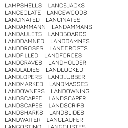
LAMPSHELLS
LANCEJACKS
LANCEOLATE
LANCEWOODS
LANCINATED
LANCINATES
LANDAMMANN
LANDAMMANS
LANDAULETS
LANDBOARDS
LANDDAMNED
LANDDAMNES
LANDDROSES
LANDDROSTS
LANDFILLED
LANDFORCES
LANDGRAVES
LANDHOLDER
LANDLADIES
LANDLOCKED
LANDLOPERS
LANDLUBBER
LANDMARKED
LANDMASSES
LANDOWNERS
LANDOWNING
LANDSCAPED
LANDSCAPER
LANDSCAPES
LANDSCRIPS
LANDSHARKS
LANDSLIDES
LANDWAITER
LANGLAUFER
LANGOSTINO
LANGOUSTES