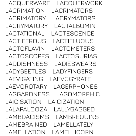
LACQUERWARE
LACQUERWORK
LACRIMATION
LACRIMATORS
LACRIMATORY
LACRYMATORS
LACRYMATORY
LACTALBUMIN
LACTATIONAL
LACTESCENCE
LACTIFEROUS
LACTIFLUOUS
LACTOFLAVIN
LACTOMETERS
LACTOSCOPES
LACTOSURIAS
LADDISHNESS
LADIESWEARS
LADYBEETLES
LADYFINGERS
LAEVIGATING
LAEVOGYRATE
LAEVOROTARY
LAGERPHONES
LAGGARDNESS
LAGOMORPHIC
LAICISATION
LAICIZATION
LALAPALOOZA
LALLYGAGGED
LAMBDACISMS
LAMBREQUINS
LAMEBRAINED
LAMELLATELY
LAMELLATION
LAMELLICORN