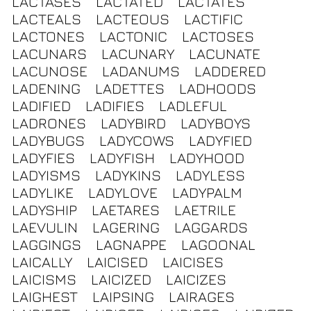
LACTASES
LACTATED
LACTATES
LACTEALS
LACTEOUS
LACTIFIC
LACTONES
LACTONIC
LACTOSES
LACUNARS
LACUNARY
LACUNATE
LACUNOSE
LADANUMS
LADDERED
LADENING
LADETTES
LADHOODS
LADIFIED
LADIFIES
LADLEFUL
LADRONES
LADYBIRD
LADYBOYS
LADYBUGS
LADYCOWS
LADYFIED
LADYFIES
LADYFISH
LADYHOOD
LADYISMS
LADYKINS
LADYLESS
LADYLIKE
LADYLOVE
LADYPALM
LADYSHIP
LAETARES
LAETRILE
LAEVULIN
LAGERING
LAGGARDS
LAGGINGS
LAGNAPPE
LAGOONAL
LAICALLY
LAICISED
LAICISES
LAICISMS
LAICIZED
LAICIZES
LAIGHEST
LAIPSING
LAIRAGES