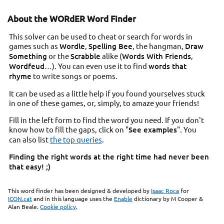
About the WORdER Word Finder
This solver can be used to cheat or search for words in
games such as
Wordle
,
Spelling Bee
, the hangman,
Draw
Something
or the
Scrabble
alike (
Words With Friends
,
Wordfeud
…). You can even use it to find
words that
rhyme
to write songs or poems.
It can be used as a little help if you found yourselves stuck
in one of these games, or, simply, to amaze your friends!
Fill in the left form to find the word you need. If you don't
know how to fill the gaps, click on "
See examples
". You
can also list
the top queries
.
Finding the right words at the right time had never been
that easy! ;)
This word finder has been designed & developed by
Isaac Roca
for
ICON.cat
and in this language uses the
Enable
dictionary by M Cooper &
Alan Beale.
Cookie policy
.