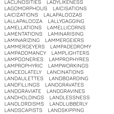
LACUNOSITIES
LADYLIKENESS
LAGOMORPHOUS
LAICISATIONS
LAICIZATIONS
LALAPALOOZAS
LALLAPALOOZA
LALLYGAGGING
LAMELLATIONS
LAMELLICORNS
LAMENTATIONS
LAMINARISING
LAMINARIZING
LAMMERGEIERS
LAMMERGEYERS
LAMPADEDROMY
LAMPADOMANCY
LAMPLIGHTERS
LAMPOONERIES
LAMPROPHYRES
LAMPROPHYRIC
LAMPWORKINGS
LANCEOLATELY
LANCINATIONS
LANDAULETTES
LANDBOARDING
LANDFILLINGS
LANDGRAVATES
LANDGRAVIATE
LANDGRAVINES
LANDHOLDINGS
LANDLESSNESS
LANDLORDISMS
LANDLUBBERLY
LANDSCAPISTS
LANDSKIPPING