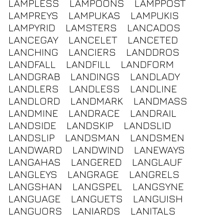
LAMPLESS
LAMPOONS
LAMPPOST
LAMPREYS
LAMPUKAS
LAMPUKIS
LAMPYRID
LAMSTERS
LANCADOS
LANCEGAY
LANCELET
LANCETED
LANCHING
LANCIERS
LANDDROS
LANDFALL
LANDFILL
LANDFORM
LANDGRAB
LANDINGS
LANDLADY
LANDLERS
LANDLESS
LANDLINE
LANDLORD
LANDMARK
LANDMASS
LANDMINE
LANDRACE
LANDRAIL
LANDSIDE
LANDSKIP
LANDSLID
LANDSLIP
LANDSMAN
LANDSMEN
LANDWARD
LANDWIND
LANEWAYS
LANGAHAS
LANGERED
LANGLAUF
LANGLEYS
LANGRAGE
LANGRELS
LANGSHAN
LANGSPEL
LANGSYNE
LANGUAGE
LANGUETS
LANGUISH
LANGUORS
LANIARDS
LANITALS