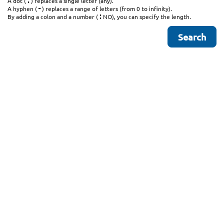
.
A dot (
) replaces a single letter (any).
-
A hyphen (
) replaces a range of letters (from 0 to infinity).
:
By adding a colon and a number (
NO), you can specify the length.