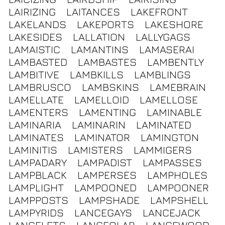
LAIRIZING
LAITANCES
LAKEFRONT
LAKELANDS
LAKEPORTS
LAKESHORE
LAKESIDES
LALLATION
LALLYGAGS
LAMAISTIC
LAMANTINS
LAMASERAI
LAMBASTED
LAMBASTES
LAMBENTLY
LAMBITIVE
LAMBKILLS
LAMBLINGS
LAMBRUSCO
LAMBSKINS
LAMEBRAIN
LAMELLATE
LAMELLOID
LAMELLOSE
LAMENTERS
LAMENTING
LAMINABLE
LAMINARIA
LAMINARIN
LAMINATED
LAMINATES
LAMINATOR
LAMINGTON
LAMINITIS
LAMISTERS
LAMMIGERS
LAMPADARY
LAMPADIST
LAMPASSES
LAMPBLACK
LAMPERSES
LAMPHOLES
LAMPLIGHT
LAMPOONED
LAMPOONER
LAMPPOSTS
LAMPSHADE
LAMPSHELL
LAMPYRIDS
LANCEGAYS
LANCEJACK