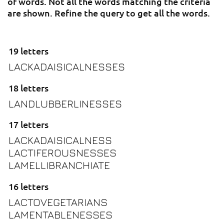
of words. Not all the words matching the criteria
are shown. Refine the query to get all the words.
19 letters
LACKADAISICALNESSES
18 letters
LANDLUBBERLINESSES
17 letters
LACKADAISICALNESS
LACTIFEROUSNESSES
LAMELLIBRANCHIATE
16 letters
LACTOVEGETARIANS
LAMENTABLENESSES