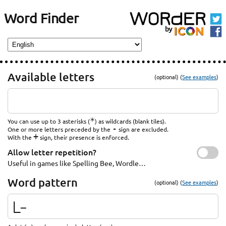
Word Finder
Available letters
(optional) (
See examples
)
*
You can use up to 3 asterisks (
) as wildcards (blank tiles).
-
One or more letters preceded by the
sign are excluded.
+
With the
sign, their presence is enforced.
Allow letter repetition?
Useful in games like Spelling Bee, Wordle…
Word pattern
(optional) (
See examples
)