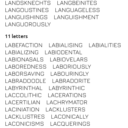
LANDSKNECHTS
LANGBEINITES
LANGOUSTINES
LANGUAGELESS
LANGUISHINGS
LANGUISHMENT
LANGUOROUSLY
11 letters
LABEFACTION
LABIALISING
LABIALITIES
LABIALIZING
LABIODENTAL
LABIONASALS
LABIOVELARS
LABOREDNESS
LABORIOUSLY
LABORSAVING
LABOURINGLY
LABRADOODLE
LABRADORITE
LABYRINTHAL
LABYRINTHIC
LACCOLITHIC
LACERATIONS
LACERTILIAN
LACHRYMATOR
LACINIATION
LACKLUSTERS
LACKLUSTRES
LACONICALLY
LACONICISMS
LACQUERINGS