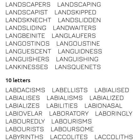
LANDSCAPERS
LANDSCAPING
LANDSCAPIST
LANDSKIPPED
LANDSKNECHT
LANDSLIDDEN
LANDSLIDING
LANDWAITERS
LANGBEINITE
LANGLAUFERS
LANGOSTINOS
LANGOUSTINE
LANGUESCENT
LANGUIDNESS
LANGUISHERS
LANGUISHING
LANKINESSES
LANSQUENETS
10 letters
LABDACISMS
LABELLISTS
LABIALISED
LABIALISES
LABIALISMS
LABIALIZED
LABIALIZES
LABILITIES
LABIONASAL
LABIOVELAR
LABORATORY
LABORINGLY
LABOUREDLY
LABOURISMS
LABOURISTS
LABOURSOME
LABYRINTHS
LACCOLITES
LACCOLITHS