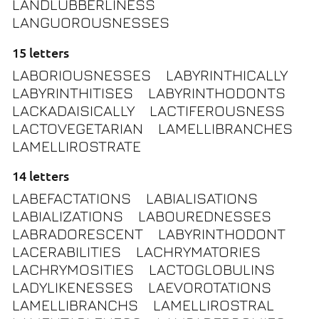
LANDLUBBERLINESS
LANGUOROUSNESSES
15 letters
LABORIOUSNESSES
LABYRINTHICALLY
LABYRINTHITISES
LABYRINTHODONTS
LACKADAISICALLY
LACTIFEROUSNESS
LACTOVEGETARIAN
LAMELLIBRANCHES
LAMELLIROSTRATE
14 letters
LABEFACTATIONS
LABIALISATIONS
LABIALIZATIONS
LABOUREDNESSES
LABRADORESCENT
LABYRINTHODONT
LACERABILITIES
LACHRYMATORIES
LACHRYMOSITIES
LACTOGLOBULINS
LADYLIKENESSES
LAEVOROTATIONS
LAMELLIBRANCHS
LAMELLIROSTRAL