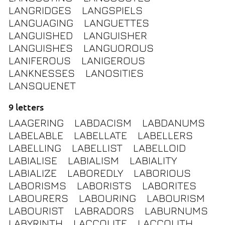
LANGRIDGES
LANGSPIELS
LANGUAGING
LANGUETTES
LANGUISHED
LANGUISHER
LANGUISHES
LANGUOROUS
LANIFEROUS
LANIGEROUS
LANKNESSES
LANOSITIES
LANSQUENET
9 letters
LAAGERING
LABDACISM
LABDANUMS
LABELABLE
LABELLATE
LABELLERS
LABELLING
LABELLIST
LABELLOID
LABIALISE
LABIALISM
LABIALITY
LABIALIZE
LABOREDLY
LABORIOUS
LABORISMS
LABORISTS
LABORITES
LABOURERS
LABOURING
LABOURISM
LABOURIST
LABRADORS
LABURNUMS
LABYRINTH
LACCOLITE
LACCOLITH