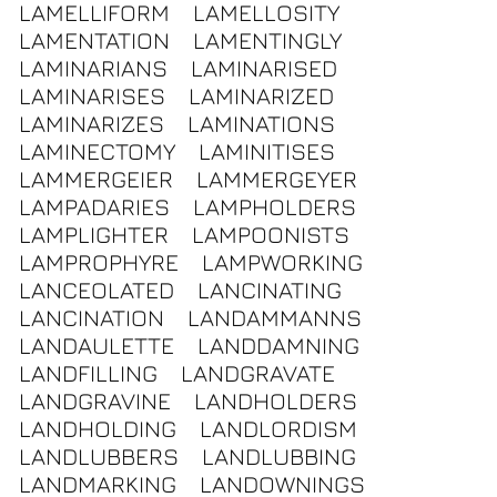
LAMELLIFORM
LAMELLOSITY
LAMENTATION
LAMENTINGLY
LAMINARIANS
LAMINARISED
LAMINARISES
LAMINARIZED
LAMINARIZES
LAMINATIONS
LAMINECTOMY
LAMINITISES
LAMMERGEIER
LAMMERGEYER
LAMPADARIES
LAMPHOLDERS
LAMPLIGHTER
LAMPOONISTS
LAMPROPHYRE
LAMPWORKING
LANCEOLATED
LANCINATING
LANCINATION
LANDAMMANNS
LANDAULETTE
LANDDAMNING
LANDFILLING
LANDGRAVATE
LANDGRAVINE
LANDHOLDERS
LANDHOLDING
LANDLORDISM
LANDLUBBERS
LANDLUBBING
LANDMARKING
LANDOWNINGS