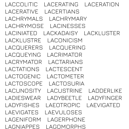
LACCOLITIC
LACERATING
LACERATION
LACERATIVE
LACERTIANS
LACHRYMALS
LACHRYMARY
LACHRYMOSE
LACINESSES
LACINIATED
LACKADAISY
LACKLUSTER
LACKLUSTRE
LACONICISM
LACQUERERS
LACQUERING
LACQUEYING
LACRIMATOR
LACRYMATOR
LACTARIANS
LACTATIONS
LACTESCENT
LACTOGENIC
LACTOMETER
LACTOSCOPE
LACTOSURIA
LACUNOSITY
LACUSTRINE
LADDERLIKE
LADIESWEAR
LADYBEETLE
LADYFINGER
LADYFISHES
LAEOTROPIC
LAEVIGATED
LAEVIGATES
LAEVULOSES
LAGENIFORM
LAGERPHONE
LAGNIAPPES
LAGOMORPHS