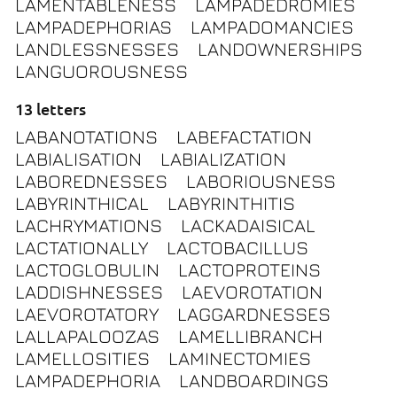
LAMENTABLENESS
LAMPADEDROMIES
LAMPADEPHORIAS
LAMPADOMANCIES
LANDLESSNESSES
LANDOWNERSHIPS
LANGUOROUSNESS
13 letters
LABANOTATIONS
LABEFACTATION
LABIALISATION
LABIALIZATION
LABOREDNESSES
LABORIOUSNESS
LABYRINTHICAL
LABYRINTHITIS
LACHRYMATIONS
LACKADAISICAL
LACTATIONALLY
LACTOBACILLUS
LACTOGLOBULIN
LACTOPROTEINS
LADDISHNESSES
LAEVOROTATION
LAEVOROTATORY
LAGGARDNESSES
LALLAPALOOZAS
LAMELLIBRANCH
LAMELLOSITIES
LAMINECTOMIES
LAMPADEPHORIA
LANDBOARDINGS