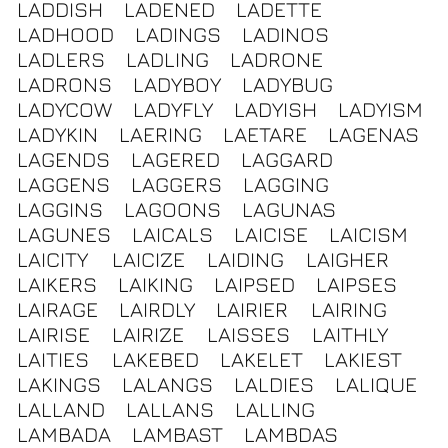
LADDISH
LADENED
LADETTE
LADHOOD
LADINGS
LADINOS
LADLERS
LADLING
LADRONE
LADRONS
LADYBOY
LADYBUG
LADYCOW
LADYFLY
LADYISH
LADYISM
LADYKIN
LAERING
LAETARE
LAGENAS
LAGENDS
LAGERED
LAGGARD
LAGGENS
LAGGERS
LAGGING
LAGGINS
LAGOONS
LAGUNAS
LAGUNES
LAICALS
LAICISE
LAICISM
LAICITY
LAICIZE
LAIDING
LAIGHER
LAIKERS
LAIKING
LAIPSED
LAIPSES
LAIRAGE
LAIRDLY
LAIRIER
LAIRING
LAIRISE
LAIRIZE
LAISSES
LAITHLY
LAITIES
LAKEBED
LAKELET
LAKIEST
LAKINGS
LALANGS
LALDIES
LALIQUE
LALLAND
LALLANS
LALLING
LAMBADA
LAMBAST
LAMBDAS