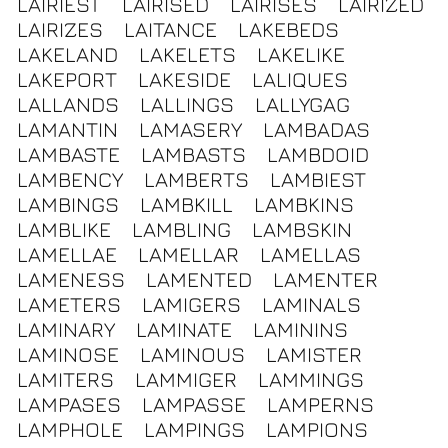
LAIRIEST
LAIRISED
LAIRISES
LAIRIZED
LAIRIZES
LAITANCE
LAKEBEDS
LAKELAND
LAKELETS
LAKELIKE
LAKEPORT
LAKESIDE
LALIQUES
LALLANDS
LALLINGS
LALLYGAG
LAMANTIN
LAMASERY
LAMBADAS
LAMBASTE
LAMBASTS
LAMBDOID
LAMBENCY
LAMBERTS
LAMBIEST
LAMBINGS
LAMBKILL
LAMBKINS
LAMBLIKE
LAMBLING
LAMBSKIN
LAMELLAE
LAMELLAR
LAMELLAS
LAMENESS
LAMENTED
LAMENTER
LAMETERS
LAMIGERS
LAMINALS
LAMINARY
LAMINATE
LAMININS
LAMINOSE
LAMINOUS
LAMISTER
LAMITERS
LAMMIGER
LAMMINGS
LAMPASES
LAMPASSE
LAMPERNS
LAMPHOLE
LAMPINGS
LAMPIONS