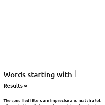
L
Words starting with
Results ≈
The specified filters are imprecise and match a lot