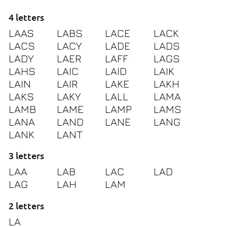
4 letters
LAAS
LABS
LACE
LACK
LACS
LACY
LADE
LADS
LADY
LAER
LAFF
LAGS
LAHS
LAIC
LAID
LAIK
LAIN
LAIR
LAKE
LAKH
LAKS
LAKY
LALL
LAMA
LAMB
LAME
LAMP
LAMS
LANA
LAND
LANE
LANG
LANK
LANT
3 letters
LAA
LAB
LAC
LAD
LAG
LAH
LAM
2 letters
LA