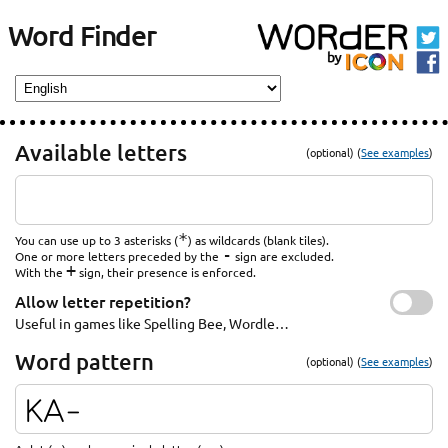
Word Finder
Available letters
(optional) (
See examples
)
*
You can use up to 3 asterisks (
) as wildcards (blank tiles).
-
One or more letters preceded by the
sign are excluded.
+
With the
sign, their presence is enforced.
Allow letter repetition?
Useful in games like Spelling Bee, Wordle…
Word pattern
(optional) (
See examples
)