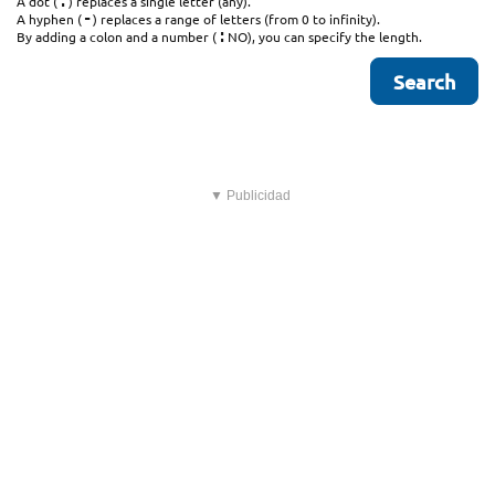
.
A dot (
) replaces a single letter (any).
-
A hyphen (
) replaces a range of letters (from 0 to infinity).
:
By adding a colon and a number (
NO), you can specify the length.
▼ Publicidad