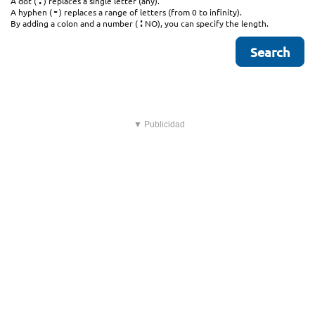
.
A dot (
) replaces a single letter (any).
-
A hyphen (
) replaces a range of letters (from 0 to infinity).
:
By adding a colon and a number (
NO), you can specify the length.
▼ Publicidad