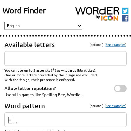
Word Finder
Available letters
(optional) (
See examples
)
*
You can use up to 3 asterisks (
) as wildcards (blank tiles).
-
One or more letters preceded by the
sign are excluded.
+
With the
sign, their presence is enforced.
Allow letter repetition?
Useful in games like Spelling Bee, Wordle…
Word pattern
(optional) (
See examples
)