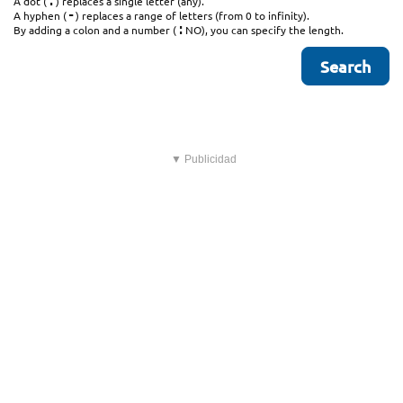
.
A dot (
) replaces a single letter (any).
-
A hyphen (
) replaces a range of letters (from 0 to infinity).
:
By adding a colon and a number (
NO), you can specify the length.
▼ Publicidad