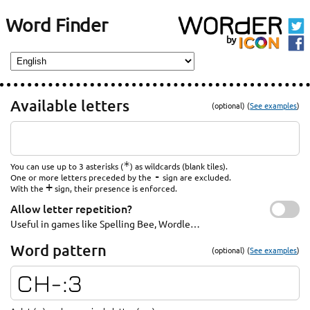
Word Finder
Available letters
(optional) (
See examples
)
*
You can use up to 3 asterisks (
) as wildcards (blank tiles).
-
One or more letters preceded by the
sign are excluded.
+
With the
sign, their presence is enforced.
Allow letter repetition?
Useful in games like Spelling Bee, Wordle…
Word pattern
(optional) (
See examples
)