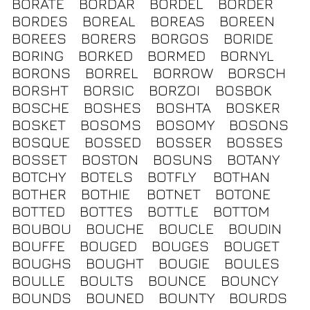
BORATE
BORDAR
BORDEL
BORDER
BORDES
BOREAL
BOREAS
BOREEN
BOREES
BORERS
BORGOS
BORIDE
BORING
BORKED
BORMED
BORNYL
BORONS
BORREL
BORROW
BORSCH
BORSHT
BORSIC
BORZOI
BOSBOK
BOSCHE
BOSHES
BOSHTA
BOSKER
BOSKET
BOSOMS
BOSOMY
BOSONS
BOSQUE
BOSSED
BOSSER
BOSSES
BOSSET
BOSTON
BOSUNS
BOTANY
BOTCHY
BOTELS
BOTFLY
BOTHAN
BOTHER
BOTHIE
BOTNET
BOTONE
BOTTED
BOTTES
BOTTLE
BOTTOM
BOUBOU
BOUCHE
BOUCLE
BOUDIN
BOUFFE
BOUGED
BOUGES
BOUGET
BOUGHS
BOUGHT
BOUGIE
BOULES
BOULLE
BOULTS
BOUNCE
BOUNCY
BOUNDS
BOUNED
BOUNTY
BOURDS