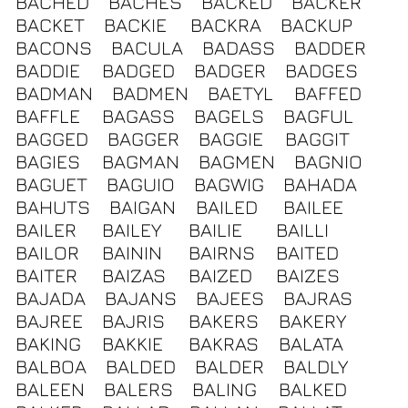
BACHED
BACHES
BACKED
BACKER
BACKET
BACKIE
BACKRA
BACKUP
BACONS
BACULA
BADASS
BADDER
BADDIE
BADGED
BADGER
BADGES
BADMAN
BADMEN
BAETYL
BAFFED
BAFFLE
BAGASS
BAGELS
BAGFUL
BAGGED
BAGGER
BAGGIE
BAGGIT
BAGIES
BAGMAN
BAGMEN
BAGNIO
BAGUET
BAGUIO
BAGWIG
BAHADA
BAHUTS
BAIGAN
BAILED
BAILEE
BAILER
BAILEY
BAILIE
BAILLI
BAILOR
BAININ
BAIRNS
BAITED
BAITER
BAIZAS
BAIZED
BAIZES
BAJADA
BAJANS
BAJEES
BAJRAS
BAJREE
BAJRIS
BAKERS
BAKERY
BAKING
BAKKIE
BAKRAS
BALATA
BALBOA
BALDED
BALDER
BALDLY
BALEEN
BALERS
BALING
BALKED