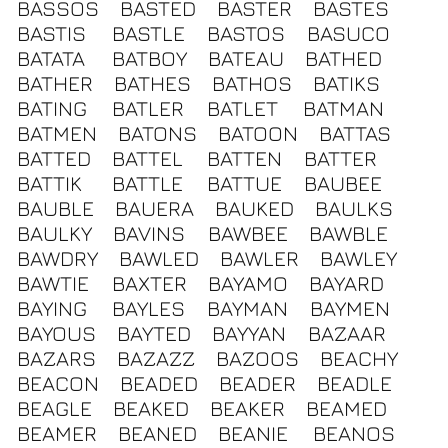
BASSOS
BASTED
BASTER
BASTES
BASTIS
BASTLE
BASTOS
BASUCO
BATATA
BATBOY
BATEAU
BATHED
BATHER
BATHES
BATHOS
BATIKS
BATING
BATLER
BATLET
BATMAN
BATMEN
BATONS
BATOON
BATTAS
BATTED
BATTEL
BATTEN
BATTER
BATTIK
BATTLE
BATTUE
BAUBEE
BAUBLE
BAUERA
BAUKED
BAULKS
BAULKY
BAVINS
BAWBEE
BAWBLE
BAWDRY
BAWLED
BAWLER
BAWLEY
BAWTIE
BAXTER
BAYAMO
BAYARD
BAYING
BAYLES
BAYMAN
BAYMEN
BAYOUS
BAYTED
BAYYAN
BAZAAR
BAZARS
BAZAZZ
BAZOOS
BEACHY
BEACON
BEADED
BEADER
BEADLE
BEAGLE
BEAKED
BEAKER
BEAMED
BEAMER
BEANED
BEANIE
BEANOS