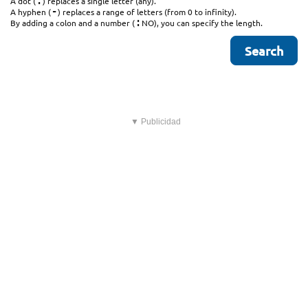
.
A dot (
) replaces a single letter (any).
-
A hyphen (
) replaces a range of letters (from 0 to infinity).
:
By adding a colon and a number (
NO), you can specify the length.
▼ Publicidad