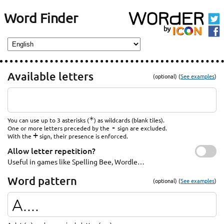
Word Finder
Available letters
(optional) (
See examples
)
*
You can use up to 3 asterisks (
) as wildcards (blank tiles).
-
One or more letters preceded by the
sign are excluded.
+
With the
sign, their presence is enforced.
Allow letter repetition?
Useful in games like Spelling Bee, Wordle…
Word pattern
(optional) (
See examples
)