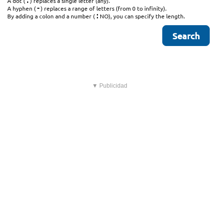
.
A dot (
) replaces a single letter (any).
-
A hyphen (
) replaces a range of letters (from 0 to infinity).
:
By adding a colon and a number (
NO), you can specify the length.
▼ Publicidad