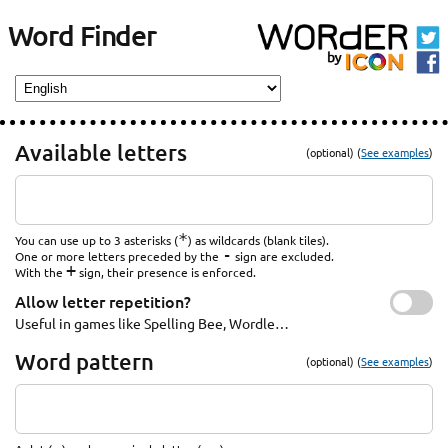
Word Finder
Available letters
(optional) (
See examples
)
*
You can use up to 3 asterisks (
) as wildcards (blank tiles).
-
One or more letters preceded by the
sign are excluded.
+
With the
sign, their presence is enforced.
Allow letter repetition?
Useful in games like Spelling Bee, Wordle…
Word pattern
(optional) (
See examples
)