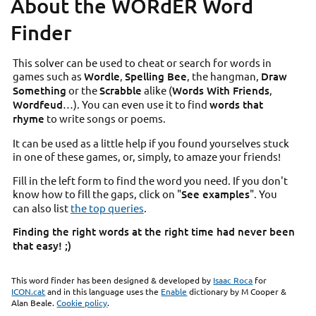
About the WORdER Word
Finder
This solver can be used to cheat or search for words in
games such as
Wordle
,
Spelling Bee
, the hangman,
Draw
Something
or the
Scrabble
alike (
Words With Friends
,
Wordfeud
…). You can even use it to find
words that
rhyme
to write songs or poems.
It can be used as a little help if you found yourselves stuck
in one of these games, or, simply, to amaze your friends!
Fill in the left form to find the word you need. If you don't
know how to fill the gaps, click on "
See examples
". You
can also list
the top queries
.
Finding the right words at the right time had never been
that easy! ;)
This word finder has been designed & developed by
Isaac Roca
for
ICON.cat
and in this language uses the
Enable
dictionary by M Cooper &
Alan Beale.
Cookie policy
.